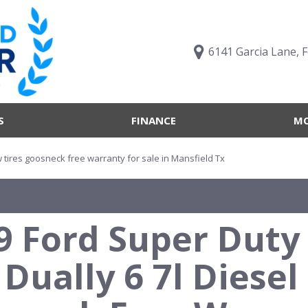
6141 Garcia Lane, 
S
FINANCE
MO
Value Your Trade
Trucks B
Online Credit Approval
Trucks B
ew tires goosneck free warranty for sale in Mansfield Tx
Get pre-qualified with
Body Sty
Capital One (no impact to
Engine T
your credit score)
9 Ford Super Duty 
Features
What's My Buying Power
Vehicles 
Get Pre-Qualified
 Dually 6 7l Diese