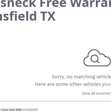
sneck Free Warrant
sfield TX
Sorry, no matching vehicl
Here are some other vehicles you 
View All Inventor