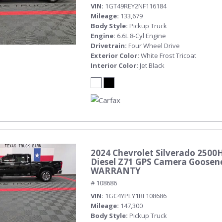
VIN
1GT49REY2NF116184
Mileage
133,679
Body Style
Pickup Truck
Engine
6.6L 8-Cyl Engine
Drivetrain
Four Wheel Drive
Exterior Color
White Frost Tricoat
Interior Color
Jet Black
2024 Chevrolet Silverado 2500
Diesel Z71 GPS Camera Goosen
WARRANTY
# 108686
VIN
1GC4YPEY1RF108686
Mileage
147,300
Body Style
Pickup Truck