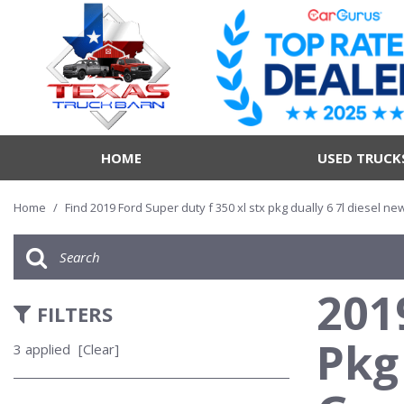
HOME
USED TRUCK
Home
/
Find 2019 Ford Super duty f 350 xl stx pkg dually 6 7l diesel n
201
FILTERS
Pkg
3 applied
[Clear]