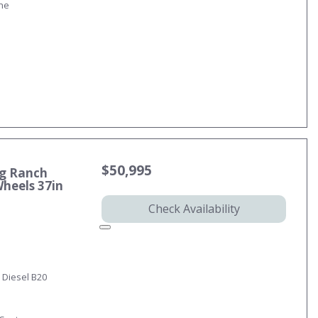
ine
$50,995
ng Ranch
Wheels 37in
Check Availability
 Diesel B20