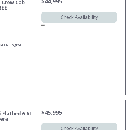
$44,995
T Crew Cab
REE
Check Availability
iesel Engine
$45,995
 Flatbed 6.6L
mera
Check Availability