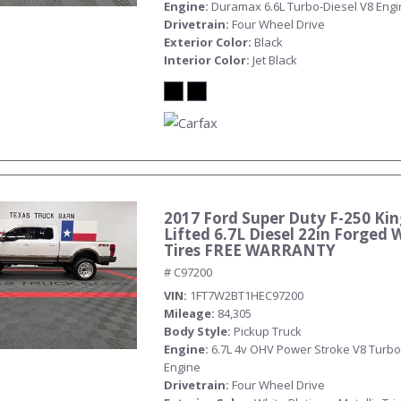
Engine
Duramax 6.6L Turbo-Diesel V8 Eng
Drivetrain
Four Wheel Drive
Exterior Color
Black
Interior Color
Jet Black
2017 Ford Super Duty F-250 Ki
Lifted 6.7L Diesel 22in Forged 
Tires FREE WARRANTY
# C97200
VIN
1FT7W2BT1HEC97200
Mileage
84,305
Body Style
Pickup Truck
Engine
6.7L 4v OHV Power Stroke V8 Turbo
Engine
Drivetrain
Four Wheel Drive