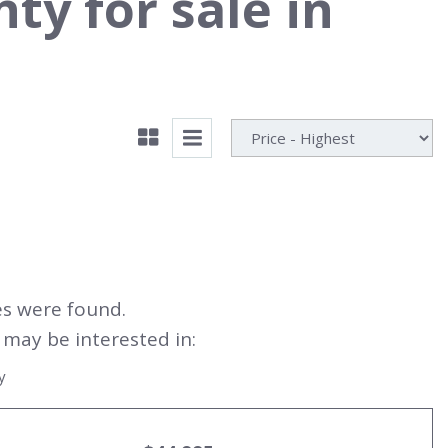
y for sale in
es were found.
may be interested in:
y