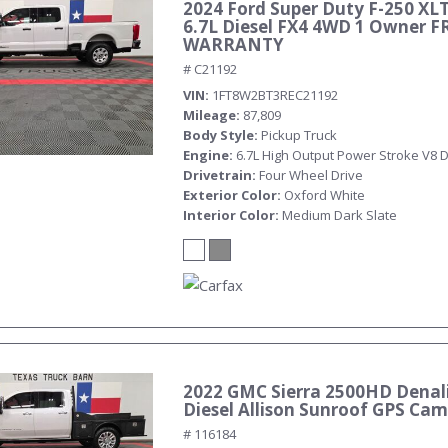
2024 Ford Super Duty F-250 XL
6.7L Diesel FX4 4WD 1 Owner F
WARRANTY
# C21192
VIN
1FT8W2BT3REC21192
Mileage
87,809
Body Style
Pickup Truck
Engine
6.7L High Output Power Stroke V8 D
Drivetrain
Four Wheel Drive
Exterior Color
Oxford White
Interior Color
Medium Dark Slate
2022 GMC Sierra 2500HD Denali
Diesel Allison Sunroof GPS Ca
# 116184