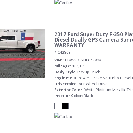
2017 Ford Super Duty F-350 Pla
Diesel Dually GPS Camera Sunr
WARRANTY
# C42808
VIN
1FT8W3DT9HEC42808
Mileage
182,105
Body Style
Pickup Truck
Engine
6.7L Power Stroke V8 Turbo Diesel
Drivetrain
Four Wheel Drive
Exterior Color
White Platinum Metallic Tri
Interior Color
Black