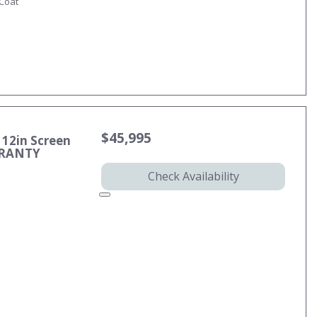
-Coat
$45,995
 12in Screen
RRANTY
Check Availability