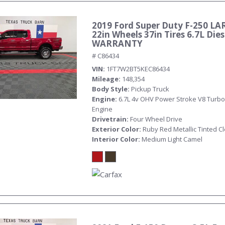
2019 Ford Super Duty F-250 LA
22in Wheels 37in Tires 6.7L Die
WARRANTY
# C86434
VIN
1FT7W2BT5KEC86434
Mileage
148,354
Body Style
Pickup Truck
Engine
6.7L 4v OHV Power Stroke V8 Turbo
Engine
Drivetrain
Four Wheel Drive
Exterior Color
Ruby Red Metallic Tinted C
Interior Color
Medium Light Camel