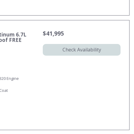
$41,995
tinum 6.7L
oof FREE
Check Availability
 B20 Engine
-Coat