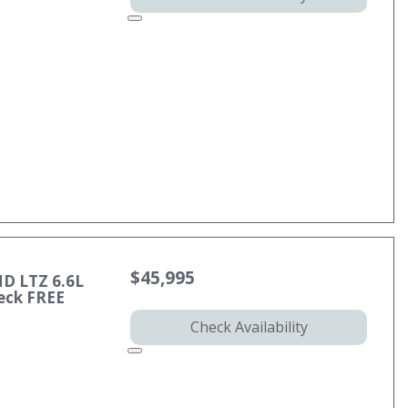
$45,995
HD LTZ 6.6L
eck FREE
Check Availability