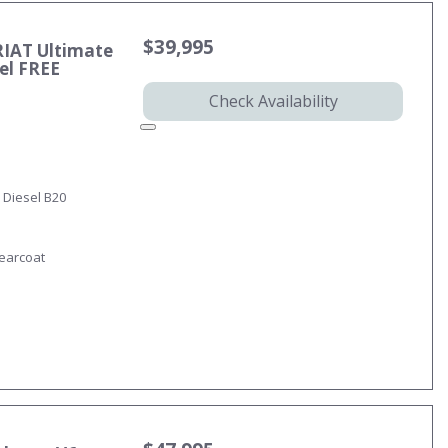
$39,995
RIAT Ultimate
sel FREE
Check Availability
 Diesel B20
learcoat