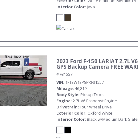
Exterior Color
White Platinum Metallic Tri
Interior Color
Java
2023 Ford F-150 LARIAT 2.7L V6
Submit
GPS Backup Camera FREE WA
# F31557
VIN
1FTEW1EP8PKF31557
Mileage
46,819
Body Style
Pickup Truck
Engine
2.7L V6 Ecoboost Engine
Drivetrain
Four Wheel Drive
Exterior Color
Oxford White
Interior Color
Black w/Medium Dark Slate