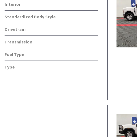
Interior
Standardized Body Style
Drivetrain
Transmission
Fuel Type
Type
Used