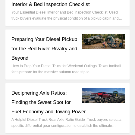
Interior & Bed Inspection Checklist
Your Essential Diesel Interior and Bed Inspection Checklist Used
truck buyers evaluate the physical condition of a pickup cabin and…
Preparing Your Diesel Pickup
for the Red River Rivalry and
Beyond
How to Prep Your Diesel Truck for Weekend Outings Texas football
fans prepare for the massive autumn road trip to…
Deciphering Axle Ratios:
Finding the Sweet Spot for
Fuel Economy and Towing Power
A Helpful Diesel Truck Rear Axle Ratio Guide Truck buyers select a
specific differential gear configuration to establish the ultimate…