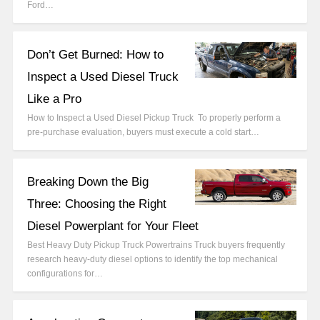
Ford…
Don’t Get Burned: How to
Inspect a Used Diesel Truck
Like a Pro
How to Inspect a Used Diesel Pickup Truck To properly perform a
pre-purchase evaluation, buyers must execute a cold start…
Breaking Down the Big
Three: Choosing the Right
Diesel Powerplant for Your Fleet
Best Heavy Duty Pickup Truck Powertrains Truck buyers frequently
research heavy-duty diesel options to identify the top mechanical
configurations for…