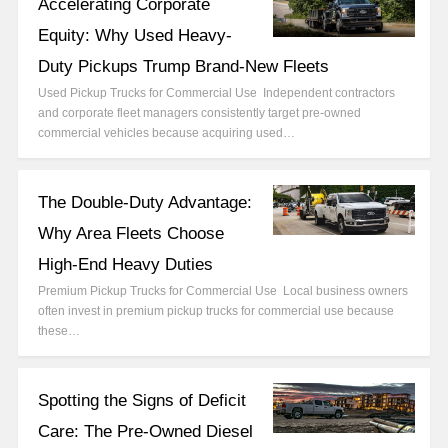
Accelerating Corporate
Equity: Why Used Heavy-
Duty Pickups Trump Brand-New Fleets
Used Pickup Trucks for Commercial Use Independent contractors
and corporate fleet managers consistently target pre-owned
commercial vehicles because acquiring used…
The Double-Duty Advantage:
Why Area Fleets Choose
High-End Heavy Duties
Premium Pickup Trucks for Commercial Use Local business owners
often invest in premium pickup trucks for commercial use because
these…
Spotting the Signs of Deficit
Care: The Pre-Owned Diesel