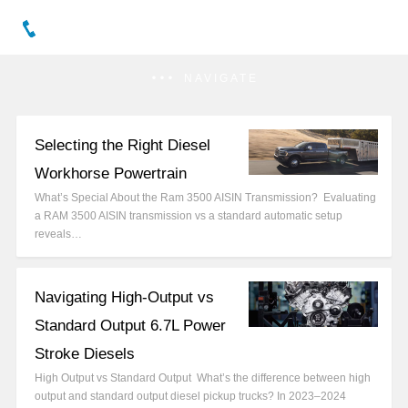
NAVIGATE
Selecting the Right Diesel
Workhorse Powertrain
What’s Special About the Ram 3500 AISIN Transmission? Evaluating
a RAM 3500 AISIN transmission vs a standard automatic setup
reveals…
Navigating High-Output vs
Standard Output 6.7L Power
Stroke Diesels
High Output vs Standard Output What’s the difference between high
output and standard output diesel pickup trucks? In 2023–2024