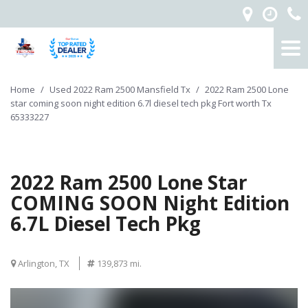
Home
/
Used 2022 Ram 2500 Mansfield Tx
/
2022 Ram 2500 Lone
star coming soon night edition 6.7l diesel tech pkg Fort worth Tx
65333227
2022 Ram 2500 Lone Star
COMING SOON Night Edition
6.7L Diesel Tech Pkg
Arlington, TX
139,873 mi.