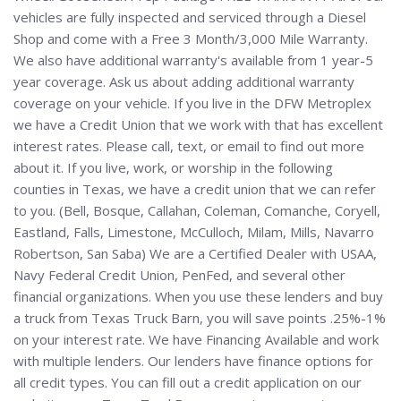
vehicles are fully inspected and serviced through a Diesel
Shop and come with a Free 3 Month/3,000 Mile Warranty.
We also have additional warranty's available from 1 year-5
year coverage. Ask us about adding additional warranty
coverage on your vehicle. If you live in the DFW Metroplex
we have a Credit Union that we work with that has excellent
interest rates. Please call, text, or email to find out more
about it. If you live, work, or worship in the following
counties in Texas, we have a credit union that we can refer
to you. (Bell, Bosque, Callahan, Coleman, Comanche, Coryell,
Eastland, Falls, Limestone, McCulloch, Milam, Mills, Navarro
Robertson, San Saba) We are a Certified Dealer with USAA,
Navy Federal Credit Union, PenFed, and several other
financial organizations. When you use these lenders and buy
a truck from Texas Truck Barn, you will save points .25%-1%
on your interest rate. We have Financing Available and work
with multiple lenders. Our lenders have finance options for
all credit types. You can fill out a credit application on our