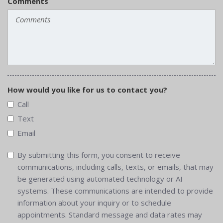
Comments
How would you like for us to contact you?
Call
Text
Email
By submitting this form, you consent to receive
communications, including calls, texts, or emails, that may
be generated using automated technology or AI
systems. These communications are intended to provide
information about your inquiry or to schedule
appointments. Standard message and data rates may