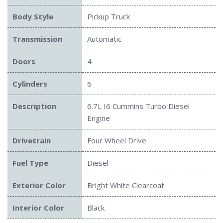
Body Style
Pickup Truck
Transmission
Automatic
Doors
4
Cylinders
6
Description
6.7L I6 Cummins Turbo Diesel
Engine
Drivetrain
Four Wheel Drive
Submit
Fuel Type
Diesel
Exterior Color
Bright White Clearcoat
Interior Color
Black