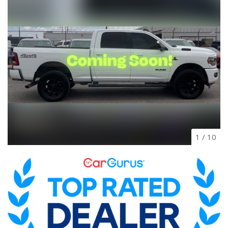
1
/
10