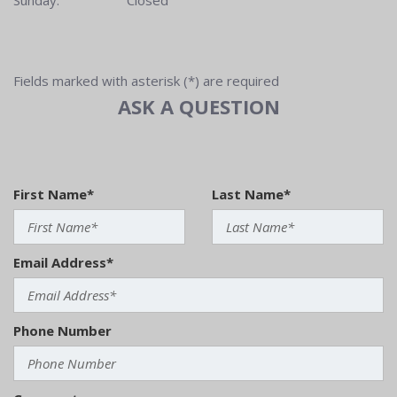
Sunday:
Closed
Fields marked with asterisk (*) are required
ASK A QUESTION
First Name*
Last Name*
Email Address*
Phone Number