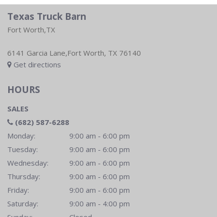
Texas Truck Barn
Fort Worth,TX
6141 Garcia Lane,Fort Worth, TX 76140
Get directions
HOURS
SALES
(682) 587-6288
Monday:
9:00 am - 6:00 pm
Tuesday:
9:00 am - 6:00 pm
Wednesday:
9:00 am - 6:00 pm
Thursday:
9:00 am - 6:00 pm
Friday:
9:00 am - 6:00 pm
Saturday:
9:00 am - 4:00 pm