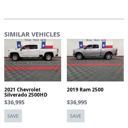
OFF ROAD PACKAGE
RADIO: UCONNECT 5 NAV
TECH PACKAGE
SIMILAR VEHICLES
TRANSMISSION: 6-SPEED AUTOMATIC (68RFE)
2021 Chevrolet
2019 Ram 2500
Silverado 2500HD
$36,995
$36,995
SAVE
SAVE