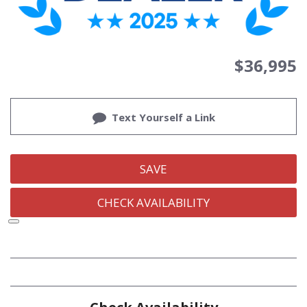
$36,995
Text Yourself a Link
SAVE
CHECK AVAILABILITY