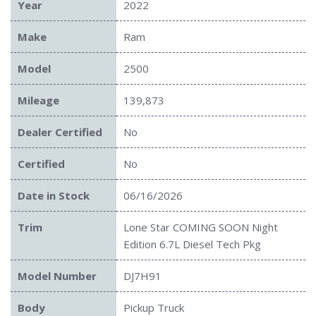
Year
2022
Make
Ram
Model
2500
Mileage
139,873
Dealer Certified
No
Certified
No
Date in Stock
06/16/2026
Trim
Lone Star COMING SOON Night
Edition 6.7L Diesel Tech Pkg
Model Number
DJ7H91
Body
Pickup Truck