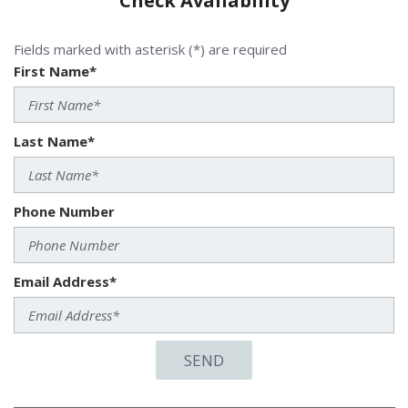
Check Availability
Fields marked with asterisk (*) are required
First Name*
Last Name*
Phone Number
Email Address*
SEND