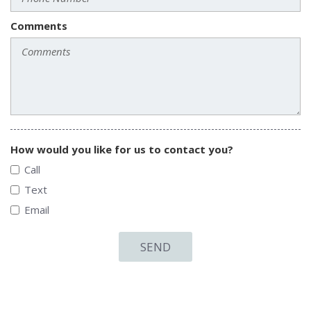
Comments
How would you like for us to contact you?
Call
Text
Email
SEND