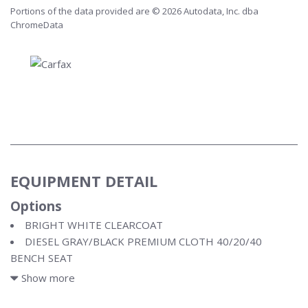
Portions of the data provided are © 2026 Autodata, Inc. dba
ChromeData
EQUIPMENT DETAIL
Options
BRIGHT WHITE CLEARCOAT
DIESEL GRAY/BLACK PREMIUM CLOTH 40/20/40
BENCH SEAT
ENGINE: 6.7L I6 CUMMINS TURBO DIESEL
Show more
LEVEL B EQUIPMENT GROUP
NIGHT EDITION