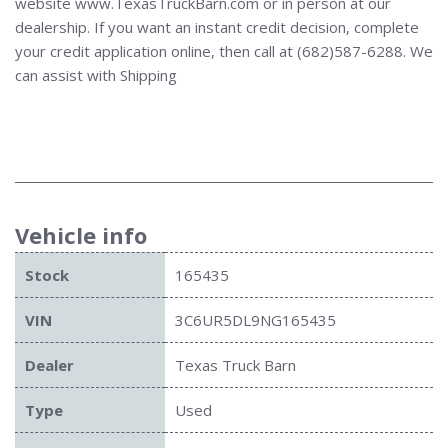
website www.TexasTruckBarn.com or in person at our
dealership. If you want an instant credit decision, complete
your credit application online, then call at (682)587-6288. We
can assist with Shipping
Vehicle info
Stock
165435
VIN
3C6UR5DL9NG165435
Dealer
Texas Truck Barn
Type
Used