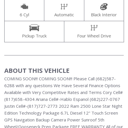
6 Cyl
Automatic
Black Interior
Pickup Truck
Four Wheel Drive
ABOUT THIS VEHICLE
COMING SOON!!! COMING SOON!!! Please Call (682)587-
6288 with any questions We Have Several Finance Options
Available with Very Competitive Rates and Terms Cory Cell#
(817)658-4304 Ariana Cell#-Hablo Espanol (682)227-0767
Justin Cell#-(817)727-2773 2022 Ram 2500 Lone Star Night
Edition Technology Package 6.7L Diesel 12" Touch Screen
GPS Navigation Backup Camera Power Sunroof 5th
Wheel/Gooseneck Prep Package FREE WARRANTY All of our