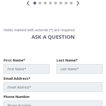
Fields marked with asterisk (*) are required
ASK A QUESTION
First Name*
Last Name*
Email Address*
Phone Number