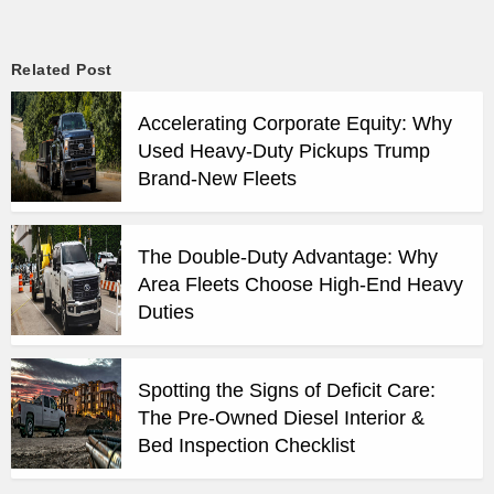
Related Post
Accelerating Corporate Equity: Why
Used Heavy-Duty Pickups Trump
Brand-New Fleets
The Double-Duty Advantage: Why
Area Fleets Choose High-End Heavy
Duties
Spotting the Signs of Deficit Care:
The Pre-Owned Diesel Interior &
Bed Inspection Checklist