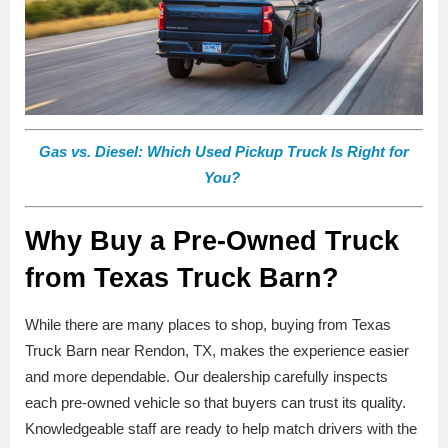
Gas vs. Diesel: Which Used Pickup Truck Is Right for
You?
Why Buy a Pre-Owned Truck
from Texas Truck Barn?
While there are many places to shop, buying from Texas
Truck Barn near Rendon, TX, makes the experience easier
and more dependable. Our dealership carefully inspects
each pre-owned vehicle so that buyers can trust its quality.
Knowledgeable staff are ready to help match drivers with the