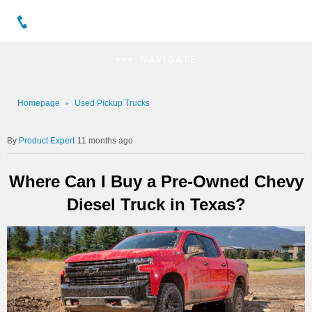
NAVIGATE
Homepage
Used Pickup Trucks
Product Expert
11 months ago
Where Can I Buy a Pre-Owned Chevy
Diesel Truck in Texas?