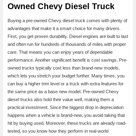
Owned Chevy Diesel Truck
Buying a pre-owned Chevy diesel truck comes with plenty of
advantages that make it a smart choice for many drivers.
First, you get proven durability. Diesel engines are built to last
and often run for hundreds of thousands of miles with proper
care. That means you can enjoy years of dependable
performance. Another significant benefit is cost savings. Pre-
owned trucks typically cost less than brand-new models,
which lets you stretch your budget further. Many times, you
can buy a higher trim level or a truck with extra features for
the same price as a base new model. Pre-owned Chevy
diesel trucks also hold their value well, making them a
practical investment. Since the biggest drop in depreciation
happens when a vehicle is brand-new, you avoid taking that
hit by buying used. Moreover, these trucks are already road-
tested, so you know how they perform in real-world