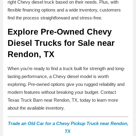
right Chevy diesel truck based on their needs. Plus, with
flexible financing options and a wide inventory, customers
find the process straightforward and stress-free.
Explore Pre-Owned Chevy
Diesel Trucks for Sale near
Rendon, TX
When you’re ready to find a truck built for strength and long-
lasting performance, a Chevy diesel model is worth
exploring. Pre-owned options give you rugged reliability and
modern features without breaking your budget. Contact
Texas Truck Barn near Rendon, TX, today to learn more
about the available inventory.
Trade an Old Car for a Chevy Pickup Truck near Rendon,
TX