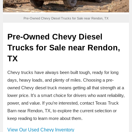
Pre-Owned Chevy Diesel Trucks for Sale near Rendon, TX
Pre-Owned Chevy Diesel
Trucks for Sale near Rendon,
TX
Chevy trucks have always been built tough, ready for long
days, heavy loads, and plenty of miles. Choosing a pre-
owned Chevy diesel truck means getting all that strength at a
lower price. It’s a smart choice for drivers who want reliability,
power, and value. If you’re interested, contact Texas Truck
Barn near Rendon, TX, to explore the current selection or
keep reading to learn more about them.
View Our Used Chevy Inventory