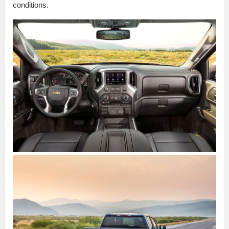
conditions.