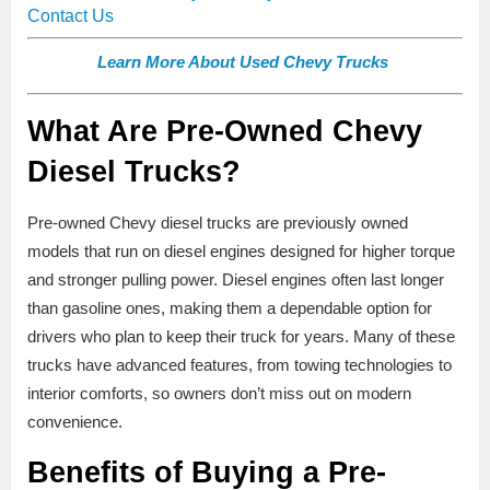
Contact Us
Learn More About Used Chevy Trucks
What Are Pre-Owned Chevy
Diesel Trucks?
Pre-owned Chevy diesel trucks are previously owned
models that run on diesel engines designed for higher torque
and stronger pulling power. Diesel engines often last longer
than gasoline ones, making them a dependable option for
drivers who plan to keep their truck for years. Many of these
trucks have advanced features, from towing technologies to
interior comforts, so owners don’t miss out on modern
convenience.
Benefits of Buying a Pre-