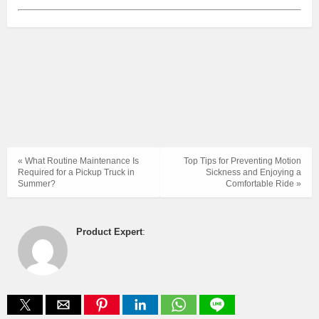
« What Routine Maintenance Is
Top Tips for Preventing Motion
Required for a Pickup Truck in
Sickness and Enjoying a
Summer?
Comfortable Ride »
Product Expert
: