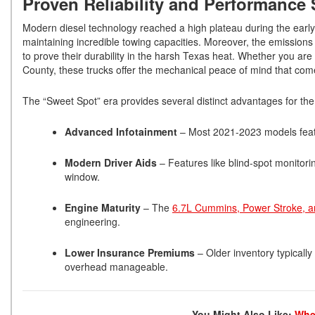
Proven Reliability and Performance
Modern diesel technology reached a high plateau during the early 
maintaining incredible towing capacities. Moreover, the emission
to prove their durability in the harsh Texas heat. Whether you ar
County, these trucks offer the mechanical peace of mind that com
The “Sweet Spot” era provides several distinct advantages for th
Advanced Infotainment
– Most 2021-2023 models featu
Modern Driver Aids
– Features like blind-spot monito
window.
Engine Maturity
– The
6.7L Cummins, Power Stroke, 
engineering.
Lower Insurance Premiums
– Older inventory typicall
overhead manageable.
You Might Also Like:
Wher