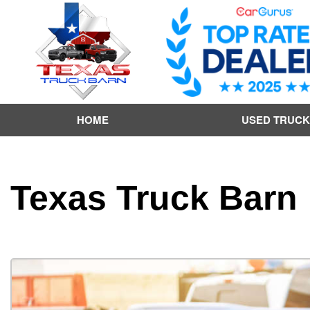
HOME
USED TRUCK
Texas Truck Barn