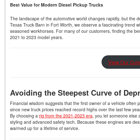
Best Value for Modern Diesel Pickup Trucks
The landscape of the automotive world changes rapidly, but the d
Texas Truck Barn in Fort Worth, we observe a fascinating trend wh
seasoned workhorses. For many of our customers, finding the best
2021 to 2023 model years.
View Our Curr
Avoiding the Steepest Curve of Dep
Financial wisdom suggests that the first owner of a vehicle often 
since new truck prices reached record highs over the last few year
By choosing a
rig from the 2021-2023 era
, you let someone else 
styling and advanced safety tech. Because these engines are designe
warmed up for a lifetime of service.