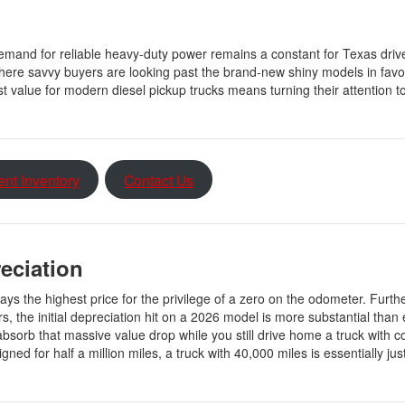
emand for reliable heavy-duty power remains a constant for Texas driv
ere savvy buyers are looking past the brand-new shiny models in favor 
 value for modern diesel pickup trucks means turning their attention t
ent Inventory
Contact Us
reciation
pays the highest price for the privilege of a zero on the odometer. Furt
s, the initial depreciation hit on a 2026 model is more substantial than 
absorb that massive value drop while you still drive home a truck with 
d for half a million miles, a truck with 40,000 miles is essentially just