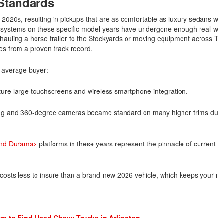
 Standards
2020s, resulting in pickups that are as comfortable as luxury sedans w
s systems on these specific model years have undergone enough real-wo
e hauling a horse trailer to the Stockyards or moving equipment across 
es from a proven track record.
Submit
e average buyer:
re large touchscreens and wireless smartphone integration.
ring and 360-degree cameras became standard on many higher trims dur
and Duramax
platforms in these years represent the pinnacle of current 
y costs less to insure than a brand-new 2026 vehicle, which keeps your
e to Find Used Chevy Trucks in Arlington