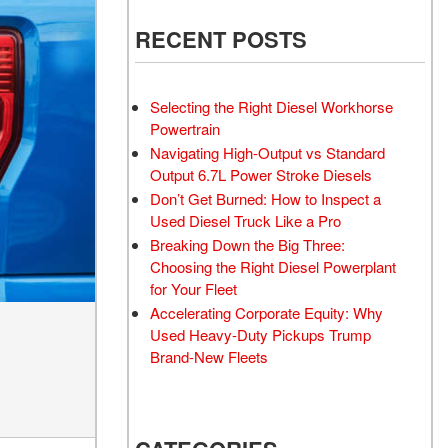
RECENT POSTS
Selecting the Right Diesel Workhorse
Powertrain
Navigating High-Output vs Standard
Output 6.7L Power Stroke Diesels
Don’t Get Burned: How to Inspect a
Used Diesel Truck Like a Pro
Breaking Down the Big Three:
Choosing the Right Diesel Powerplant
for Your Fleet
Accelerating Corporate Equity: Why
Used Heavy-Duty Pickups Trump
Brand-New Fleets