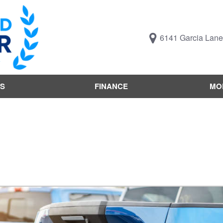
6141 Garcia Lane,
S
FINANCE
MO
Value Your Trade
Trucks B
Online Credit Approval
Trucks B
Get pre-qualified with
Body Styl
Capital One (no impact to
Engine T
your credit score)
Features
What's My Buying Power
Vehicles 
Get Pre-Qualified