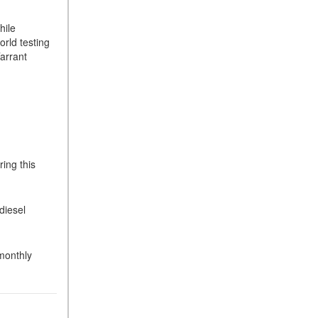
hile
rld testing
Tarrant
ing this
diesel
 monthly