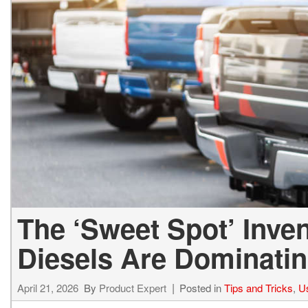
The ‘Sweet Spot’ Inve
Diesels Are Dominatin
April 21, 2026
By
Product Expert
Posted in
Tips and Tricks
,
U