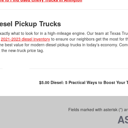
iesel Pickup Trucks
ctly what to look for in a high-mileage engine. Our team at Texas Tru
e
2021-2023 diesel inventory
to ensure our neighbors get the most for t
r the best value for modern diesel pickup trucks in today’s economy. Co
t the new-truck price tag.
$5.00 Diesel: 5 Practical Ways to Boost Your
Fields marked with asterisk (*) a
A