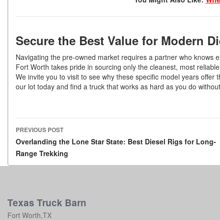
Secure the Best Value for Modern D
Navigating the pre-owned market requires a partner who knows exa
Fort Worth takes pride in sourcing only the cleanest, most reliabl
We invite you to visit to see why these specific model years offe
our lot today and find a truck that works as hard as you do withou
PREVIOUS POST
Post navigation
Overlanding the Lone Star State: Best Diesel Rigs for Long-
Range Trekking
Texas Truck Barn
Fort Worth,TX