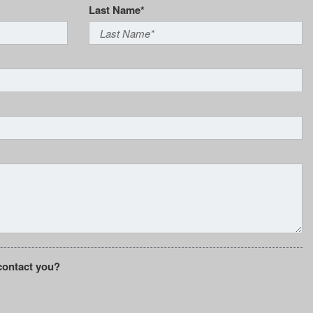
Last Name*
contact you?