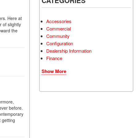
CATEGORIES
ers. Here at
Accessories
of slightly
Commercial
oward the
Community
Configuration
Dealership Information
Finance
Show More
hermore,
ever before.
contemporary
 getting