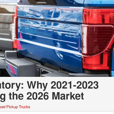
ntory: Why 2021-2023
g the 2026 Market
sed Pickup Trucks