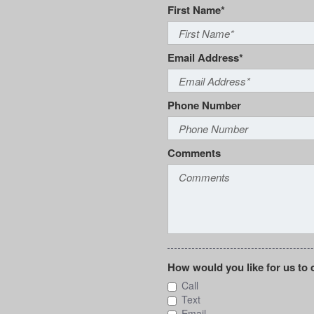
First Name*
Email Address*
Phone Number
Comments
How would you like for us to 
Call
Text
Email