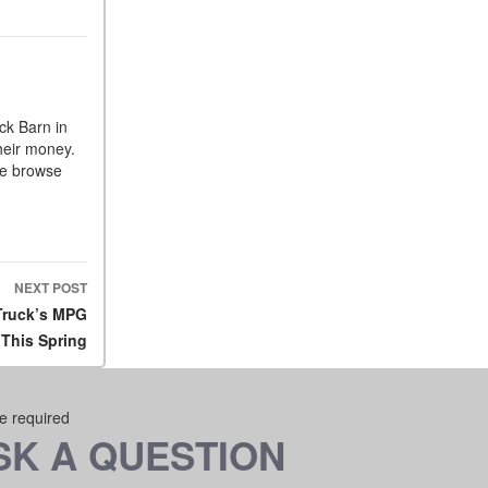
ck Barn in
heir money.
me browse
NEXT POST
 Truck’s MPG
This Spring
re required
SK A QUESTION