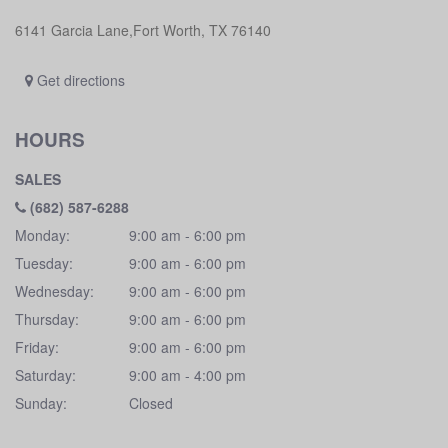
6141 Garcia Lane,Fort Worth, TX 76140
Get directions
HOURS
SALES
(682) 587-6288
Monday:
9:00 am - 6:00 pm
Tuesday:
9:00 am - 6:00 pm
Wednesday:
9:00 am - 6:00 pm
Thursday:
9:00 am - 6:00 pm
Friday:
9:00 am - 6:00 pm
Saturday:
9:00 am - 4:00 pm
Sunday:
Closed