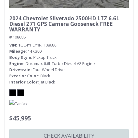
2024 Chevrolet Silverado 2500HD LTZ 6.6L
Diesel Z71 GPS Camera Gooseneck FREE
WARRANTY
# 108686
VIN
1GC4YPEY1RF108686
Mileage
147,300
Body Style
Pickup Truck
Engine
Duramax 6.6L Turbo-Diesel V8 Engine
Drivetrain
Four Wheel Drive
Exterior Color
Black
Interior Color
Jet Black
$45,995
CHECK AVAILABILITY