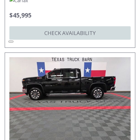
$45,995
CHECK AVAILABILITY