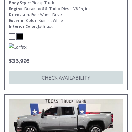
Body Style
Pickup Truck
Engine
Duramax 6.6L Turbo-Diesel V8 Engine
Drivetrain
Four Wheel Drive
Exterior Color
Summit White
Interior Color
Jet Black
$36,995
CHECK AVAILABILITY