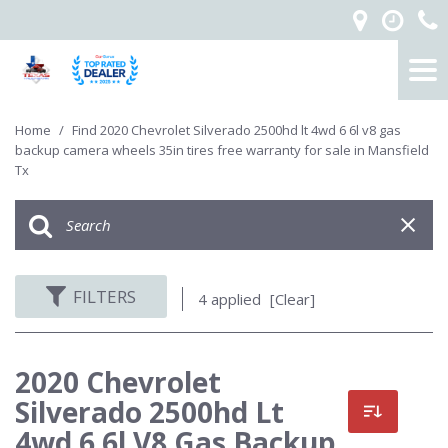
Home
/
Find 2020 Chevrolet Silverado 2500hd lt 4wd 6 6l v8 gas
backup camera wheels 35in tires free warranty for sale in Mansfield
Tx
FILTERS
4 applied
[Clear]
2020 Chevrolet
Silverado 2500hd Lt
4wd 6 6l V8 Gas Backup