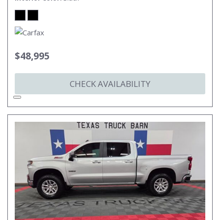
$48,995
CHECK AVAILABILITY