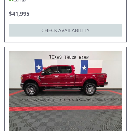
$41,995
CHECK AVAILABILITY