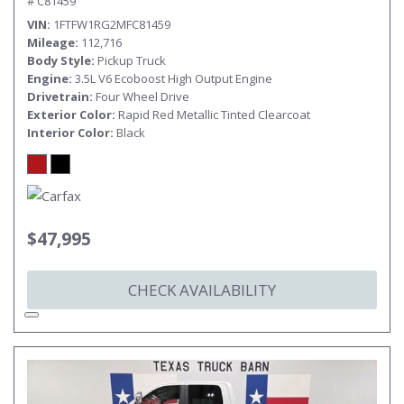
# C81459
VIN
1FTFW1RG2MFC81459
Mileage
112,716
Body Style
Pickup Truck
Engine
3.5L V6 Ecoboost High Output Engine
Drivetrain
Four Wheel Drive
Exterior Color
Rapid Red Metallic Tinted Clearcoat
Interior Color
Black
$47,995
CHECK AVAILABILITY