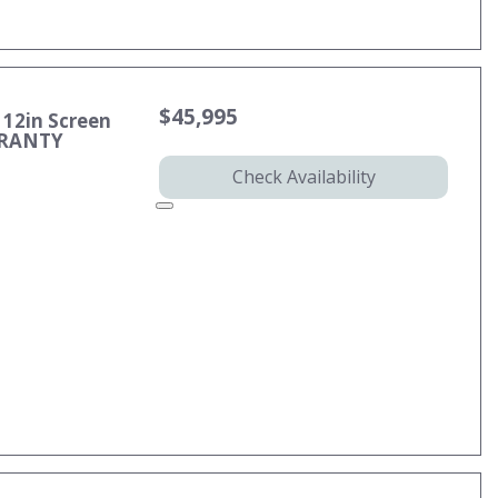
$45,995
 12in Screen
RRANTY
Check Availability