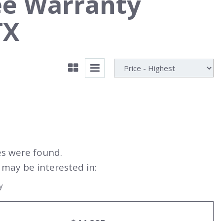
ee Warranty
TX
es were found.
may be interested in:
y