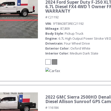
2024 Ford Super Duty F-250 XL
6.7L Diesel FX4 4WD 1 Owner F
WARRANTY
# C21192
VIN
1FT8W2BT3REC21192
Mileage
87,809
Body Style
Pickup Truck
Engine
6.7L High Output Power Stroke V8 D
Drivetrain
Four Wheel Drive
Exterior Color
Oxford White
Interior Color
Medium Dark Slate
2022 GMC Sierra 2500HD Denali
Diesel Allison Sunroof GPS Ca
# 116184