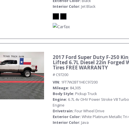
Exterior Color
Black
Interior Color
Jet Black
2017 Ford Super Duty F-250 Ki
Submit
Lifted 6.7L Diesel 22in Forged 
Tires FREE WARRANTY
# C97200
VIN
1FT7W2BT1HEC97200
Mileage
84,305
Body Style
Pickup Truck
Engine
6.7L 4v OHV Power Stroke V8 Turbo
Engine
Drivetrain
Four Wheel Drive
Exterior Color
White Platinum Metallic Tri
Interior Color
Java