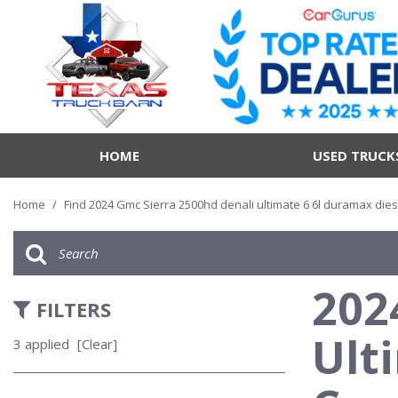
HOME
USED TRUCK
Home
/
Find 2024 Gmc Sierra 2500hd denali ultimate 6 6l duramax dies
202
FILTERS
Ult
3 applied
[Clear]