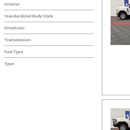
Interior
Standardized Body Style
Drivetrain
Transmission
Fuel Type
Type
Used