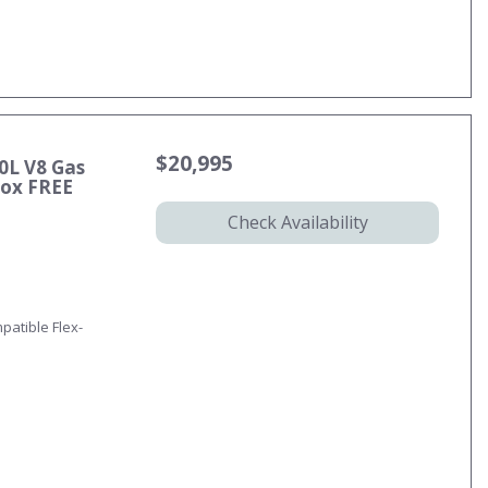
$20,995
0L V8 Gas
ox FREE
Check Availability
patible Flex-