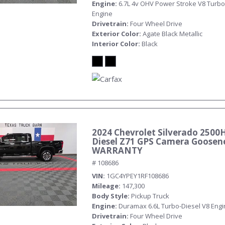
Engine
6.7L 4v OHV Power Stroke V8 Turbo
Engine
Drivetrain
Four Wheel Drive
Exterior Color
Agate Black Metallic
Interior Color
Black
2024 Chevrolet Silverado 2500
Diesel Z71 GPS Camera Goosen
WARRANTY
# 108686
VIN
1GC4YPEY1RF108686
Mileage
147,300
Body Style
Pickup Truck
Engine
Duramax 6.6L Turbo-Diesel V8 Eng
Drivetrain
Four Wheel Drive