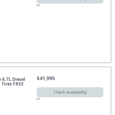
$41,995
 6.7L Diesel
Tires FREE
Check Availability