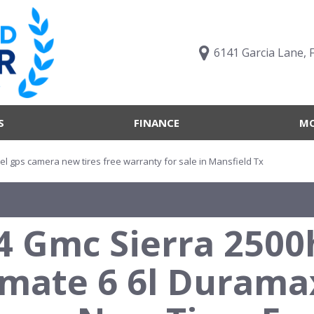
6141 Garcia Lane, 
S
FINANCE
MO
Value Your Trade
Trucks B
Online Credit Approval
Trucks B
el gps camera new tires free warranty for sale in Mansfield Tx
Get pre-qualified with
Body Sty
Capital One (no impact to
Engine T
your credit score)
4 Gmc Sierra 2500
Features
What's My Buying Power
Vehicles 
Get Pre-Qualified
imate 6 6l Durama