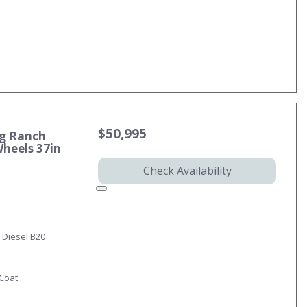
$50,995
ng Ranch
Wheels 37in
Check Availability
 Diesel B20
-Coat