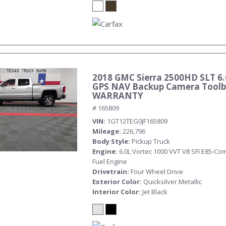
2018 GMC Sierra 2500HD SLT 6.
GPS NAV Backup Camera Toolb
WARRANTY
# 165809
VIN
1GT12TEG0JF165809
Mileage
226,796
Body Style
Pickup Truck
Engine
6.0L Vortec 1000 VVT V8 SFI E85-Com
Fuel Engine
Drivetrain
Four Wheel Drive
Exterior Color
Quicksilver Metallic
Interior Color
Jet Black