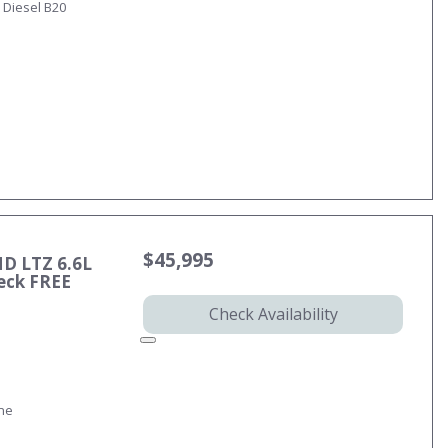
 Diesel B20
$45,995
HD LTZ 6.6L
eck FREE
Check Availability
ine