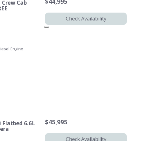
$44,995
T Crew Cab
REE
Check Availability
iesel Engine
$45,995
 Flatbed 6.6L
mera
Check Availability