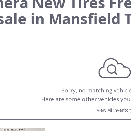
era New Tires Fr
 sale in Mansfield 
Sorry, no matching vehicl
Here are some other vehicles you 
View All Inventor