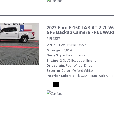
2023 Ford F-150 LARIAT 2.7L V6
GPS Backup Camera FREE WA
# F31557
VIN
1FTEW1EP8PKF31557
Mileage
46,819
Body Style
Pickup Truck
Engine
2.7L V6 Ecoboost Engine
Drivetrain
Four Wheel Drive
Exterior Color
Oxford White
Interior Color
Black w/Medium Dark Slate