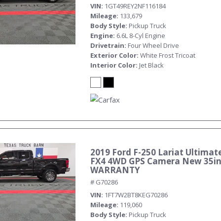
VIN
1GT49REY2NF116184
Mileage
133,679
Body Style
Pickup Truck
Engine
6.6L 8-Cyl Engine
Drivetrain
Four Wheel Drive
Exterior Color
White Frost Tricoat
Interior Color
Jet Black
2019 Ford F-250 Lariat Ultimate
FX4 4WD GPS Camera New 35in 
WARRANTY
# G70286
VIN
1FT7W2BT8KEG70286
Mileage
119,060
Body Style
Pickup Truck