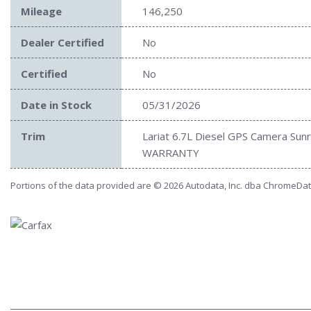
Mileage
146,250
Dealer Certified
No
Certified
No
Date in Stock
05/31/2026
Trim
Lariat 6.7L Diesel GPS Camera Sun
WARRANTY
Portions of the data provided are © 2026 Autodata, Inc. dba ChromeDa