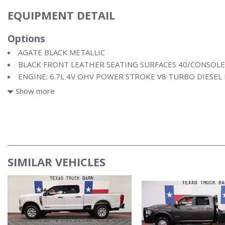
EQUIPMENT DETAIL
Options
AGATE BLACK METALLIC
BLACK FRONT LEATHER SEATING SURFACES 40/CONSOLE
ENGINE: 6.7L 4V OHV POWER STROKE V8 TURBO DIESEL
FX4 OFF-ROAD PACKAGE
Show more
SIMILAR VEHICLES