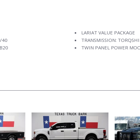
LARIAT VALUE PACKAGE
/40
TRANSMISSION: TORQSHI
 B20
TWIN PANEL POWER MO
VOICE-ACTIVATED NAVIG