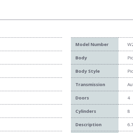
Model Number
W
Body
Pi
Body Style
Pi
Transmission
Au
Doors
4
Cylinders
8
Description
6.