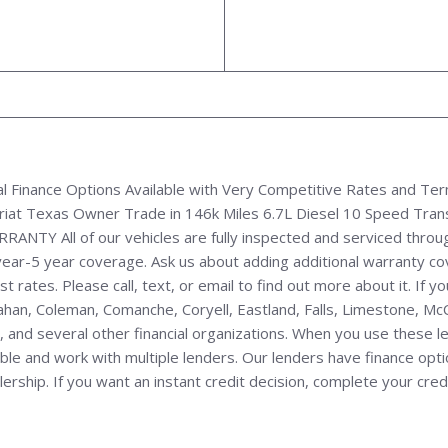
l Finance Options Available with Very Competitive Rates and Te
riat Texas Owner Trade in 146k Miles 6.7L Diesel 10 Speed Tra
TY All of our vehicles are fully inspected and serviced throug
year-5 year coverage. Ask us about adding additional warranty co
 rates. Please call, text, or email to find out more about it. If yo
llahan, Coleman, Comanche, Coryell, Eastland, Falls, Limestone, M
 and several other financial organizations. When you use these l
e and work with multiple lenders. Our lenders have finance options 
hip. If you want an instant credit decision, complete your credit