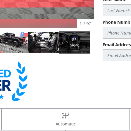
Phone Numb
1
/
92
85
Email Addres
More
Automatic