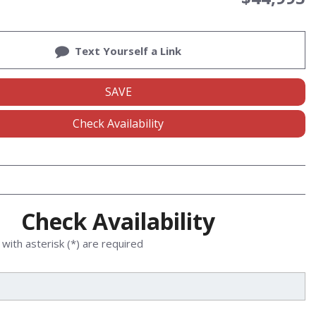
Text Yourself a Link
SAVE
Check Availability
Check Availability
with asterisk (*) are required