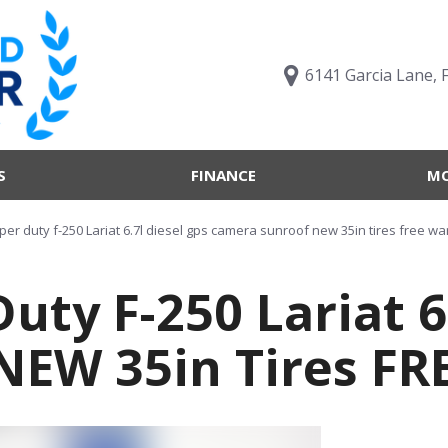
6141 Garcia Lane, 
S
FINANCE
MO
Value Your Trade
Trucks B
Online Credit Approval
Trucks B
per duty f-250 Lariat 6.7l diesel gps camera sunroof new 35in tires free wa
Get pre-qualified with
Body Sty
Capital One (no impact to
uty F-250 Lariat 6
Engine T
your credit score)
Features
What's My Buying Power
NEW 35in Tires F
Vehicles 
Get Pre-Qualified