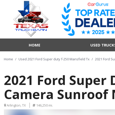
HOME
USED TRUCK
Home
/
Used 2021 Ford Super duty f-250 Mansfield Tx
/
2021 Ford Su
2021 Ford Super D
Camera Sunroof 
Arlington, TX
146,250 mi.