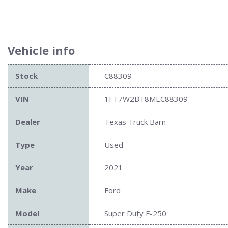
Vehicle info
Stock
C88309
VIN
1FT7W2BT8MEC88309
Dealer
Texas Truck Barn
Type
Used
Year
2021
Make
Ford
Model
Super Duty F-250