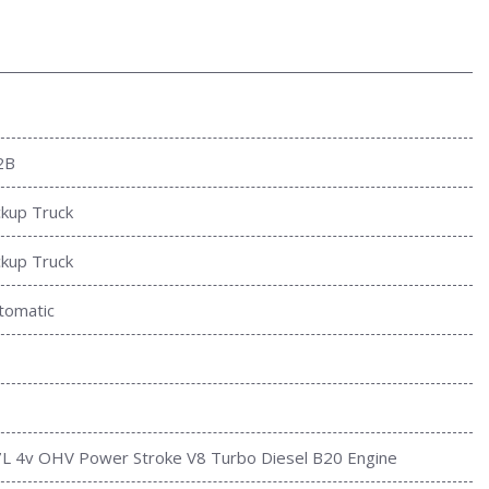
2B
ckup Truck
ckup Truck
tomatic
7L 4v OHV Power Stroke V8 Turbo Diesel B20 Engine