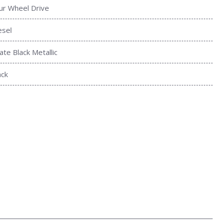
ur Wheel Drive
esel
ate Black Metallic
ack