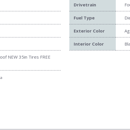
Drivetrain
Fo
Fuel Type
Di
Exterior Color
Ag
Interior Color
Bl
roof NEW 35in Tires FREE
Submit
ta