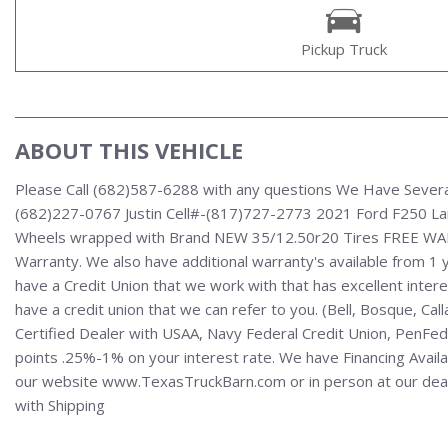
Pickup Truck
ABOUT THIS VEHICLE
Please Call (682)587-6288 with any questions We Have Severa
(682)227-0767 Justin Cell#-(817)727-2773 2021 Ford F250 La
Wheels wrapped with Brand NEW 35/12.50r20 Tires FREE WARRAN
Warranty. We also have additional warranty's available from 1 
have a Credit Union that we work with that has excellent interest
have a credit union that we can refer to you. (Bell, Bosque, Ca
Certified Dealer with USAA, Navy Federal Credit Union, PenFed,
points .25%-1% on your interest rate. We have Financing Availabl
our website www.TexasTruckBarn.com or in person at our dealers
with Shipping