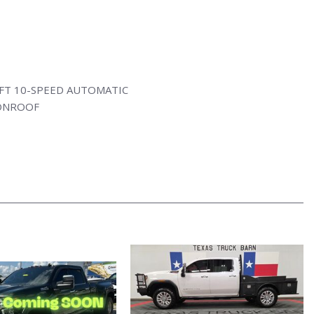
FT 10-SPEED AUTOMATIC
ONROOF
ATION