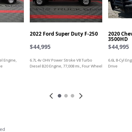
2022 Ford Super Duty F-250
2020 Chev
3500HD
$44,995
$44,995
el Engine,
6.7L 4v OHV Power Stroke V8 Turbo
6.6L 8-Cyl En
ve
Diesel B20 Engine, 77,008 mi., Four Wheel
Drive
Drive
Save
Save
red