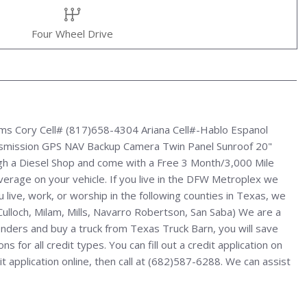
Four Wheel Drive
rms Cory Cell# (817)658-4304 Ariana Cell#-Hablo Espanol
nsmission GPS NAV Backup Camera Twin Panel Sunroof 20"
h a Diesel Shop and come with a Free 3 Month/3,000 Mile
verage on your vehicle. If you live in the DFW Metroplex we
u live, work, or worship in the following counties in Texas, we
cCulloch, Milam, Mills, Navarro Robertson, San Saba) We are a
enders and buy a truck from Texas Truck Barn, you will save
for all credit types. You can fill out a credit application on
 application online, then call at (682)587-6288. We can assist