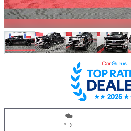
8 Cyl