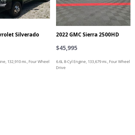
rolet Silverado
2022 GMC Sierra 2500HD
$45,995
gine, 132,910 mi., Four Wheel
6.6L 8-Cyl Engine, 133,679 mi., Four Wheel
Drive
Save