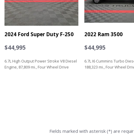
2024 Ford Super Duty F-250
2022 Ram 3500
$44,995
$44,995
6.7L High Output Power Stroke V8 Diesel
6.7L I6 Cummins Turbo Dies
Engine, 87,809 mi., Four Wheel Drive
188,323 mi., Four Wheel Dri
Save
Save
Fields marked with asterisk (*) are requi