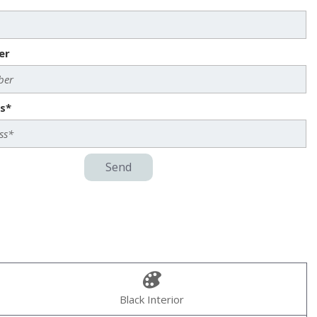
er
s*
Send
Black Interior