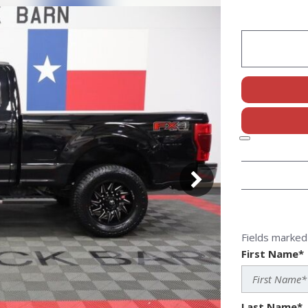
Fields marked 
First Name*
Last Name*