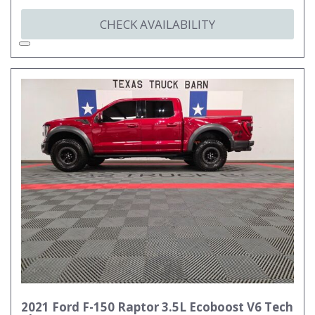
CHECK AVAILABILITY
2021 Ford F-150 Raptor 3.5L Ecoboost V6 Tech