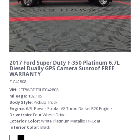
2017 Ford Super Duty F-350 Platinum 6.7L
Diesel Dually GPS Camera Sunroof FREE
WARRANTY
# C42808
VIN
1FT8W3DT9HEC42808
Mileage
182,105
Body Style
Pickup Truck
Engine
6.7L Power Stroke V8 Turbo Diesel B20 Engine
Drivetrain
Four Wheel Drive
Exterior Color
White Platinum Metallic Tri-Coat
Interior Color
Black