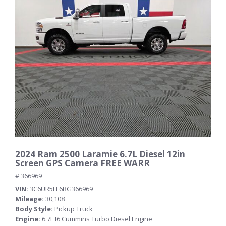
Submit
2024 Ram 2500 Laramie 6.7L Diesel 12in
Screen GPS Camera FREE WARR
# 366969
VIN
3C6UR5FL6RG366969
Mileage
30,108
Body Style
Pickup Truck
Engine
6.7L I6 Cummins Turbo Diesel Engine