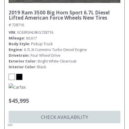
2019 Ram 3500 Big Horn Sport 6.7L Diesel
Lifted American Force Wheels New Tires
# 728716
VIN
3C63R3HL9KG728716
Mileage
60,617
Body Style
Pickup Truck
Engine
6.7L I6 Cummins Turbo Diesel Engine
Drivetrain
Four Wheel Drive
Exterior Color
Bright White Clearcoat
Interior Color
Black
$45,995
CHECK AVAILABILITY