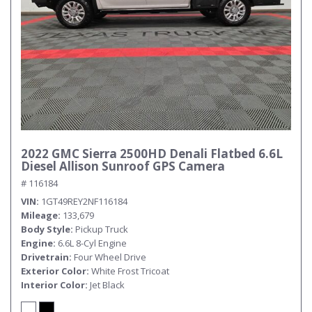
2022 GMC Sierra 2500HD Denali Flatbed 6.6L
Diesel Allison Sunroof GPS Camera
# 116184
VIN
1GT49REY2NF116184
Mileage
133,679
Body Style
Pickup Truck
Engine
6.6L 8-Cyl Engine
Drivetrain
Four Wheel Drive
Exterior Color
White Frost Tricoat
Interior Color
Jet Black