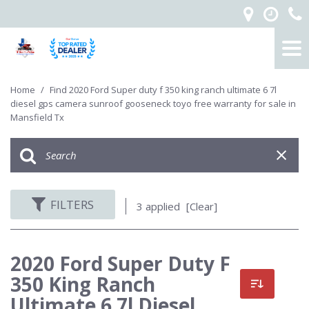
Home
/
Find 2020 Ford Super duty f 350 king ranch ultimate 6 7l
diesel gps camera sunroof gooseneck toyo free warranty for sale in
Mansfield Tx
FILTERS
3 applied
[Clear]
2020 Ford Super Duty F
350 King Ranch
Ultimate 6 7l Diesel