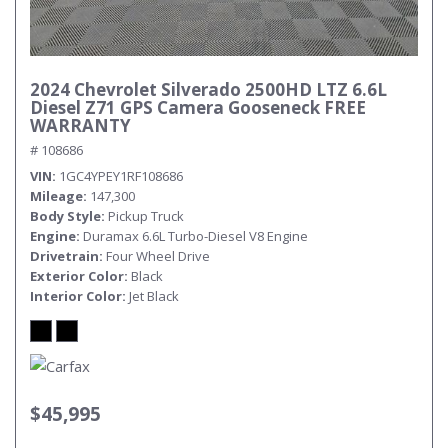
2024 Chevrolet Silverado 2500HD LTZ 6.6L
Diesel Z71 GPS Camera Gooseneck FREE
WARRANTY
# 108686
VIN
1GC4YPEY1RF108686
Mileage
147,300
Body Style
Pickup Truck
Engine
Duramax 6.6L Turbo-Diesel V8 Engine
Drivetrain
Four Wheel Drive
Exterior Color
Black
Interior Color
Jet Black
$45,995