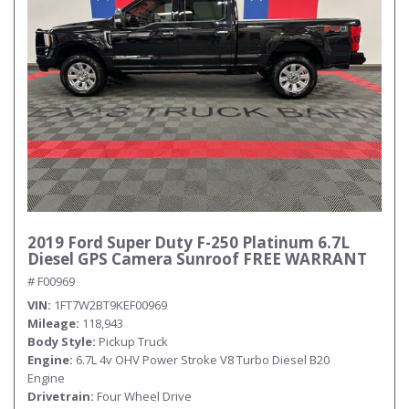
2019 Ford Super Duty F-250 Platinum 6.7L
Diesel GPS Camera Sunroof FREE WARRANT
# F00969
VIN
1FT7W2BT9KEF00969
Mileage
118,943
Body Style
Pickup Truck
Engine
6.7L 4v OHV Power Stroke V8 Turbo Diesel B20
Engine
Drivetrain
Four Wheel Drive