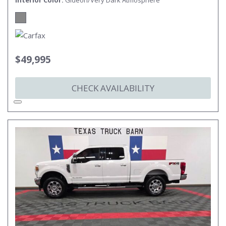
Interior Color
Gideon/Very Dark Atmosphere
$49,995
CHECK AVAILABILITY