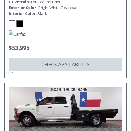
Drivetrain
Four Wheel Drive
Exterior Color
Bright White Clearcoat
Interior Color
Black
$53,995
CHECK AVAILABILITY