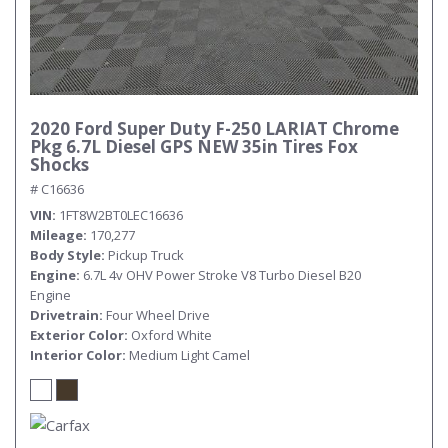
2020 Ford Super Duty F-250 LARIAT Chrome
Pkg 6.7L Diesel GPS NEW 35in Tires Fox
Shocks
# C16636
VIN
1FT8W2BT0LEC16636
Mileage
170,277
Body Style
Pickup Truck
Engine
6.7L 4v OHV Power Stroke V8 Turbo Diesel B20
Engine
Drivetrain
Four Wheel Drive
Exterior Color
Oxford White
Interior Color
Medium Light Camel