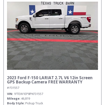
2023 Ford F-150 LARIAT 2.7L V6 12in Screen
GPS Backup Camera FREE WARRANTY
# F31557
VIN
1FTEW1EP8PKF31557
Mileage
46,819
Body Style
Pickup Truck