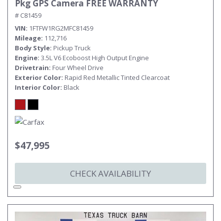
Pkg GPS Camera FREE WARRANTY
# C81459
VIN
1FTFW1RG2MFC81459
Mileage
112,716
Body Style
Pickup Truck
Engine
3.5L V6 Ecoboost High Output Engine
Drivetrain
Four Wheel Drive
Exterior Color
Rapid Red Metallic Tinted Clearcoat
Interior Color
Black
$47,995
CHECK AVAILABILITY