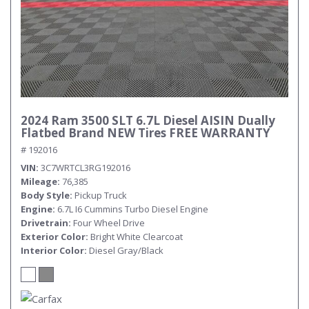
2024 Ram 3500 SLT 6.7L Diesel AISIN Dually
Flatbed Brand NEW Tires FREE WARRANTY
# 192016
VIN
3C7WRTCL3RG192016
Mileage
76,385
Body Style
Pickup Truck
Engine
6.7L I6 Cummins Turbo Diesel Engine
Drivetrain
Four Wheel Drive
Exterior Color
Bright White Clearcoat
Interior Color
Diesel Gray/Black