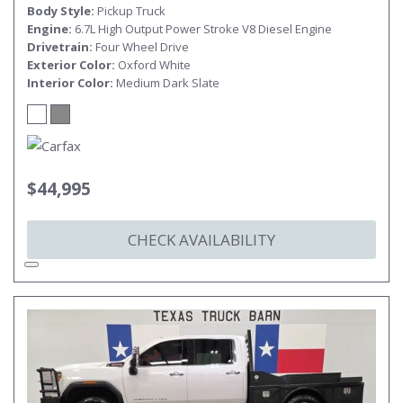
Body Style
Pickup Truck
Engine
6.7L High Output Power Stroke V8 Diesel Engine
Drivetrain
Four Wheel Drive
Exterior Color
Oxford White
Interior Color
Medium Dark Slate
$44,995
CHECK AVAILABILITY