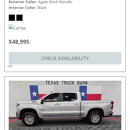
Exterior Color
Agate Black Metallic
Interior Color
Black
$48,995
CHECK AVAILABILITY