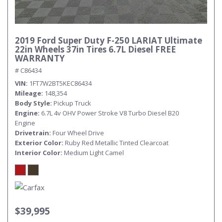
2019 Ford Super Duty F-250 LARIAT Ultimate
22in Wheels 37in Tires 6.7L Diesel FREE
WARRANTY
# C86434
VIN
1FT7W2BT5KEC86434
Mileage
148,354
Body Style
Pickup Truck
Engine
6.7L 4v OHV Power Stroke V8 Turbo Diesel B20
Engine
Drivetrain
Four Wheel Drive
Exterior Color
Ruby Red Metallic Tinted Clearcoat
Interior Color
Medium Light Camel
$39,995