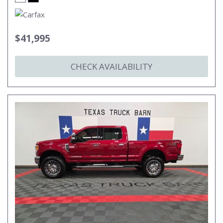
$41,995
CHECK AVAILABILITY