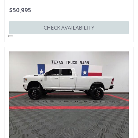
$50,995
CHECK AVAILABILITY