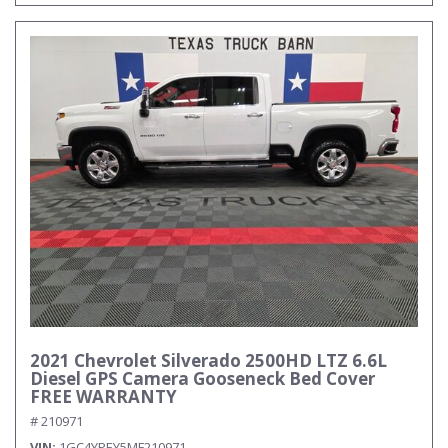
2021 Chevrolet Silverado 2500HD LTZ 6.6L
Diesel GPS Camera Gooseneck Bed Cover
FREE WARRANTY
# 210971
VIN
1GC4YPEY5MF210971