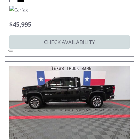
$45,995
CHECK AVAILABILITY