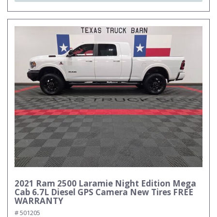
2021 Ram 2500 Laramie Night Edition Mega
Cab 6.7L Diesel GPS Camera New Tires FREE
WARRANTY
# 501205