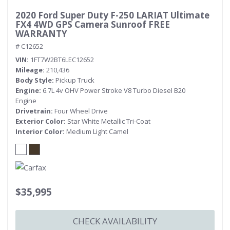
2020 Ford Super Duty F-250 LARIAT Ultimate
FX4 4WD GPS Camera Sunroof FREE
WARRANTY
# C12652
VIN
1FT7W2BT6LEC12652
Mileage
210,436
Body Style
Pickup Truck
Engine
6.7L 4v OHV Power Stroke V8 Turbo Diesel B20
Engine
Drivetrain
Four Wheel Drive
Exterior Color
Star White Metallic Tri-Coat
Interior Color
Medium Light Camel
$35,995
CHECK AVAILABILITY