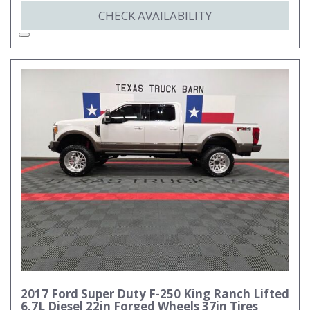
CHECK AVAILABILITY
2017 Ford Super Duty F-250 King Ranch Lifted
6.7L Diesel 22in Forged Wheels 37in Tires