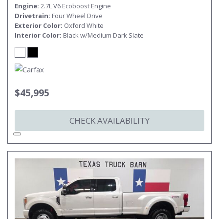
Engine
2.7L V6 Ecoboost Engine
Drivetrain
Four Wheel Drive
Exterior Color
Oxford White
Interior Color
Black w/Medium Dark Slate
$45,995
CHECK AVAILABILITY