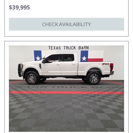
$39,995
CHECK AVAILABILITY