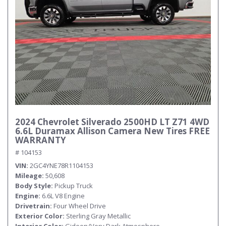
2024 Chevrolet Silverado 2500HD LT Z71 4WD
6.6L Duramax Allison Camera New Tires FREE
WARRANTY
# 104153
VIN
2GC4YNE78R1104153
Mileage
50,608
Body Style
Pickup Truck
Engine
6.6L V8 Engine
Drivetrain
Four Wheel Drive
Exterior Color
Sterling Gray Metallic