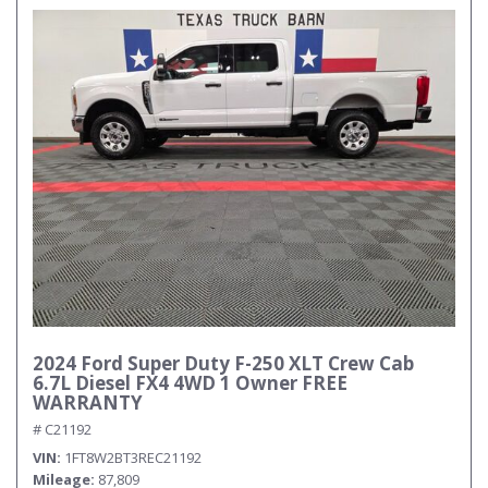
2024 Ford Super Duty F-250 XLT Crew Cab
6.7L Diesel FX4 4WD 1 Owner FREE
WARRANTY
# C21192
VIN
1FT8W2BT3REC21192
Mileage
87,809