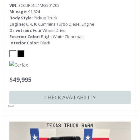
VIN
3C6UR5NL1MG501205
Mileage
91,624
Body Style
Pickup Truck
Engine
6.7L I6 Cummins Turbo Diesel Engine
Drivetrain
Four Wheel Drive
Exterior Color
Bright White Clearcoat
Interior Color
Black
$49,995
CHECK AVAILABILITY