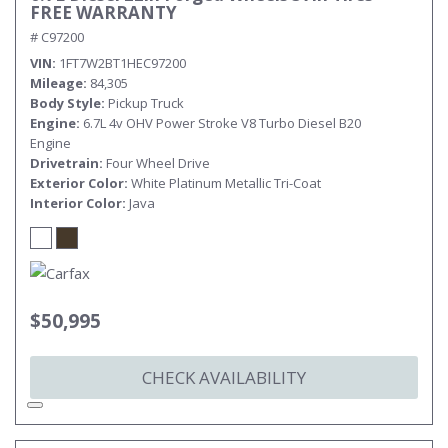
FREE WARRANTY
# C97200
VIN
1FT7W2BT1HEC97200
Mileage
84,305
Body Style
Pickup Truck
Engine
6.7L 4v OHV Power Stroke V8 Turbo Diesel B20
Engine
Drivetrain
Four Wheel Drive
Exterior Color
White Platinum Metallic Tri-Coat
Interior Color
Java
$50,995
CHECK AVAILABILITY