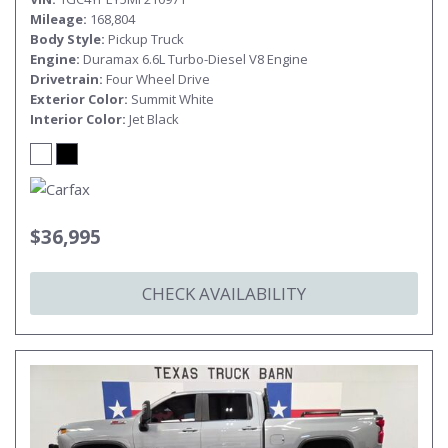
Mileage
168,804
Body Style
Pickup Truck
Engine
Duramax 6.6L Turbo-Diesel V8 Engine
Drivetrain
Four Wheel Drive
Exterior Color
Summit White
Interior Color
Jet Black
$36,995
CHECK AVAILABILITY