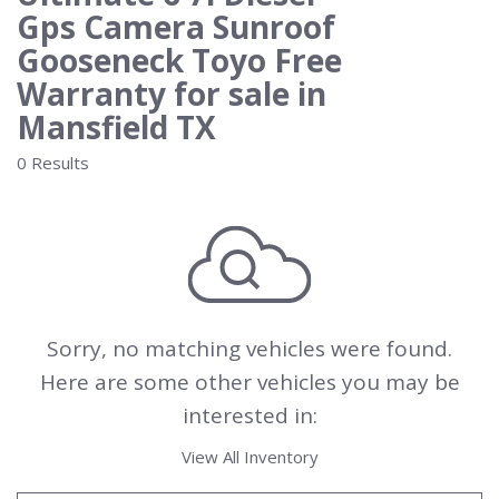
Gps Camera Sunroof
Gooseneck Toyo Free
Warranty for sale in
Mansfield TX
0 Results
Sorry, no matching vehicles were found.
Here are some other vehicles you may be
interested in:
View All Inventory