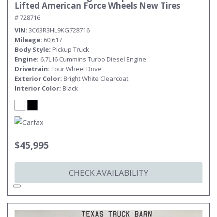
Lifted American Force Wheels New Tires
# 728716
VIN
3C63R3HL9KG728716
Mileage
60,617
Body Style
Pickup Truck
Engine
6.7L I6 Cummins Turbo Diesel Engine
Drivetrain
Four Wheel Drive
Exterior Color
Bright White Clearcoat
Interior Color
Black
$45,995
CHECK AVAILABILITY