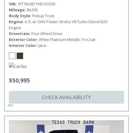
VIN
1FT7W2BT1HEC97200
Mileage
84,305
Body Style
Pickup Truck
Engine
6.7L 4v OHV Power Stroke V8 Turbo Diesel B20
Engine
Drivetrain
Four Wheel Drive
Exterior Color
White Platinum Metallic Tri-Coat
Interior Color
Java
$50,995
CHECK AVAILABILITY