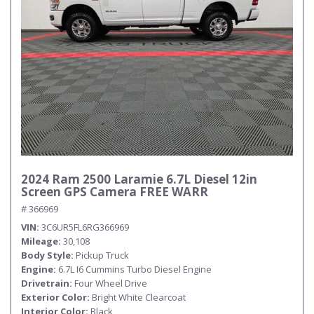
Submit
2024 Ram 2500 Laramie 6.7L Diesel 12in
Screen GPS Camera FREE WARR
# 366969
VIN
3C6UR5FL6RG366969
Mileage
30,108
Body Style
Pickup Truck
Engine
6.7L I6 Cummins Turbo Diesel Engine
Drivetrain
Four Wheel Drive
Exterior Color
Bright White Clearcoat
Interior Color
Black