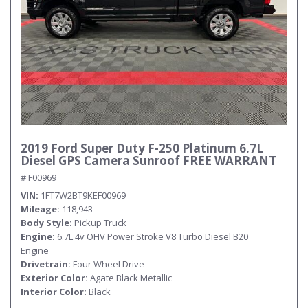
2019 Ford Super Duty F-250 Platinum 6.7L
Diesel GPS Camera Sunroof FREE WARRANT
# F00969
VIN
1FT7W2BT9KEF00969
Mileage
118,943
Body Style
Pickup Truck
Engine
6.7L 4v OHV Power Stroke V8 Turbo Diesel B20
Engine
Drivetrain
Four Wheel Drive
Exterior Color
Agate Black Metallic
Interior Color
Black