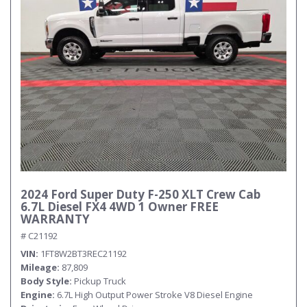
2024 Ford Super Duty F-250 XLT Crew Cab
6.7L Diesel FX4 4WD 1 Owner FREE
WARRANTY
# C21192
VIN
1FT8W2BT3REC21192
Mileage
87,809
Body Style
Pickup Truck
Engine
6.7L High Output Power Stroke V8 Diesel Engine