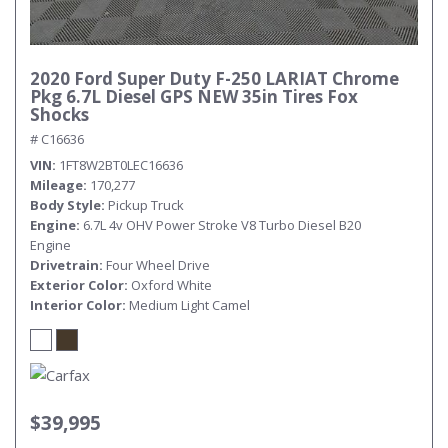
2020 Ford Super Duty F-250 LARIAT Chrome
Pkg 6.7L Diesel GPS NEW 35in Tires Fox
Shocks
# C16636
VIN
1FT8W2BT0LEC16636
Mileage
170,277
Body Style
Pickup Truck
Engine
6.7L 4v OHV Power Stroke V8 Turbo Diesel B20
Engine
Drivetrain
Four Wheel Drive
Exterior Color
Oxford White
Interior Color
Medium Light Camel
$39,995