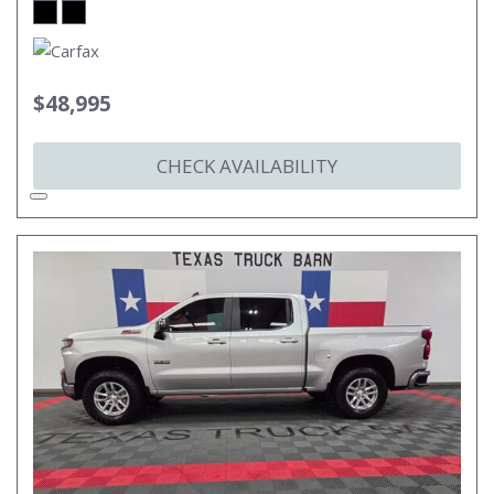
$48,995
CHECK AVAILABILITY