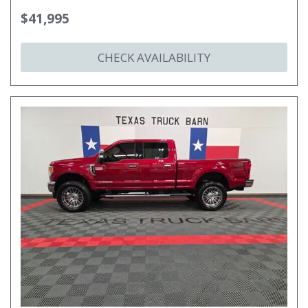
$41,995
CHECK AVAILABILITY