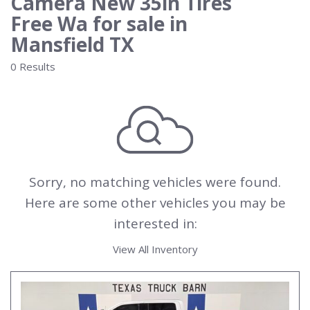
Camera New 35in Tires
Free Wa for sale in
Mansfield TX
0 Results
Sorry, no matching vehicles were found.
Here are some other vehicles you may be
interested in:
View All Inventory