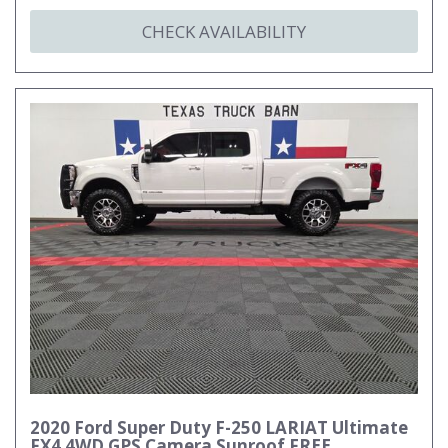
CHECK AVAILABILITY
2020 Ford Super Duty F-250 LARIAT Ultimate
FX4 4WD GPS Camera Sunroof FREE