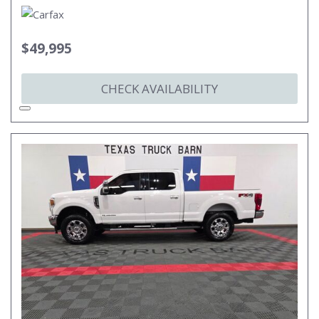
$49,995
CHECK AVAILABILITY