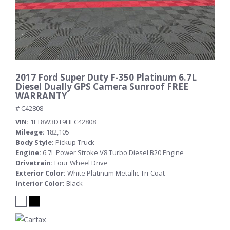
2017 Ford Super Duty F-350 Platinum 6.7L
Diesel Dually GPS Camera Sunroof FREE
WARRANTY
# C42808
VIN
1FT8W3DT9HEC42808
Mileage
182,105
Body Style
Pickup Truck
Engine
6.7L Power Stroke V8 Turbo Diesel B20 Engine
Drivetrain
Four Wheel Drive
Exterior Color
White Platinum Metallic Tri-Coat
Interior Color
Black