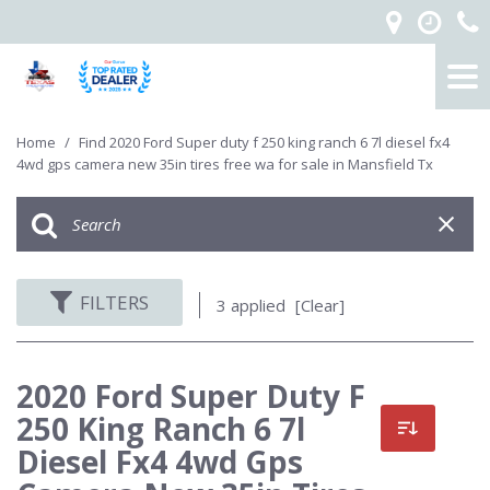
Home
/
Find 2020 Ford Super duty f 250 king ranch 6 7l diesel fx4
4wd gps camera new 35in tires free wa for sale in Mansfield Tx
FILTERS
3 applied
[Clear]
2020 Ford Super Duty F
250 King Ranch 6 7l
Diesel Fx4 4wd Gps