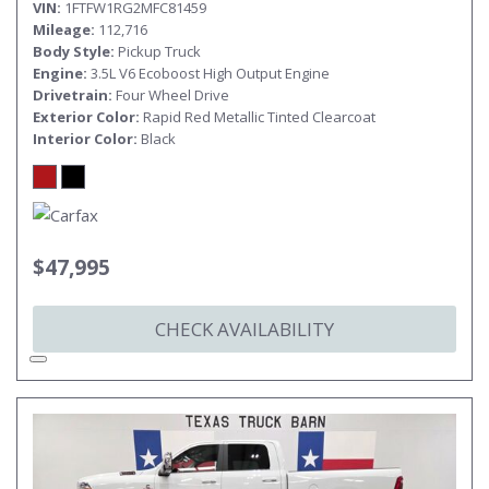
VIN
1FTFW1RG2MFC81459
Mileage
112,716
Body Style
Pickup Truck
Engine
3.5L V6 Ecoboost High Output Engine
Drivetrain
Four Wheel Drive
Exterior Color
Rapid Red Metallic Tinted Clearcoat
Interior Color
Black
$47,995
CHECK AVAILABILITY