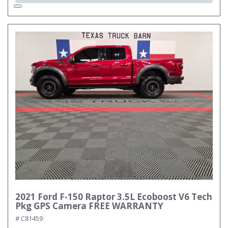
2021 Ford F-150 Raptor 3.5L Ecoboost V6 Tech
Pkg GPS Camera FREE WARRANTY
# C81459