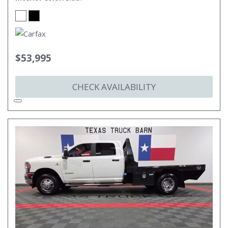
$53,995
CHECK AVAILABILITY