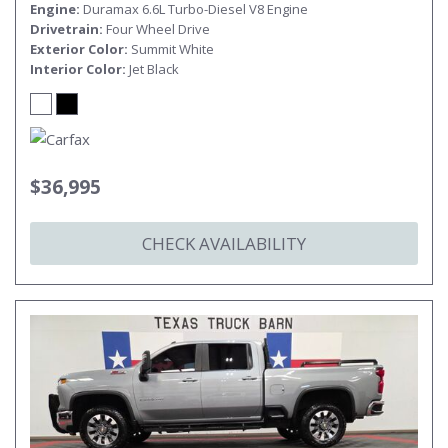
Engine
Duramax 6.6L Turbo-Diesel V8 Engine
Drivetrain
Four Wheel Drive
Exterior Color
Summit White
Interior Color
Jet Black
$36,995
CHECK AVAILABILITY