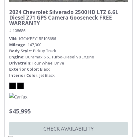
2024 Chevrolet Silverado 2500HD LTZ 6.6L
Diesel Z71 GPS Camera Gooseneck FREE
WARRANTY
# 108686
VIN
1GC4YPEY1RF108686
Mileage
147,300
Body Style
Pickup Truck
Engine
Duramax 6.6L Turbo-Diesel V8 Engine
Drivetrain
Four Wheel Drive
Exterior Color
Black
Interior Color
Jet Black
$45,995
CHECK AVAILABILITY