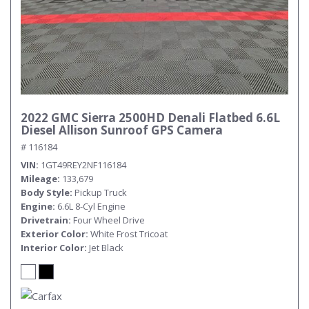
2022 GMC Sierra 2500HD Denali Flatbed 6.6L
Diesel Allison Sunroof GPS Camera
# 116184
VIN
1GT49REY2NF116184
Mileage
133,679
Body Style
Pickup Truck
Engine
6.6L 8-Cyl Engine
Drivetrain
Four Wheel Drive
Exterior Color
White Frost Tricoat
Interior Color
Jet Black