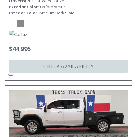
Drivetrain
Four Wheel Drive
Exterior Color
Oxford White
Interior Color
Medium Dark Slate
$44,995
CHECK AVAILABILITY