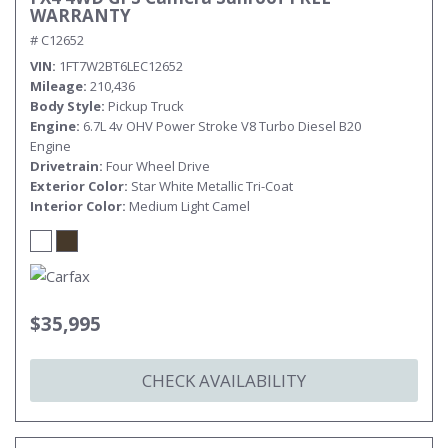
WARRANTY
# C12652
VIN
1FT7W2BT6LEC12652
Mileage
210,436
Body Style
Pickup Truck
Engine
6.7L 4v OHV Power Stroke V8 Turbo Diesel B20
Engine
Drivetrain
Four Wheel Drive
Exterior Color
Star White Metallic Tri-Coat
Interior Color
Medium Light Camel
$35,995
CHECK AVAILABILITY