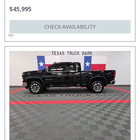
$45,995
CHECK AVAILABILITY