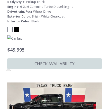
Body Style
Pickup Truck
Engine
6.7L I6 Cummins Turbo Diesel Engine
Drivetrain
Four Wheel Drive
Exterior Color
Bright White Clearcoat
Interior Color
Black
$49,995
CHECK AVAILABILITY