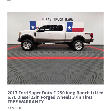
2017 Ford Super Duty F-250 King Ranch Lifted
6.7L Diesel 22in Forged Wheels 37in Tires
FREE WARRANTY
# C97200