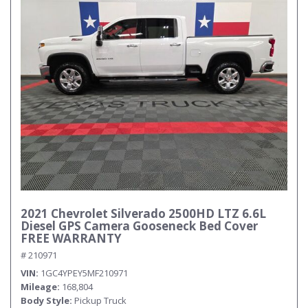
2021 Chevrolet Silverado 2500HD LTZ 6.6L
Diesel GPS Camera Gooseneck Bed Cover
FREE WARRANTY
# 210971
VIN
1GC4YPEY5MF210971
Mileage
168,804
Body Style
Pickup Truck