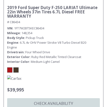
2019 Ford Super Duty F-250 LARIAT Ultimate
22in Wheels 37in Tires 6.7L Diesel FREE
WARRANTY
# C86434
VIN
1FT7W2BT5KEC86434
Mileage
148,354
Body Style
Pickup Truck
Engine
6.7L 4v OHV Power Stroke V8 Turbo Diesel B20
Engine
Drivetrain
Four Wheel Drive
Exterior Color
Ruby Red Metallic Tinted Clearcoat
Interior Color
Medium Light Camel
$39,995
CHECK AVAILABILITY