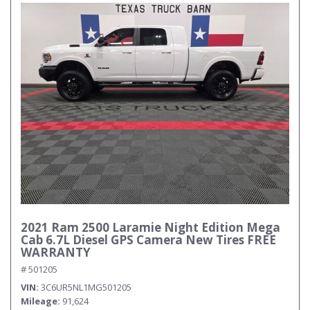
2021 Ram 2500 Laramie Night Edition Mega
Cab 6.7L Diesel GPS Camera New Tires FREE
WARRANTY
# 501205
VIN
3C6UR5NL1MG501205
Mileage
91,624