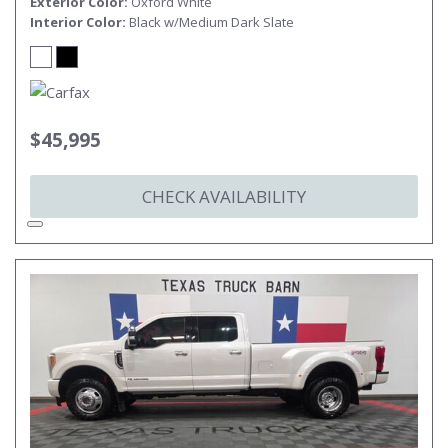
Exterior Color
Oxford White
Interior Color
Black w/Medium Dark Slate
$45,995
CHECK AVAILABILITY