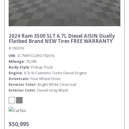
2024 Ram 3500 SLT 6.7L Diesel AISIN Dually
Flatbed Brand NEW Tires FREE WARRANTY
# 192016
VIN
3C7WRTCL3RG192016
Mileage
76,385
Body Style
Pickup Truck
Engine
6.7L I6 Cummins Turbo Diesel Engine
Drivetrain
Four Wheel Drive
Exterior Color
Bright White Clearcoat
Interior Color
Diesel Gray/Black
$50,995