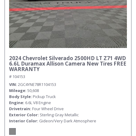
2024 Chevrolet Silverado 2500HD LT Z71 4WD
6.6L Duramax Allison Camera New Tires FREE
WARRANTY
# 104153
VIN
2GC4YNE78R1104153
Mileage
50,608
Body Style
Pickup Truck
Engine
6.6L V8 Engine
Drivetrain
Four Wheel Drive
Exterior Color
Sterling Gray Metallic
Interior Color
Gideon/Very Dark Atmosphere