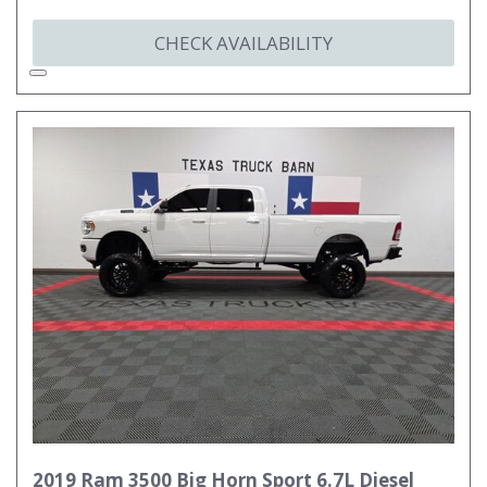
CHECK AVAILABILITY
2019 Ram 3500 Big Horn Sport 6.7L Diesel