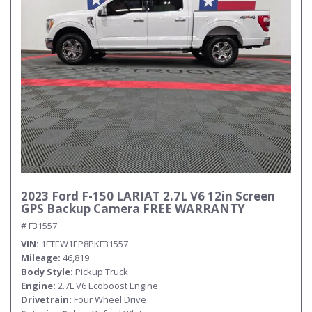
2023 Ford F-150 LARIAT 2.7L V6 12in Screen
GPS Backup Camera FREE WARRANTY
# F31557
VIN
1FTEW1EP8PKF31557
Mileage
46,819
Body Style
Pickup Truck
Engine
2.7L V6 Ecoboost Engine
Drivetrain
Four Wheel Drive