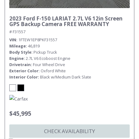
2023 Ford F-150 LARIAT 2.7L V6 12in Screen
GPS Backup Camera FREE WARRANTY
# F31557
VIN
1FTEW1EP8PKF31557
Mileage
46,819
Body Style
Pickup Truck
Engine
2.7L V6 Ecoboost Engine
Drivetrain
Four Wheel Drive
Exterior Color
Oxford White
Interior Color
Black w/Medium Dark Slate
$45,995
CHECK AVAILABILITY