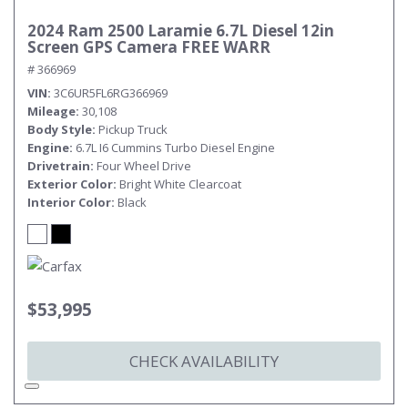
2024 Ram 2500 Laramie 6.7L Diesel 12in
Screen GPS Camera FREE WARR
# 366969
VIN
3C6UR5FL6RG366969
Mileage
30,108
Body Style
Pickup Truck
Engine
6.7L I6 Cummins Turbo Diesel Engine
Drivetrain
Four Wheel Drive
Exterior Color
Bright White Clearcoat
Interior Color
Black
$53,995
CHECK AVAILABILITY