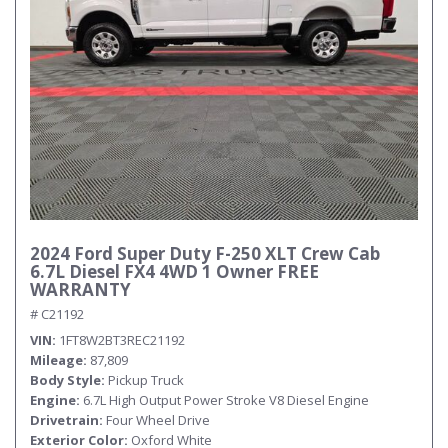
2024 Ford Super Duty F-250 XLT Crew Cab
6.7L Diesel FX4 4WD 1 Owner FREE
WARRANTY
# C21192
VIN
1FT8W2BT3REC21192
Mileage
87,809
Body Style
Pickup Truck
Engine
6.7L High Output Power Stroke V8 Diesel Engine
Drivetrain
Four Wheel Drive
Exterior Color
Oxford White