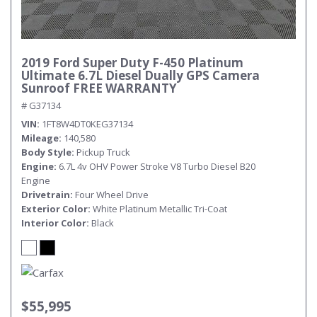
2019 Ford Super Duty F-450 Platinum
Ultimate 6.7L Diesel Dually GPS Camera
Sunroof FREE WARRANTY
# G37134
VIN
1FT8W4DT0KEG37134
Mileage
140,580
Body Style
Pickup Truck
Engine
6.7L 4v OHV Power Stroke V8 Turbo Diesel B20
Engine
Drivetrain
Four Wheel Drive
Exterior Color
White Platinum Metallic Tri-Coat
Interior Color
Black
$55,995