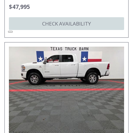
$47,995
CHECK AVAILABILITY