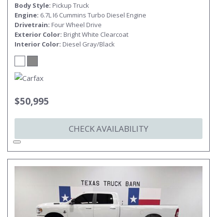
Body Style
Pickup Truck
Engine
6.7L I6 Cummins Turbo Diesel Engine
Drivetrain
Four Wheel Drive
Exterior Color
Bright White Clearcoat
Interior Color
Diesel Gray/Black
$50,995
CHECK AVAILABILITY