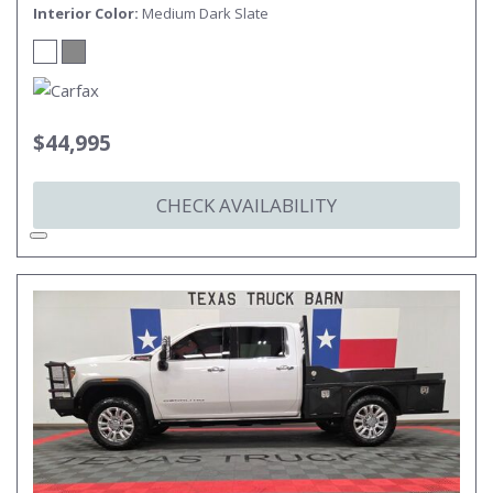
Interior Color
Medium Dark Slate
$44,995
CHECK AVAILABILITY