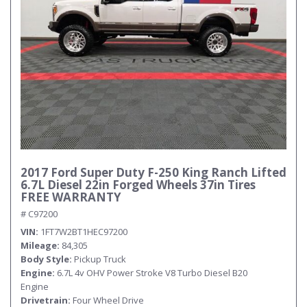
2017 Ford Super Duty F-250 King Ranch Lifted
6.7L Diesel 22in Forged Wheels 37in Tires
FREE WARRANTY
# C97200
VIN
1FT7W2BT1HEC97200
Mileage
84,305
Body Style
Pickup Truck
Engine
6.7L 4v OHV Power Stroke V8 Turbo Diesel B20
Engine
Drivetrain
Four Wheel Drive