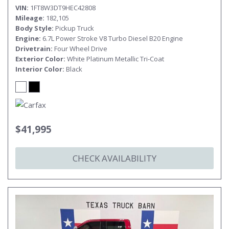
VIN
1FT8W3DT9HEC42808
Mileage
182,105
Body Style
Pickup Truck
Engine
6.7L Power Stroke V8 Turbo Diesel B20 Engine
Drivetrain
Four Wheel Drive
Exterior Color
White Platinum Metallic Tri-Coat
Interior Color
Black
$41,995
CHECK AVAILABILITY