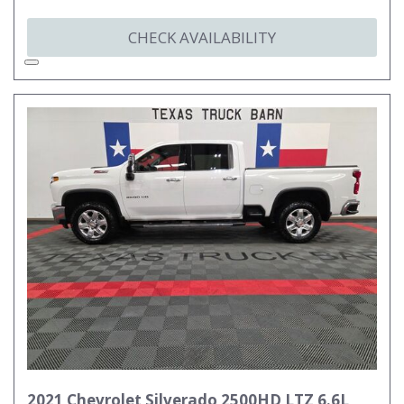
CHECK AVAILABILITY
2021 Chevrolet Silverado 2500HD LTZ 6.6L