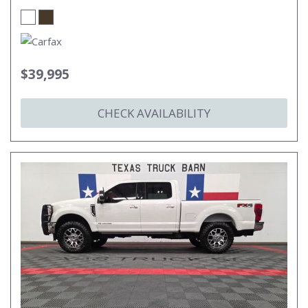
$39,995
CHECK AVAILABILITY