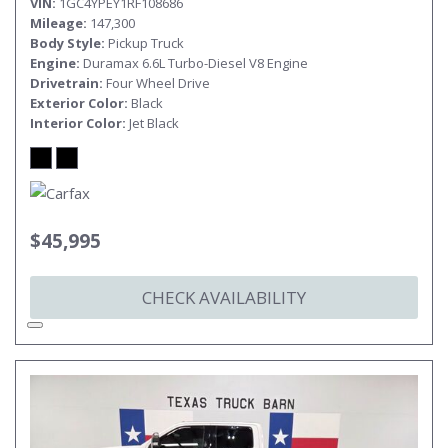
VIN
1GC4YPEY1RF108686
Mileage
147,300
Body Style
Pickup Truck
Engine
Duramax 6.6L Turbo-Diesel V8 Engine
Drivetrain
Four Wheel Drive
Exterior Color
Black
Interior Color
Jet Black
$45,995
CHECK AVAILABILITY