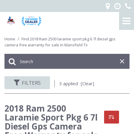
Home
/
Find 2018 Ram 2500 laramie sport pkg 6 7l diesel gps
camera free warranty for sale in Mansfield Tx
FILTERS
3 applied
[Clear]
2018 Ram 2500
Laramie Sport Pkg 6 7l
Diesel Gps Camera