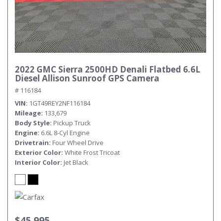
2022 GMC Sierra 2500HD Denali Flatbed 6.6L
Diesel Allison Sunroof GPS Camera
# 116184
VIN
1GT49REY2NF116184
Mileage
133,679
Body Style
Pickup Truck
Engine
6.6L 8-Cyl Engine
Drivetrain
Four Wheel Drive
Exterior Color
White Frost Tricoat
Interior Color
Jet Black
$45,995