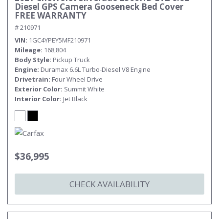
Diesel GPS Camera Gooseneck Bed Cover
FREE WARRANTY
# 210971
VIN
1GC4YPEY5MF210971
Mileage
168,804
Body Style
Pickup Truck
Engine
Duramax 6.6L Turbo-Diesel V8 Engine
Drivetrain
Four Wheel Drive
Exterior Color
Summit White
Interior Color
Jet Black
$36,995
CHECK AVAILABILITY