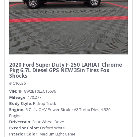
2020 Ford Super Duty F-250 LARIAT Chrome
Pkg 6.7L Diesel GPS NEW 35in Tires Fox
Shocks
# C16636
VIN
1FT8W2BT0LEC16636
Mileage
170,277
Body Style
Pickup Truck
Engine
6.7L 4v OHV Power Stroke V8 Turbo Diesel B20
Engine
Drivetrain
Four Wheel Drive
Exterior Color
Oxford White
Interior Color
Medium Light Camel