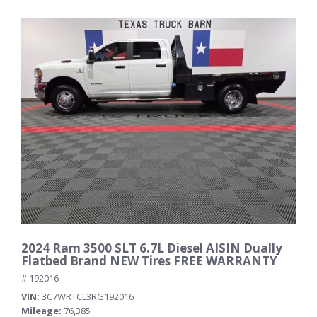
2024 Ram 3500 SLT 6.7L Diesel AISIN Dually
Flatbed Brand NEW Tires FREE WARRANTY
# 192016
VIN
3C7WRTCL3RG192016
Mileage
76,385