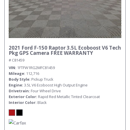
2021 Ford F-150 Raptor 3.5L Ecoboost V6 Tech
Pkg GPS Camera FREE WARRANTY
# C81459
VIN
1FTFW1RG2MFC81459
Mileage
112,716
Body Style
Pickup Truck
Engine
3.5L V6 Ecoboost High Output Engine
Drivetrain
Four Wheel Drive
Exterior Color
Rapid Red Metallic Tinted Clearcoat
Interior Color
Black