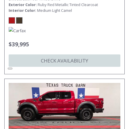
Exterior Color
Ruby Red Metallic Tinted Clearcoat
Interior Color
Medium Light Camel
$39,995
CHECK AVAILABILITY