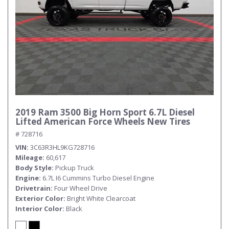
2019 Ram 3500 Big Horn Sport 6.7L Diesel
Lifted American Force Wheels New Tires
# 728716
VIN
3C63R3HL9KG728716
Mileage
60,617
Body Style
Pickup Truck
Engine
6.7L I6 Cummins Turbo Diesel Engine
Drivetrain
Four Wheel Drive
Exterior Color
Bright White Clearcoat
Interior Color
Black