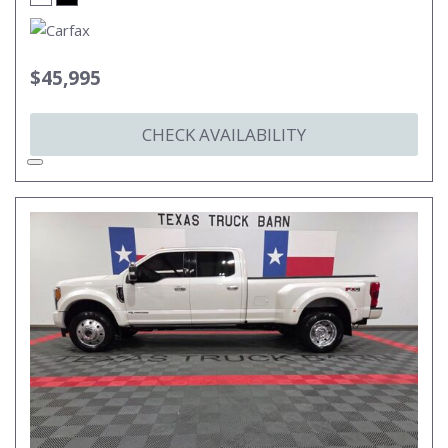
$45,995
CHECK AVAILABILITY