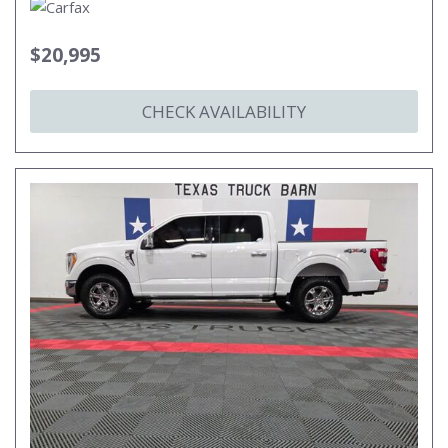
$20,995
CHECK AVAILABILITY