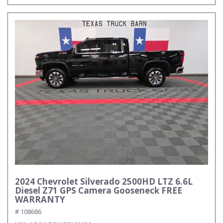
2024 Chevrolet Silverado 2500HD LTZ 6.6L
Diesel Z71 GPS Camera Gooseneck FREE
WARRANTY
# 108686