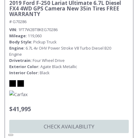
2019 Ford F-250 Lariat Ultimate 6.7L Diesel
FX4 4WD GPS Camera New 35in Tires FREE
WARRANTY
# G70286
VIN
1FT7W2BT8KEG70286
Mileage
119,060
Body Style
Pickup Truck
Engine
6.7L 4v OHV Power Stroke V8 Turbo Diesel B20
Engine
Drivetrain
Four Wheel Drive
Exterior Color
Agate Black Metallic
Interior Color
Black
$41,995
CHECK AVAILABILITY