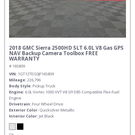
2018 GMC Sierra 2500HD SLT 6.0L V8 Gas GPS
NAV Backup Camera Toolbox FREE
WARRANTY
# 165809
VIN
1GT12TEG0JF165809
Mileage
226,796
Body Style
Pickup Truck
Engine
6.0L Vortec 1000 VVT V8 SFI E85-Compatible Flex-Fuel
Engine
Drivetrain
Four Wheel Drive
Exterior Color
Quicksilver Metallic
Interior Color
Jet Black