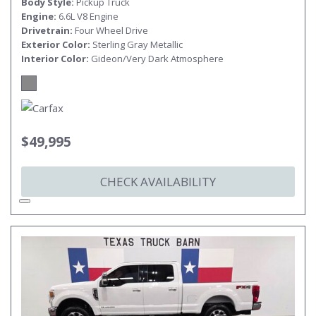
Body Style
Pickup Truck
Engine
6.6L V8 Engine
Drivetrain
Four Wheel Drive
Exterior Color
Sterling Gray Metallic
Interior Color
Gideon/Very Dark Atmosphere
$49,995
CHECK AVAILABILITY