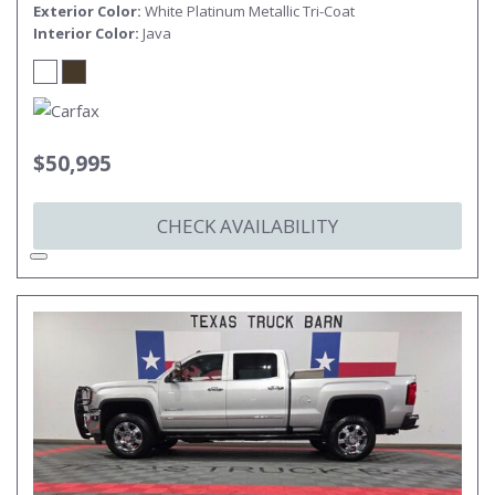
Exterior Color
White Platinum Metallic Tri-Coat
Interior Color
Java
$50,995
CHECK AVAILABILITY