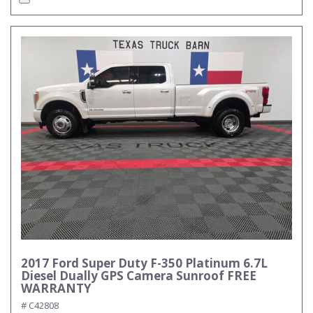
2017 Ford Super Duty F-350 Platinum 6.7L
Diesel Dually GPS Camera Sunroof FREE
WARRANTY
# C42808