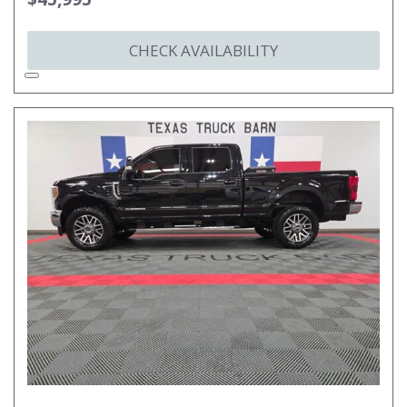
CHECK AVAILABILITY