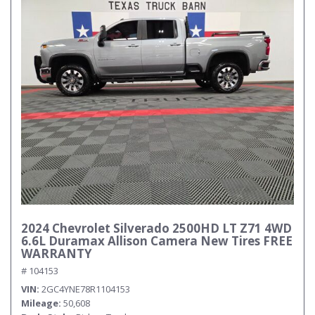
2024 Chevrolet Silverado 2500HD LT Z71 4WD
6.6L Duramax Allison Camera New Tires FREE
WARRANTY
# 104153
VIN
2GC4YNE78R1104153
Mileage
50,608