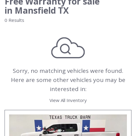
Free Warranty for sale
in Mansfield TX
0 Results
Sorry, no matching vehicles were found.
Here are some other vehicles you may be
interested in:
View All Inventory