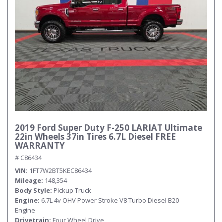
Submit
2019 Ford Super Duty F-250 LARIAT Ultimate
22in Wheels 37in Tires 6.7L Diesel FREE
WARRANTY
# C86434
VIN
1FT7W2BT5KEC86434
Mileage
148,354
Body Style
Pickup Truck
Engine
6.7L 4v OHV Power Stroke V8 Turbo Diesel B20
Engine
Drivetrain
Four Wheel Drive