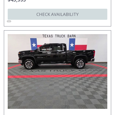
CHECK AVAILABILITY