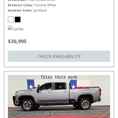
Exterior Color
Summit White
Interior Color
Jet Black
$36,995
CHECK AVAILABILITY