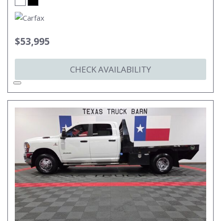
$53,995
CHECK AVAILABILITY