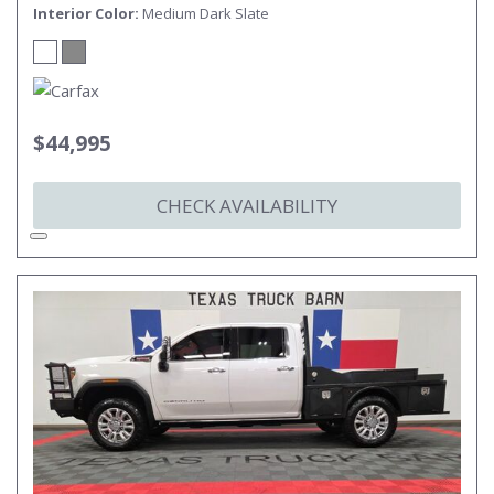
Interior Color
Medium Dark Slate
$44,995
CHECK AVAILABILITY