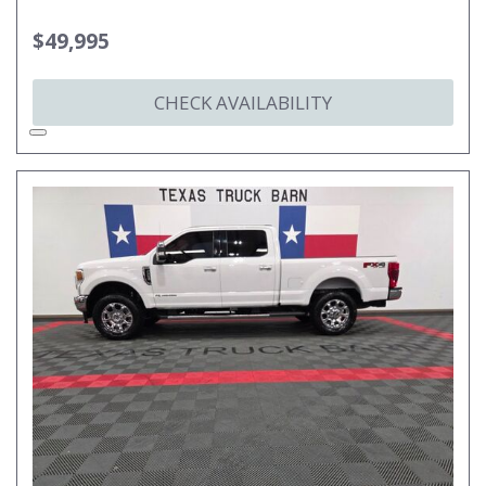
$49,995
CHECK AVAILABILITY