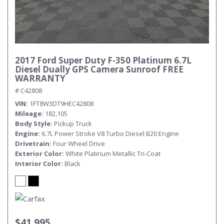
2017 Ford Super Duty F-350 Platinum 6.7L
Diesel Dually GPS Camera Sunroof FREE
WARRANTY
# C42808
VIN
1FT8W3DT9HEC42808
Mileage
182,105
Body Style
Pickup Truck
Engine
6.7L Power Stroke V8 Turbo Diesel B20 Engine
Drivetrain
Four Wheel Drive
Exterior Color
White Platinum Metallic Tri-Coat
Interior Color
Black
$41,995