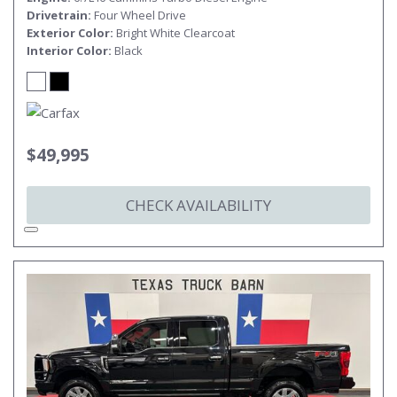
Drivetrain
Four Wheel Drive
Exterior Color
Bright White Clearcoat
Interior Color
Black
$49,995
CHECK AVAILABILITY