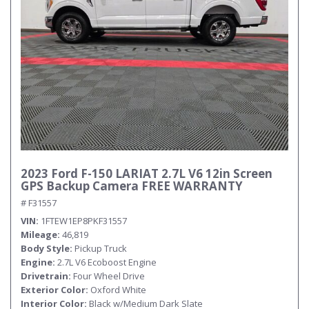
2023 Ford F-150 LARIAT 2.7L V6 12in Screen
GPS Backup Camera FREE WARRANTY
# F31557
VIN
1FTEW1EP8PKF31557
Mileage
46,819
Body Style
Pickup Truck
Engine
2.7L V6 Ecoboost Engine
Drivetrain
Four Wheel Drive
Exterior Color
Oxford White
Interior Color
Black w/Medium Dark Slate