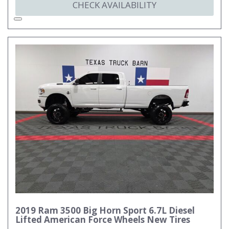
CHECK AVAILABILITY
2019 Ram 3500 Big Horn Sport 6.7L Diesel
Lifted American Force Wheels New Tires