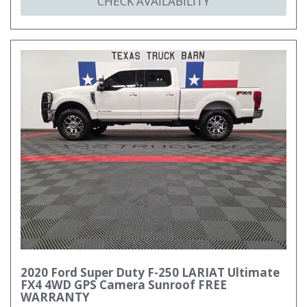
CHECK AVAILABILITY
2020 Ford Super Duty F-250 LARIAT Ultimate
FX4 4WD GPS Camera Sunroof FREE
WARRANTY