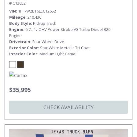
# C12652
VIN
1FT7W2BT6LEC12652
Mileage
210,436
Body Style
Pickup Truck
Engine
6.7L 4v OHV Power Stroke V8 Turbo Diesel B20
Engine
Drivetrain
Four Wheel Drive
Exterior Color
Star White Metallic Tri-Coat
Interior Color
Medium Light Camel
$35,995
CHECK AVAILABILITY