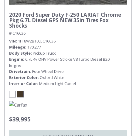
2020 Ford Super Duty F-250 LARIAT Chrome
Pkg 6.7L Diesel GPS NEW 35in Tires Fox
Shocks
# C16636
VIN
1FT8W2BT0LEC16636
Mileage
170,277
Body Style
Pickup Truck
Engine
6.7L 4v OHV Power Stroke V8 Turbo Diesel B20
Engine
Drivetrain
Four Wheel Drive
Exterior Color
Oxford White
Interior Color
Medium Light Camel
$39,995