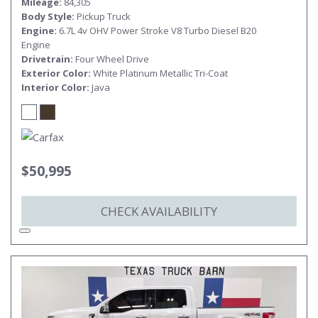
Mileage
84,305
Body Style
Pickup Truck
Engine
6.7L 4v OHV Power Stroke V8 Turbo Diesel B20
Engine
Drivetrain
Four Wheel Drive
Exterior Color
White Platinum Metallic Tri-Coat
Interior Color
Java
$50,995
CHECK AVAILABILITY