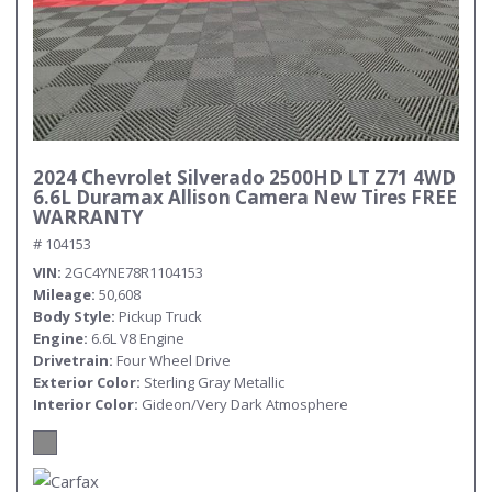
2024 Chevrolet Silverado 2500HD LT Z71 4WD
6.6L Duramax Allison Camera New Tires FREE
WARRANTY
# 104153
VIN
2GC4YNE78R1104153
Mileage
50,608
Body Style
Pickup Truck
Engine
6.6L V8 Engine
Drivetrain
Four Wheel Drive
Exterior Color
Sterling Gray Metallic
Interior Color
Gideon/Very Dark Atmosphere