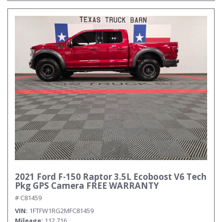
2021 Ford F-150 Raptor 3.5L Ecoboost V6 Tech
Pkg GPS Camera FREE WARRANTY
# C81459
VIN
1FTFW1RG2MFC81459
Mileage
112,716