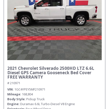
2021 Chevrolet Silverado 2500HD LTZ 6.6L
Diesel GPS Camera Gooseneck Bed Cover
FREE WARRANTY
# 210971
VIN
1GC4YPEY5MF210971
Mileage
168,804
Body Style
Pickup Truck
Engine
Duramax 6.6L Turbo-Diesel V8 Engine
Drivetrain
Four Wheel Drive