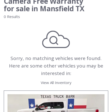
Camera Free Warranty
for sale in Mansfield TX
0 Results
Sorry, no matching vehicles were found.
Here are some other vehicles you may be
interested in:
View All Inventory