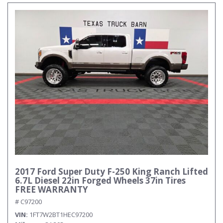
2017 Ford Super Duty F-250 King Ranch Lifted
6.7L Diesel 22in Forged Wheels 37in Tires
FREE WARRANTY
# C97200
VIN
1FT7W2BT1HEC97200