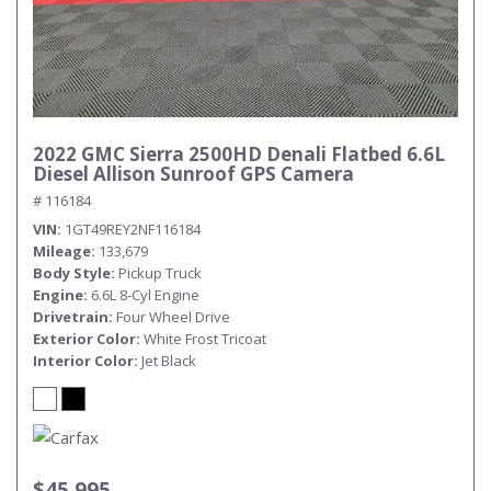
2022 GMC Sierra 2500HD Denali Flatbed 6.6L
Diesel Allison Sunroof GPS Camera
# 116184
VIN
1GT49REY2NF116184
Mileage
133,679
Body Style
Pickup Truck
Engine
6.6L 8-Cyl Engine
Drivetrain
Four Wheel Drive
Exterior Color
White Frost Tricoat
Interior Color
Jet Black
$45,995