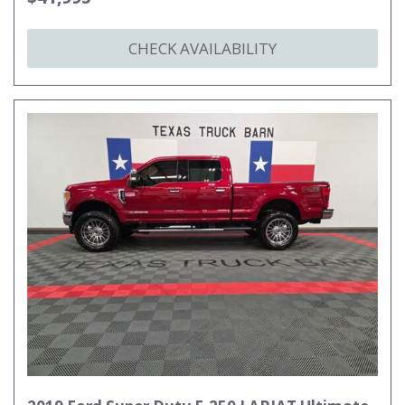
CHECK AVAILABILITY