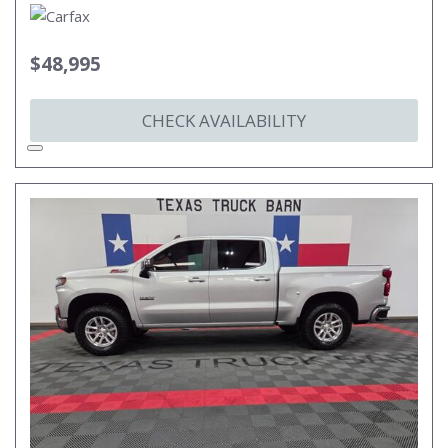
$48,995
CHECK AVAILABILITY