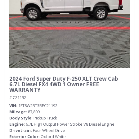
2024 Ford Super Duty F-250 XLT Crew Cab
6.7L Diesel FX4 4WD 1 Owner FREE
WARRANTY
# C21192
VIN
1FT8W2BT3REC21192
Mileage
87,809
Body Style
Pickup Truck
Engine
6.7L High Output Power Stroke V8 Diesel Engine
Drivetrain
Four Wheel Drive
Exterior Color
Oxford White