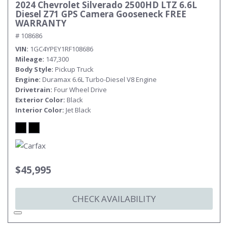
2024 Chevrolet Silverado 2500HD LTZ 6.6L
Diesel Z71 GPS Camera Gooseneck FREE
WARRANTY
# 108686
VIN
1GC4YPEY1RF108686
Mileage
147,300
Body Style
Pickup Truck
Engine
Duramax 6.6L Turbo-Diesel V8 Engine
Drivetrain
Four Wheel Drive
Exterior Color
Black
Interior Color
Jet Black
$45,995
CHECK AVAILABILITY