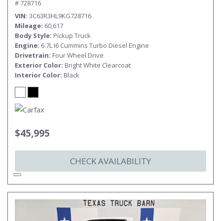
# 728716
VIN
3C63R3HL9KG728716
Mileage
60,617
Body Style
Pickup Truck
Engine
6.7L I6 Cummins Turbo Diesel Engine
Drivetrain
Four Wheel Drive
Exterior Color
Bright White Clearcoat
Interior Color
Black
$45,995
CHECK AVAILABILITY