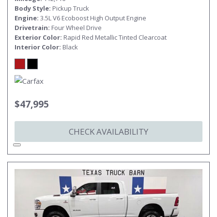
Body Style
Pickup Truck
Engine
3.5L V6 Ecoboost High Output Engine
Drivetrain
Four Wheel Drive
Exterior Color
Rapid Red Metallic Tinted Clearcoat
Interior Color
Black
$47,995
CHECK AVAILABILITY