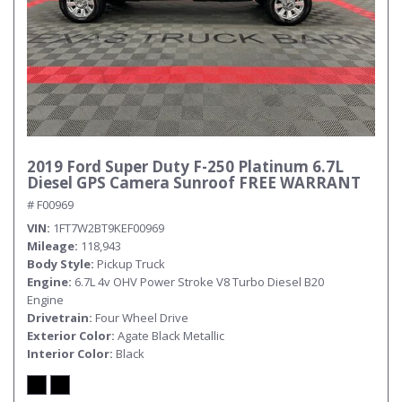
2019 Ford Super Duty F-250 Platinum 6.7L
Diesel GPS Camera Sunroof FREE WARRANT
# F00969
VIN
1FT7W2BT9KEF00969
Mileage
118,943
Body Style
Pickup Truck
Engine
6.7L 4v OHV Power Stroke V8 Turbo Diesel B20
Engine
Drivetrain
Four Wheel Drive
Exterior Color
Agate Black Metallic
Interior Color
Black