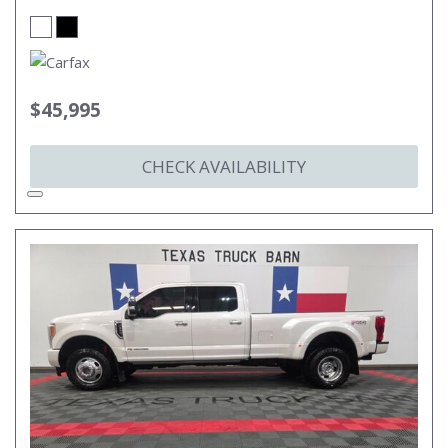
$45,995
CHECK AVAILABILITY