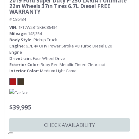
2019 Ford Super Duty F-250 LARIAT Ultimate
22in Wheels 37in Tires 6.7L Diesel FREE
WARRANTY
# C86434
VIN
1FT7W2BT5KEC86434
Mileage
148,354
Body Style
Pickup Truck
Engine
6.7L 4v OHV Power Stroke V8 Turbo Diesel B20
Engine
Drivetrain
Four Wheel Drive
Exterior Color
Ruby Red Metallic Tinted Clearcoat
Interior Color
Medium Light Camel
$39,995
CHECK AVAILABILITY