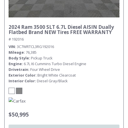
2024 Ram 3500 SLT 6.7L Diesel AISIN Dually
Flatbed Brand NEW Tires FREE WARRANTY
# 192016
VIN
3C7WRTCL3RG192016
Mileage
76,385
Body Style
Pickup Truck
Engine
6.7L I6 Cummins Turbo Diesel Engine
Drivetrain
Four Wheel Drive
Exterior Color
Bright White Clearcoat
Interior Color
Diesel Gray/Black
$50,995