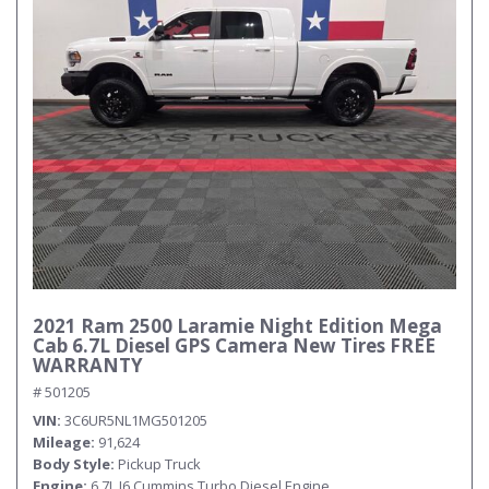
2021 Ram 2500 Laramie Night Edition Mega
Cab 6.7L Diesel GPS Camera New Tires FREE
WARRANTY
# 501205
VIN
3C6UR5NL1MG501205
Mileage
91,624
Body Style
Pickup Truck
Engine
6.7L I6 Cummins Turbo Diesel Engine