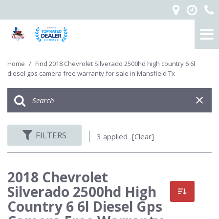
Home
/
Find 2018 Chevrolet Silverado 2500hd high country 6 6l
diesel gps camera free warranty for sale in Mansfield Tx
FILTERS
3 applied
[Clear]
2018 Chevrolet
Silverado 2500hd High
Country 6 6l Diesel Gps