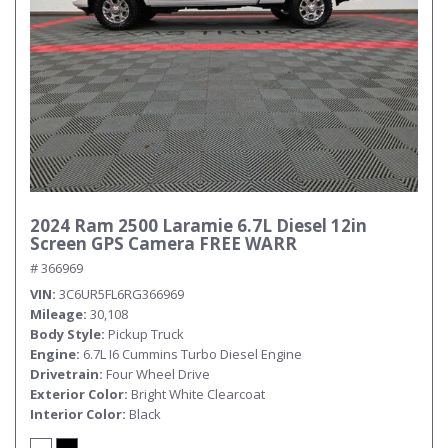
Submit
2024 Ram 2500 Laramie 6.7L Diesel 12in
Screen GPS Camera FREE WARR
# 366969
VIN
3C6UR5FL6RG366969
Mileage
30,108
Body Style
Pickup Truck
Engine
6.7L I6 Cummins Turbo Diesel Engine
Drivetrain
Four Wheel Drive
Exterior Color
Bright White Clearcoat
Interior Color
Black