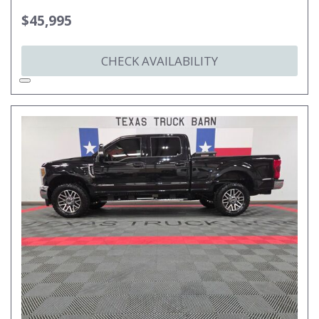
$45,995
CHECK AVAILABILITY