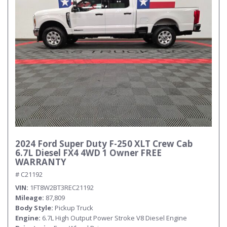
2024 Ford Super Duty F-250 XLT Crew Cab
6.7L Diesel FX4 4WD 1 Owner FREE
WARRANTY
# C21192
VIN
1FT8W2BT3REC21192
Mileage
87,809
Body Style
Pickup Truck
Engine
6.7L High Output Power Stroke V8 Diesel Engine