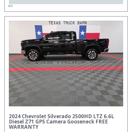
2024 Chevrolet Silverado 2500HD LTZ 6.6L
Diesel Z71 GPS Camera Gooseneck FREE
WARRANTY