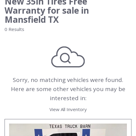
New 35in Tires Free
Warranty for sale in
Mansfield TX
0 Results
Sorry, no matching vehicles were found.
Here are some other vehicles you may be
interested in:
View All Inventory