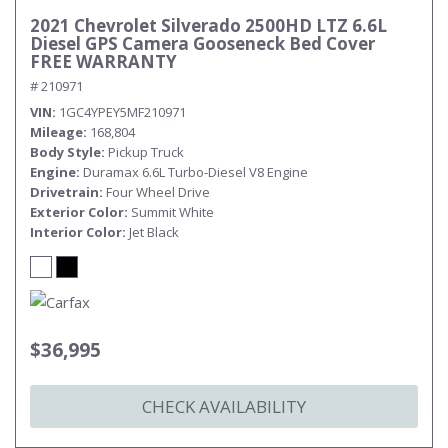
2021 Chevrolet Silverado 2500HD LTZ 6.6L
Diesel GPS Camera Gooseneck Bed Cover
FREE WARRANTY
# 210971
VIN
1GC4YPEY5MF210971
Mileage
168,804
Body Style
Pickup Truck
Engine
Duramax 6.6L Turbo-Diesel V8 Engine
Drivetrain
Four Wheel Drive
Exterior Color
Summit White
Interior Color
Jet Black
$36,995
CHECK AVAILABILITY