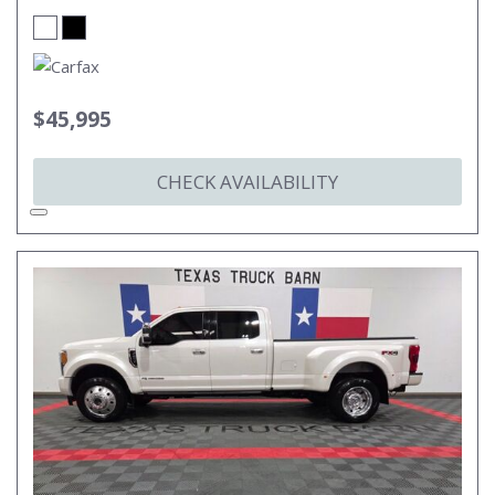
$45,995
CHECK AVAILABILITY