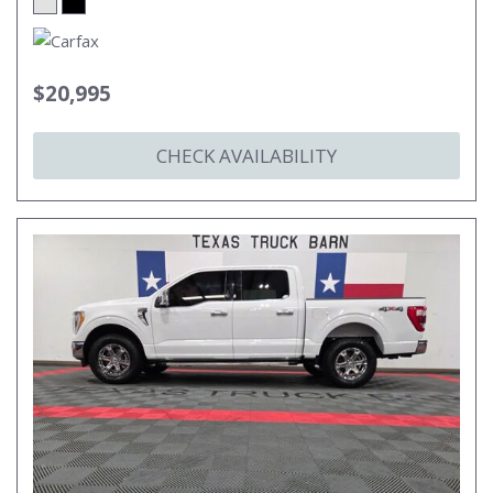
$20,995
CHECK AVAILABILITY