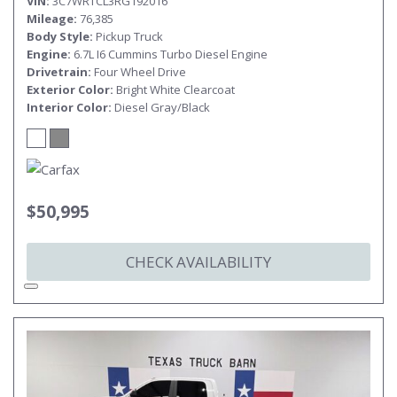
VIN
3C7WRTCL3RG192016
Mileage
76,385
Body Style
Pickup Truck
Engine
6.7L I6 Cummins Turbo Diesel Engine
Drivetrain
Four Wheel Drive
Exterior Color
Bright White Clearcoat
Interior Color
Diesel Gray/Black
$50,995
CHECK AVAILABILITY