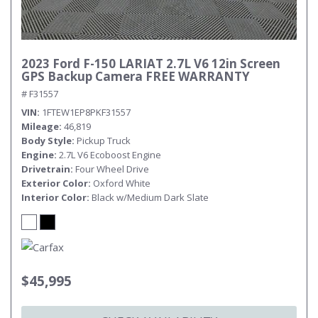
2023 Ford F-150 LARIAT 2.7L V6 12in Screen
GPS Backup Camera FREE WARRANTY
# F31557
VIN
1FTEW1EP8PKF31557
Mileage
46,819
Body Style
Pickup Truck
Engine
2.7L V6 Ecoboost Engine
Drivetrain
Four Wheel Drive
Exterior Color
Oxford White
Interior Color
Black w/Medium Dark Slate
$45,995