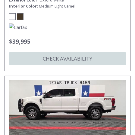
Exterior Color
Oxford White
Interior Color
Medium Light Camel
$39,995
CHECK AVAILABILITY