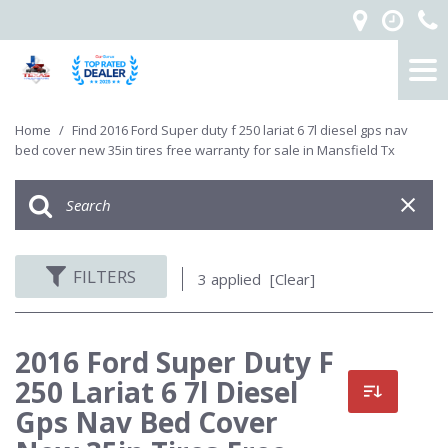
Home
/
Find 2016 Ford Super duty f 250 lariat 6 7l diesel gps nav
bed cover new 35in tires free warranty for sale in Mansfield Tx
FILTERS
3 applied
[Clear]
2016 Ford Super Duty F
250 Lariat 6 7l Diesel
Gps Nav Bed Cover