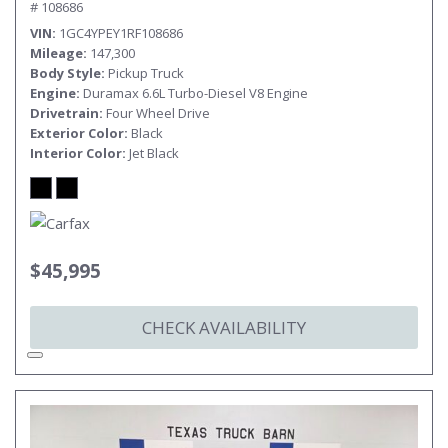
# 108686
VIN
1GC4YPEY1RF108686
Mileage
147,300
Body Style
Pickup Truck
Engine
Duramax 6.6L Turbo-Diesel V8 Engine
Drivetrain
Four Wheel Drive
Exterior Color
Black
Interior Color
Jet Black
$45,995
CHECK AVAILABILITY