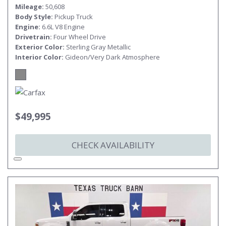
Mileage
50,608
Body Style
Pickup Truck
Engine
6.6L V8 Engine
Drivetrain
Four Wheel Drive
Exterior Color
Sterling Gray Metallic
Interior Color
Gideon/Very Dark Atmosphere
$49,995
CHECK AVAILABILITY