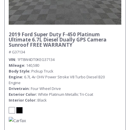
2019 Ford Super Duty F-450 Platinum
Ultimate 6.7L Diesel Dually GPS Camera
Sunroof FREE WARRANTY
# G37134
VIN
1FT8W4DT0KEG37134
Mileage
140,580
Body Style
Pickup Truck
Engine
6.7L 4v OHV Power Stroke V8 Turbo Diesel B20
Engine
Drivetrain
Four Wheel Drive
Exterior Color
White Platinum Metallic Tri-Coat
Interior Color
Black