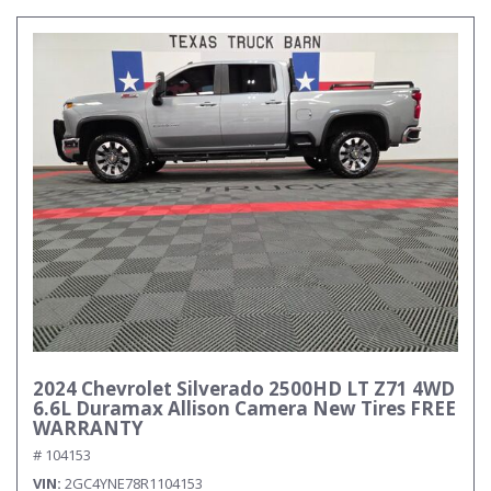
2024 Chevrolet Silverado 2500HD LT Z71 4WD
6.6L Duramax Allison Camera New Tires FREE
WARRANTY
# 104153
VIN
2GC4YNE78R1104153