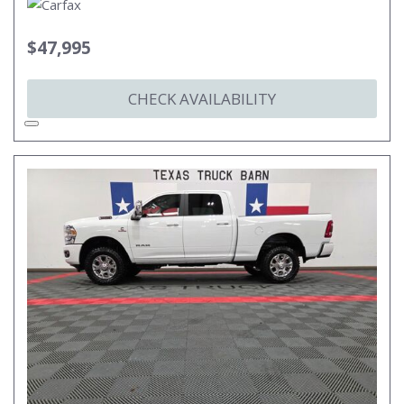
$47,995
CHECK AVAILABILITY