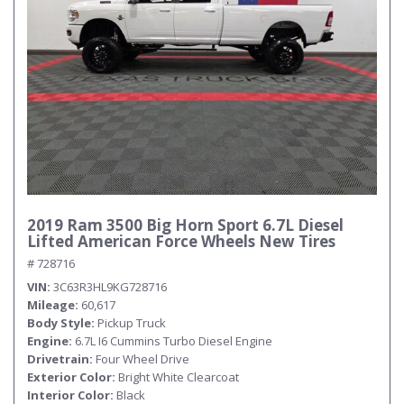
2019 Ram 3500 Big Horn Sport 6.7L Diesel
Lifted American Force Wheels New Tires
# 728716
VIN
3C63R3HL9KG728716
Mileage
60,617
Body Style
Pickup Truck
Engine
6.7L I6 Cummins Turbo Diesel Engine
Drivetrain
Four Wheel Drive
Exterior Color
Bright White Clearcoat
Interior Color
Black