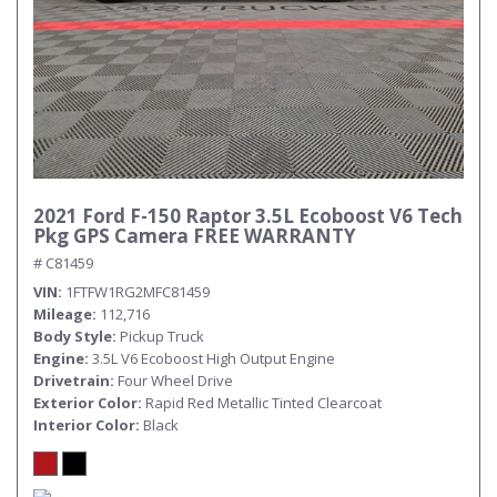
2021 Ford F-150 Raptor 3.5L Ecoboost V6 Tech
Pkg GPS Camera FREE WARRANTY
# C81459
VIN
1FTFW1RG2MFC81459
Mileage
112,716
Body Style
Pickup Truck
Engine
3.5L V6 Ecoboost High Output Engine
Drivetrain
Four Wheel Drive
Exterior Color
Rapid Red Metallic Tinted Clearcoat
Interior Color
Black