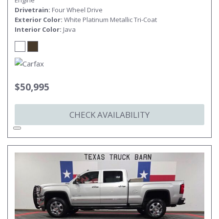
Engine
Drivetrain
Four Wheel Drive
Exterior Color
White Platinum Metallic Tri-Coat
Interior Color
Java
$50,995
CHECK AVAILABILITY