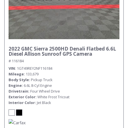
2022 GMC Sierra 2500HD Denali Flatbed 6.6L
Diesel Allison Sunroof GPS Camera
# 116184
VIN
1GT49REY2NF116184
Mileage
133,679
Body Style
Pickup Truck
Engine
6.6L 8-Cyl Engine
Drivetrain
Four Wheel Drive
Exterior Color
White Frost Tricoat
Interior Color
Jet Black