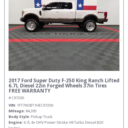
2017 Ford Super Duty F-250 King Ranch Lifted
6.7L Diesel 22in Forged Wheels 37in Tires
FREE WARRANTY
# C97200
VIN
1FT7W2BT1HEC97200
Mileage
84,305
Body Style
Pickup Truck
Engine
6.7L 4v OHV Power Stroke V8 Turbo Diesel B20