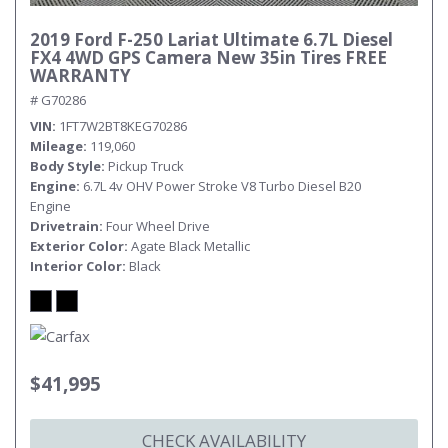
2019 Ford F-250 Lariat Ultimate 6.7L Diesel
FX4 4WD GPS Camera New 35in Tires FREE
WARRANTY
# G70286
VIN
1FT7W2BT8KEG70286
Mileage
119,060
Body Style
Pickup Truck
Engine
6.7L 4v OHV Power Stroke V8 Turbo Diesel B20
Engine
Drivetrain
Four Wheel Drive
Exterior Color
Agate Black Metallic
Interior Color
Black
$41,995
CHECK AVAILABILITY