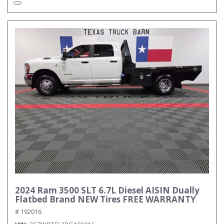
2024 Ram 3500 SLT 6.7L Diesel AISIN Dually
Flatbed Brand NEW Tires FREE WARRANTY
# 192016