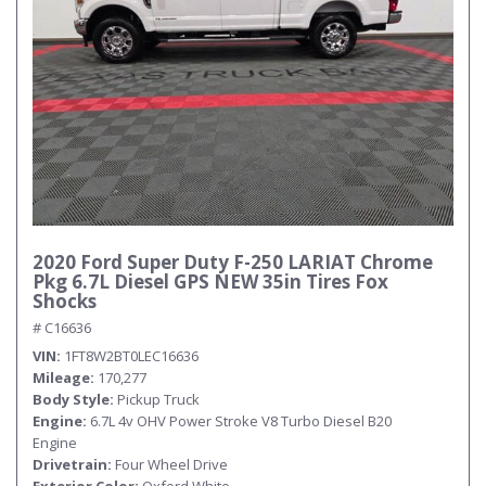
2020 Ford Super Duty F-250 LARIAT Chrome
Pkg 6.7L Diesel GPS NEW 35in Tires Fox
Shocks
# C16636
VIN
1FT8W2BT0LEC16636
Mileage
170,277
Body Style
Pickup Truck
Engine
6.7L 4v OHV Power Stroke V8 Turbo Diesel B20
Engine
Drivetrain
Four Wheel Drive