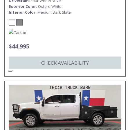
Drivetrain
Four Wheel Drive
Exterior Color
Oxford White
Interior Color
Medium Dark Slate
$44,995
CHECK AVAILABILITY