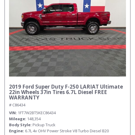
Submit
2019 Ford Super Duty F-250 LARIAT Ultimate
22in Wheels 37in Tires 6.7L Diesel FREE
WARRANTY
# C86434
VIN
1FT7W2BT5KEC86434
Mileage
148,354
Body Style
Pickup Truck
Engine
6.7L 4v OHV Power Stroke V8 Turbo Diesel B20