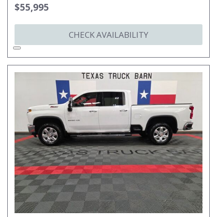
$55,995
CHECK AVAILABILITY