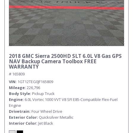
2018 GMC Sierra 2500HD SLT 6.0L V8 Gas GPS
NAV Backup Camera Toolbox FREE
WARRANTY
# 165809
VIN
1GT12TEG0JF165809
Mileage
226,796
Body Style
Pickup Truck
Engine
6.0L Vortec 1000 VVT V8 SFI E85-Compatible Flex-Fuel
Engine
Drivetrain
Four Wheel Drive
Exterior Color
Quicksilver Metallic
Interior Color
Jet Black