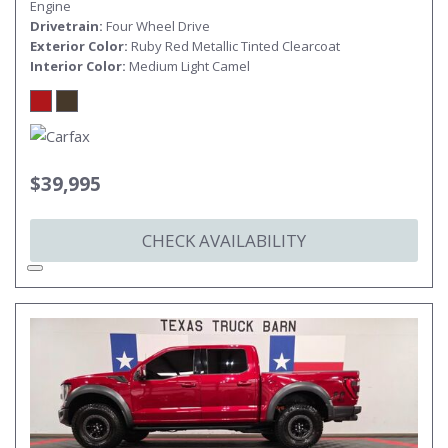
Engine
Drivetrain
Four Wheel Drive
Exterior Color
Ruby Red Metallic Tinted Clearcoat
Interior Color
Medium Light Camel
$39,995
CHECK AVAILABILITY