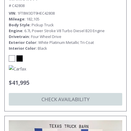
# C42808
VIN
1FT8W3DT9HEC42808
Mileage
182,105
Body Style
Pickup Truck
Engine
6.7L Power Stroke V8 Turbo Diesel B20 Engine
Drivetrain
Four Wheel Drive
Exterior Color
White Platinum Metallic Tri-Coat
Interior Color
Black
$41,995
CHECK AVAILABILITY