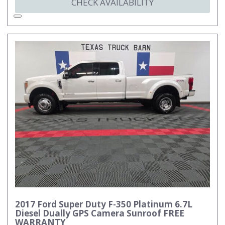
CHECK AVAILABILITY
2017 Ford Super Duty F-350 Platinum 6.7L
Diesel Dually GPS Camera Sunroof FREE
WARRANTY