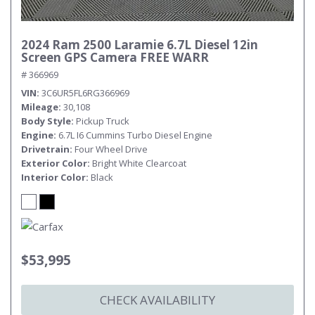
2024 Ram 2500 Laramie 6.7L Diesel 12in
Screen GPS Camera FREE WARR
# 366969
VIN
3C6UR5FL6RG366969
Mileage
30,108
Body Style
Pickup Truck
Engine
6.7L I6 Cummins Turbo Diesel Engine
Drivetrain
Four Wheel Drive
Exterior Color
Bright White Clearcoat
Interior Color
Black
$53,995
CHECK AVAILABILITY