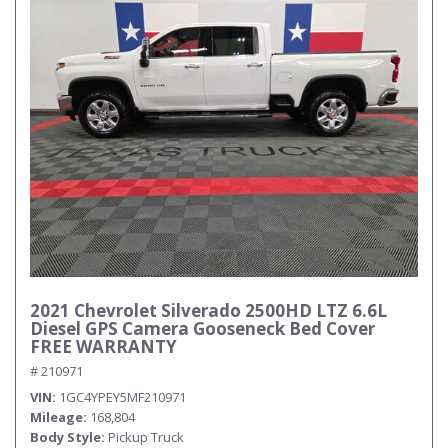
2021 Chevrolet Silverado 2500HD LTZ 6.6L
Diesel GPS Camera Gooseneck Bed Cover
FREE WARRANTY
# 210971
VIN
1GC4YPEY5MF210971
Mileage
168,804
Body Style
Pickup Truck