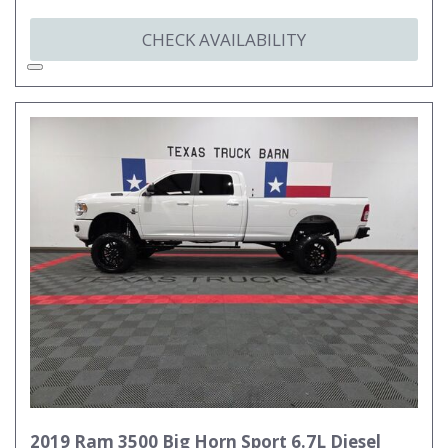
CHECK AVAILABILITY
2019 Ram 3500 Big Horn Sport 6.7L Diesel