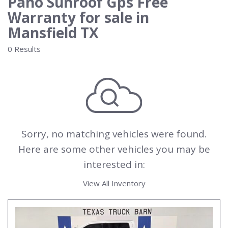
Pano Sunroof Gps Free
Warranty for sale in
Mansfield TX
0 Results
Sorry, no matching vehicles were found.
Here are some other vehicles you may be
interested in:
View All Inventory