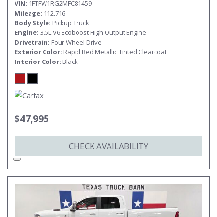
VIN
1FTFW1RG2MFC81459
Mileage
112,716
Body Style
Pickup Truck
Engine
3.5L V6 Ecoboost High Output Engine
Drivetrain
Four Wheel Drive
Exterior Color
Rapid Red Metallic Tinted Clearcoat
Interior Color
Black
$47,995
CHECK AVAILABILITY