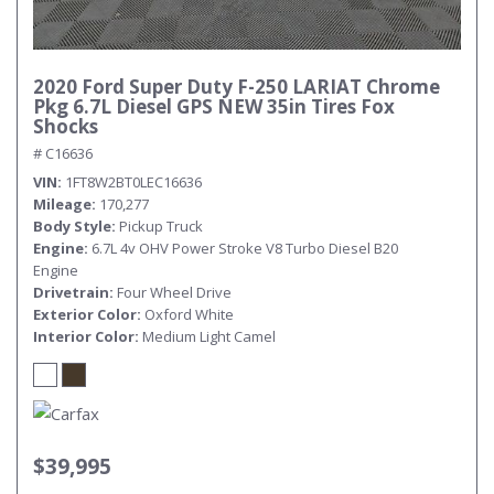
2020 Ford Super Duty F-250 LARIAT Chrome
Pkg 6.7L Diesel GPS NEW 35in Tires Fox
Shocks
# C16636
VIN
1FT8W2BT0LEC16636
Mileage
170,277
Body Style
Pickup Truck
Engine
6.7L 4v OHV Power Stroke V8 Turbo Diesel B20
Engine
Drivetrain
Four Wheel Drive
Exterior Color
Oxford White
Interior Color
Medium Light Camel
$39,995