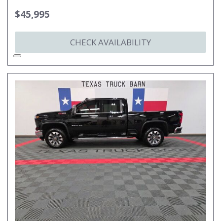
$45,995
CHECK AVAILABILITY