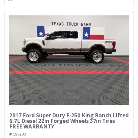
2017 Ford Super Duty F-250 King Ranch Lifted
6.7L Diesel 22in Forged Wheels 37in Tires
FREE WARRANTY
# C97200