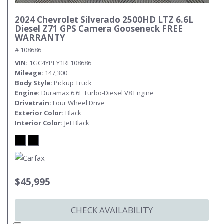
2024 Chevrolet Silverado 2500HD LTZ 6.6L
Diesel Z71 GPS Camera Gooseneck FREE
WARRANTY
# 108686
VIN
1GC4YPEY1RF108686
Mileage
147,300
Body Style
Pickup Truck
Engine
Duramax 6.6L Turbo-Diesel V8 Engine
Drivetrain
Four Wheel Drive
Exterior Color
Black
Interior Color
Jet Black
$45,995
CHECK AVAILABILITY