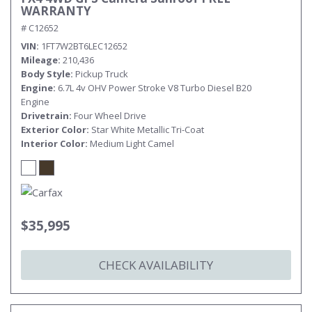
WARRANTY
# C12652
VIN
1FT7W2BT6LEC12652
Mileage
210,436
Body Style
Pickup Truck
Engine
6.7L 4v OHV Power Stroke V8 Turbo Diesel B20
Engine
Drivetrain
Four Wheel Drive
Exterior Color
Star White Metallic Tri-Coat
Interior Color
Medium Light Camel
$35,995
CHECK AVAILABILITY