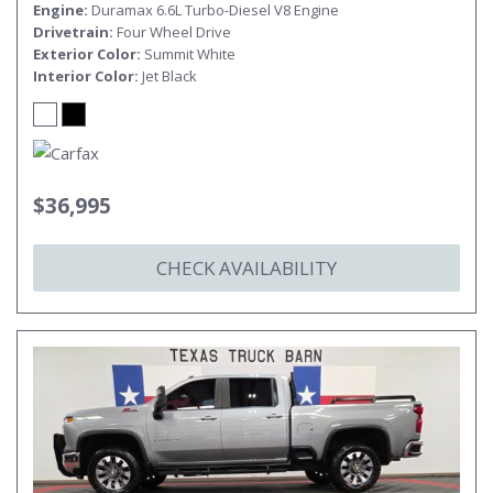
Engine
Duramax 6.6L Turbo-Diesel V8 Engine
Drivetrain
Four Wheel Drive
Exterior Color
Summit White
Interior Color
Jet Black
$36,995
CHECK AVAILABILITY