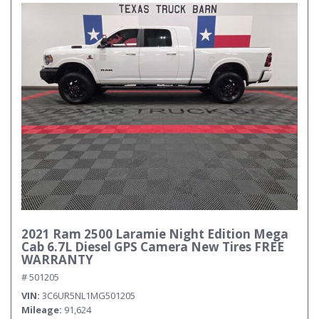
2021 Ram 2500 Laramie Night Edition Mega
Cab 6.7L Diesel GPS Camera New Tires FREE
WARRANTY
# 501205
VIN
3C6UR5NL1MG501205
Mileage
91,624