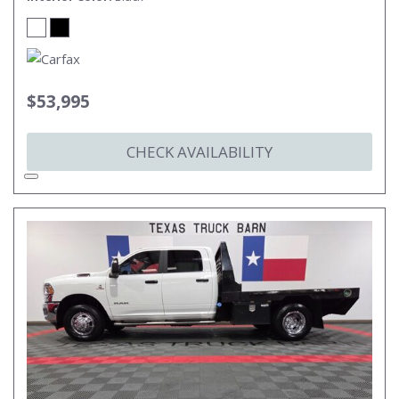
$53,995
CHECK AVAILABILITY