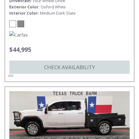
Drivetrain
Four Wheel Drive
Exterior Color
Oxford White
Interior Color
Medium Dark Slate
$44,995
CHECK AVAILABILITY