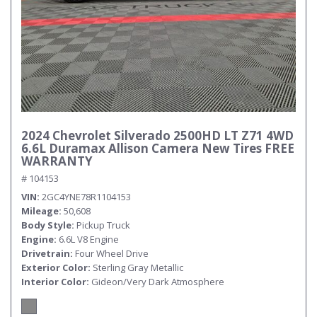
2024 Chevrolet Silverado 2500HD LT Z71 4WD
6.6L Duramax Allison Camera New Tires FREE
WARRANTY
# 104153
VIN
2GC4YNE78R1104153
Mileage
50,608
Body Style
Pickup Truck
Engine
6.6L V8 Engine
Drivetrain
Four Wheel Drive
Exterior Color
Sterling Gray Metallic
Interior Color
Gideon/Very Dark Atmosphere