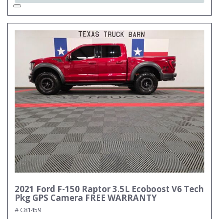
2021 Ford F-150 Raptor 3.5L Ecoboost V6 Tech
Pkg GPS Camera FREE WARRANTY
# C81459