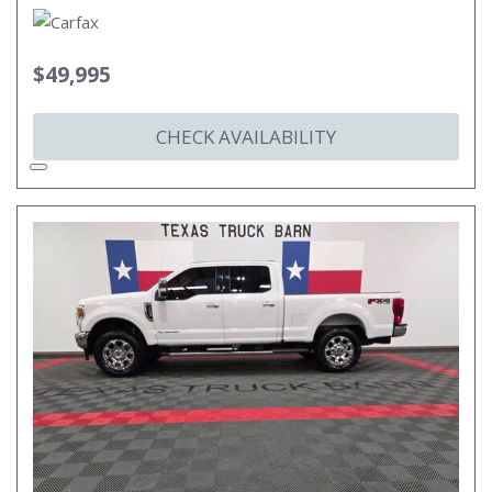
$49,995
CHECK AVAILABILITY