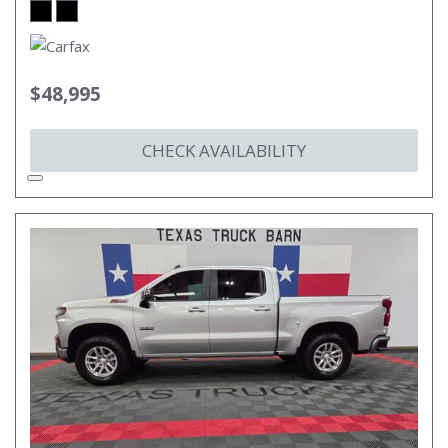
$48,995
CHECK AVAILABILITY