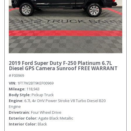
2019 Ford Super Duty F-250 Platinum 6.7L
Diesel GPS Camera Sunroof FREE WARRANT
# F00969
VIN
1FT7W2BT9KEF00969
Mileage
118,943
Body Style
Pickup Truck
Engine
6.7L 4v OHV Power Stroke V8 Turbo Diesel B20
Engine
Drivetrain
Four Wheel Drive
Exterior Color
Agate Black Metallic
Interior Color
Black