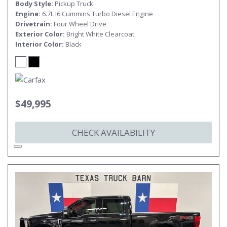
Body Style
Pickup Truck
Engine
6.7L I6 Cummins Turbo Diesel Engine
Drivetrain
Four Wheel Drive
Exterior Color
Bright White Clearcoat
Interior Color
Black
$49,995
CHECK AVAILABILITY