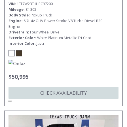
VIN
1FT7W2BT1HEC97200
Mileage
84,305
Body Style
Pickup Truck
Engine
6.7L 4v OHV Power Stroke V8 Turbo Diesel B20
Engine
Drivetrain
Four Wheel Drive
Exterior Color
White Platinum Metallic Tri-Coat
Interior Color
Java
$50,995
CHECK AVAILABILITY