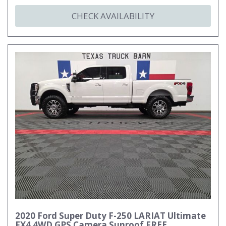
CHECK AVAILABILITY
2020 Ford Super Duty F-250 LARIAT Ultimate
FX4 4WD GPS Camera Sunroof FREE