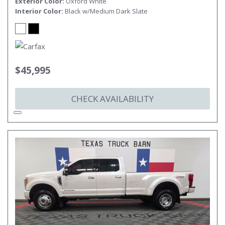
Exterior Color
Oxford White
Interior Color
Black w/Medium Dark Slate
$45,995
CHECK AVAILABILITY