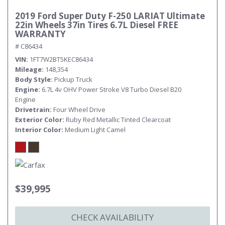
2019 Ford Super Duty F-250 LARIAT Ultimate
22in Wheels 37in Tires 6.7L Diesel FREE
WARRANTY
# C86434
VIN
1FT7W2BT5KEC86434
Mileage
148,354
Body Style
Pickup Truck
Engine
6.7L 4v OHV Power Stroke V8 Turbo Diesel B20
Engine
Drivetrain
Four Wheel Drive
Exterior Color
Ruby Red Metallic Tinted Clearcoat
Interior Color
Medium Light Camel
$39,995
CHECK AVAILABILITY