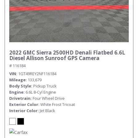
2022 GMC Sierra 2500HD Denali Flatbed 6.6L
Diesel Allison Sunroof GPS Camera
# 116184
VIN
1GT49REY2NF116184
Mileage
133,679
Body Style
Pickup Truck
Engine
6.6L 8-Cyl Engine
Drivetrain
Four Wheel Drive
Exterior Color
White Frost Tricoat
Interior Color
Jet Black