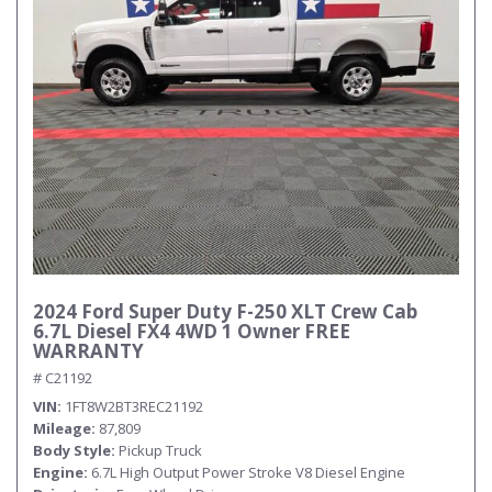
2024 Ford Super Duty F-250 XLT Crew Cab
6.7L Diesel FX4 4WD 1 Owner FREE
WARRANTY
# C21192
VIN
1FT8W2BT3REC21192
Mileage
87,809
Body Style
Pickup Truck
Engine
6.7L High Output Power Stroke V8 Diesel Engine