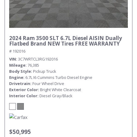
2024 Ram 3500 SLT 6.7L Diesel AISIN Dually
Flatbed Brand NEW Tires FREE WARRANTY
# 192016
VIN
3C7WRTCL3RG192016
Mileage
76,385
Body Style
Pickup Truck
Engine
6.7L I6 Cummins Turbo Diesel Engine
Drivetrain
Four Wheel Drive
Exterior Color
Bright White Clearcoat
Interior Color
Diesel Gray/Black
$50,995