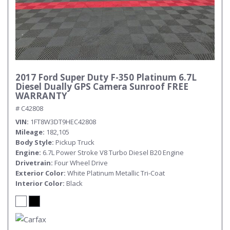
2017 Ford Super Duty F-350 Platinum 6.7L
Diesel Dually GPS Camera Sunroof FREE
WARRANTY
# C42808
VIN
1FT8W3DT9HEC42808
Mileage
182,105
Body Style
Pickup Truck
Engine
6.7L Power Stroke V8 Turbo Diesel B20 Engine
Drivetrain
Four Wheel Drive
Exterior Color
White Platinum Metallic Tri-Coat
Interior Color
Black