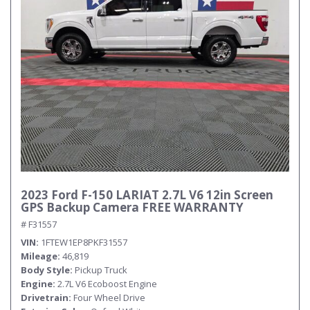
2023 Ford F-150 LARIAT 2.7L V6 12in Screen
GPS Backup Camera FREE WARRANTY
# F31557
VIN
1FTEW1EP8PKF31557
Mileage
46,819
Body Style
Pickup Truck
Engine
2.7L V6 Ecoboost Engine
Drivetrain
Four Wheel Drive