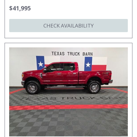
$41,995
CHECK AVAILABILITY