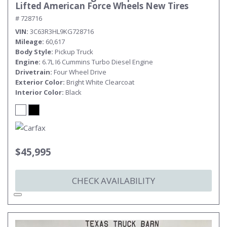
Lifted American Force Wheels New Tires
# 728716
VIN
3C63R3HL9KG728716
Mileage
60,617
Body Style
Pickup Truck
Engine
6.7L I6 Cummins Turbo Diesel Engine
Drivetrain
Four Wheel Drive
Exterior Color
Bright White Clearcoat
Interior Color
Black
$45,995
CHECK AVAILABILITY