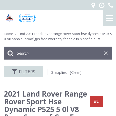
Home
/
Find 2021 Land Rover range rover sport hse dynamic p525 5
0l v8 pano sunroof gps free warranty for sale in Mansfield Tx
FILTERS
3 applied
[Clear]
2021 Land Rover Range
Rover Sport Hse
Dynamic P525 5 0l V8