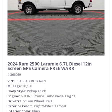
Submit
2024 Ram 2500 Laramie 6.7L Diesel 12in
Screen GPS Camera FREE WARR
# 366969
VIN
3C6UR5FL6RG366969
Mileage
30,108
Body Style
Pickup Truck
Engine
6.7L I6 Cummins Turbo Diesel Engine
Drivetrain
Four Wheel Drive
Exterior Color
Bright White Clearcoat
Interior Color
Black