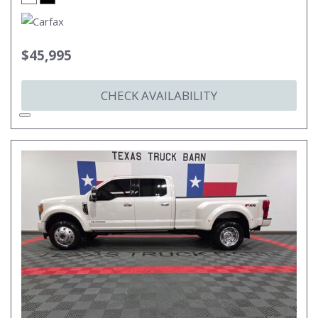
$45,995
CHECK AVAILABILITY