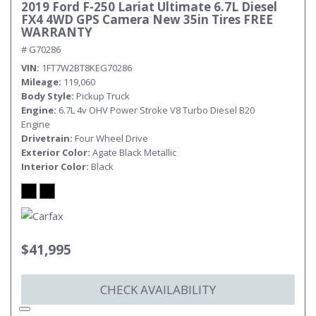
2019 Ford F-250 Lariat Ultimate 6.7L Diesel
FX4 4WD GPS Camera New 35in Tires FREE
WARRANTY
# G70286
VIN
1FT7W2BT8KEG70286
Mileage
119,060
Body Style
Pickup Truck
Engine
6.7L 4v OHV Power Stroke V8 Turbo Diesel B20
Engine
Drivetrain
Four Wheel Drive
Exterior Color
Agate Black Metallic
Interior Color
Black
$41,995
CHECK AVAILABILITY