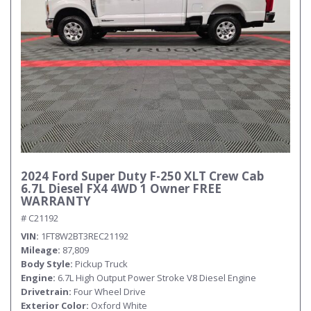
2024 Ford Super Duty F-250 XLT Crew Cab
6.7L Diesel FX4 4WD 1 Owner FREE
WARRANTY
# C21192
VIN
1FT8W2BT3REC21192
Mileage
87,809
Body Style
Pickup Truck
Engine
6.7L High Output Power Stroke V8 Diesel Engine
Drivetrain
Four Wheel Drive
Exterior Color
Oxford White