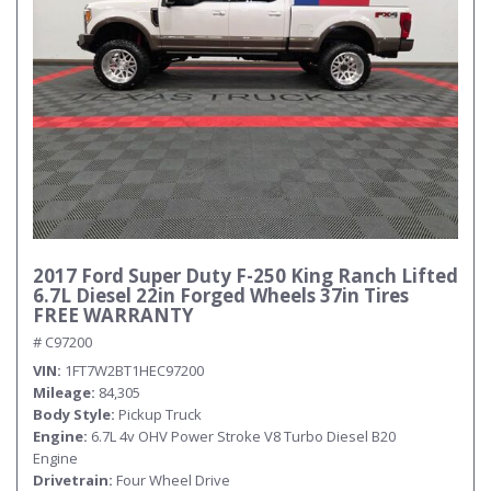
2017 Ford Super Duty F-250 King Ranch Lifted
6.7L Diesel 22in Forged Wheels 37in Tires
FREE WARRANTY
# C97200
VIN
1FT7W2BT1HEC97200
Mileage
84,305
Body Style
Pickup Truck
Engine
6.7L 4v OHV Power Stroke V8 Turbo Diesel B20
Engine
Drivetrain
Four Wheel Drive