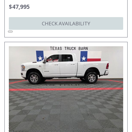
$47,995
CHECK AVAILABILITY