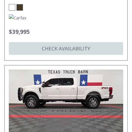
$39,995
CHECK AVAILABILITY