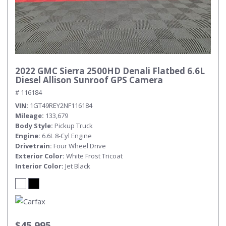
2022 GMC Sierra 2500HD Denali Flatbed 6.6L
Diesel Allison Sunroof GPS Camera
# 116184
VIN
1GT49REY2NF116184
Mileage
133,679
Body Style
Pickup Truck
Engine
6.6L 8-Cyl Engine
Drivetrain
Four Wheel Drive
Exterior Color
White Frost Tricoat
Interior Color
Jet Black
$45,995