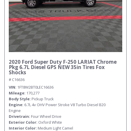
2020 Ford Super Duty F-250 LARIAT Chrome
Pkg 6.7L Diesel GPS NEW 35in Tires Fox
Shocks
# C16636
VIN
1FT8W2BT0LEC16636
Mileage
170,277
Body Style
Pickup Truck
Engine
6.7L 4v OHV Power Stroke V8 Turbo Diesel B20
Engine
Drivetrain
Four Wheel Drive
Exterior Color
Oxford White
Interior Color
Medium Light Camel