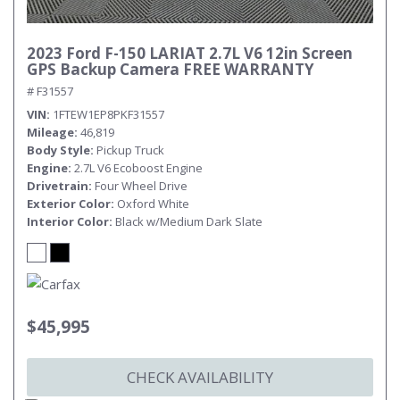
2023 Ford F-150 LARIAT 2.7L V6 12in Screen
GPS Backup Camera FREE WARRANTY
# F31557
VIN
1FTEW1EP8PKF31557
Mileage
46,819
Body Style
Pickup Truck
Engine
2.7L V6 Ecoboost Engine
Drivetrain
Four Wheel Drive
Exterior Color
Oxford White
Interior Color
Black w/Medium Dark Slate
$45,995
CHECK AVAILABILITY