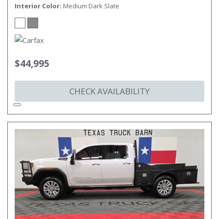
Interior Color
Medium Dark Slate
$44,995
CHECK AVAILABILITY