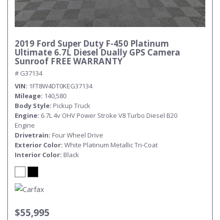
2019 Ford Super Duty F-450 Platinum
Ultimate 6.7L Diesel Dually GPS Camera
Sunroof FREE WARRANTY
# G37134
VIN
1FT8W4DT0KEG37134
Mileage
140,580
Body Style
Pickup Truck
Engine
6.7L 4v OHV Power Stroke V8 Turbo Diesel B20
Engine
Drivetrain
Four Wheel Drive
Exterior Color
White Platinum Metallic Tri-Coat
Interior Color
Black
$55,995