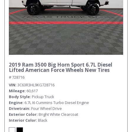
2019 Ram 3500 Big Horn Sport 6.7L Diesel
Lifted American Force Wheels New Tires
# 728716
VIN
3C63R3HL9KG728716
Mileage
60,617
Body Style
Pickup Truck
Engine
6.7L I6 Cummins Turbo Diesel Engine
Drivetrain
Four Wheel Drive
Exterior Color
Bright White Clearcoat
Interior Color
Black