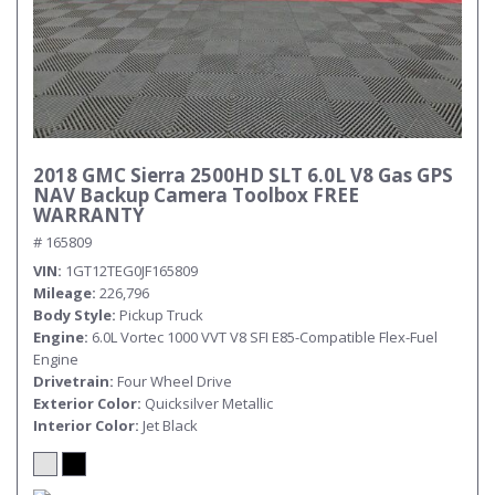
2018 GMC Sierra 2500HD SLT 6.0L V8 Gas GPS
NAV Backup Camera Toolbox FREE
WARRANTY
# 165809
VIN
1GT12TEG0JF165809
Mileage
226,796
Body Style
Pickup Truck
Engine
6.0L Vortec 1000 VVT V8 SFI E85-Compatible Flex-Fuel
Engine
Drivetrain
Four Wheel Drive
Exterior Color
Quicksilver Metallic
Interior Color
Jet Black