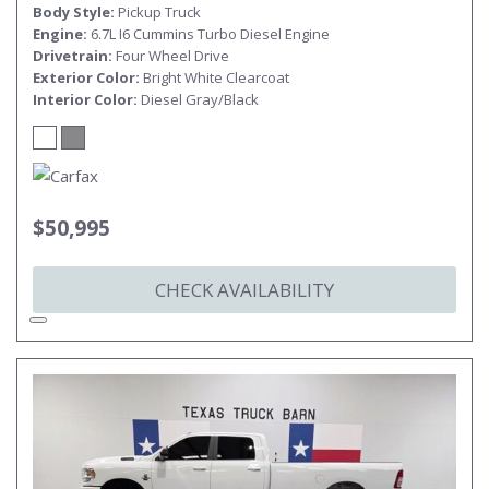
Body Style
Pickup Truck
Engine
6.7L I6 Cummins Turbo Diesel Engine
Drivetrain
Four Wheel Drive
Exterior Color
Bright White Clearcoat
Interior Color
Diesel Gray/Black
$50,995
CHECK AVAILABILITY