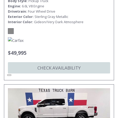
Body Style
Pickup Truck
Engine
6.6L V8 Engine
Drivetrain
Four Wheel Drive
Exterior Color
Sterling Gray Metallic
Interior Color
Gideon/Very Dark Atmosphere
$49,995
CHECK AVAILABILITY