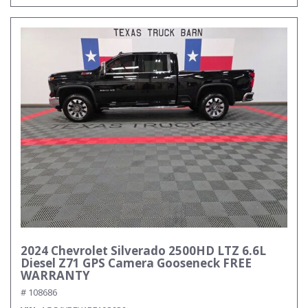
2024 Chevrolet Silverado 2500HD LTZ 6.6L
Diesel Z71 GPS Camera Gooseneck FREE
WARRANTY
# 108686