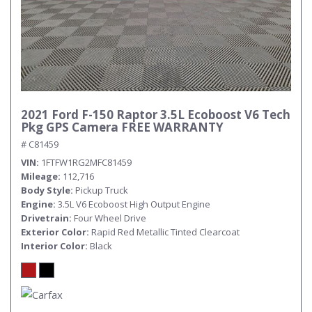
2021 Ford F-150 Raptor 3.5L Ecoboost V6 Tech
Pkg GPS Camera FREE WARRANTY
# C81459
VIN
1FTFW1RG2MFC81459
Mileage
112,716
Body Style
Pickup Truck
Engine
3.5L V6 Ecoboost High Output Engine
Drivetrain
Four Wheel Drive
Exterior Color
Rapid Red Metallic Tinted Clearcoat
Interior Color
Black