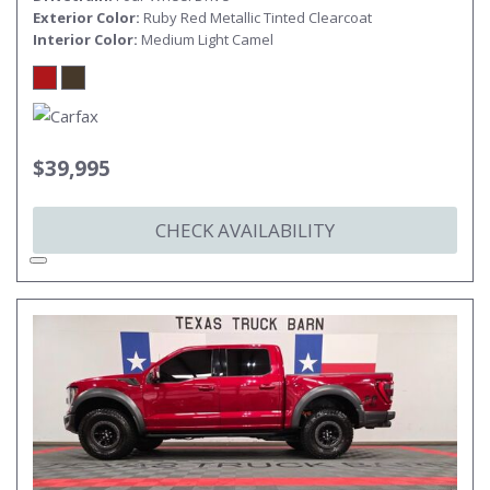
Exterior Color
Ruby Red Metallic Tinted Clearcoat
Interior Color
Medium Light Camel
$39,995
CHECK AVAILABILITY