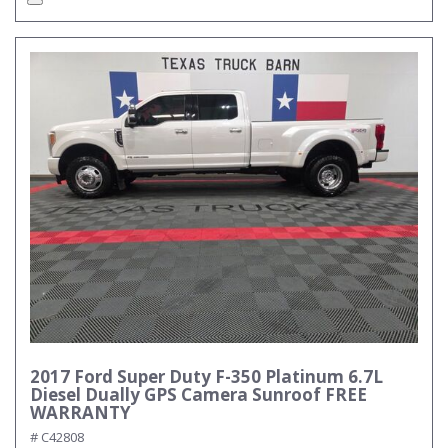
2017 Ford Super Duty F-350 Platinum 6.7L
Diesel Dually GPS Camera Sunroof FREE
WARRANTY
# C42808