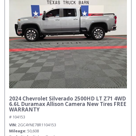
2024 Chevrolet Silverado 2500HD LT Z71 4WD
6.6L Duramax Allison Camera New Tires FREE
WARRANTY
# 104153
VIN
2GC4YNE78R1104153
Mileage
50,608