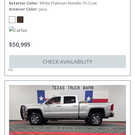
Exterior Color
White Platinum Metallic Tri-Coat
Interior Color
Java
$50,995
CHECK AVAILABILITY