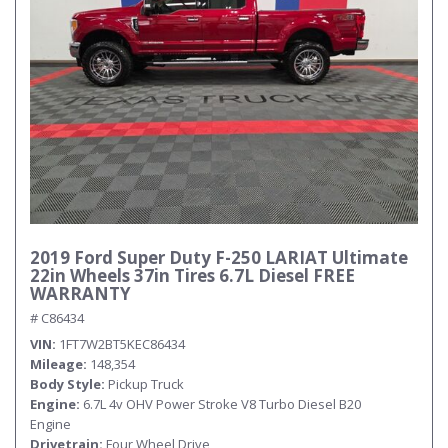
Submit
2019 Ford Super Duty F-250 LARIAT Ultimate
22in Wheels 37in Tires 6.7L Diesel FREE
WARRANTY
# C86434
VIN
1FT7W2BT5KEC86434
Mileage
148,354
Body Style
Pickup Truck
Engine
6.7L 4v OHV Power Stroke V8 Turbo Diesel B20
Engine
Drivetrain
Four Wheel Drive