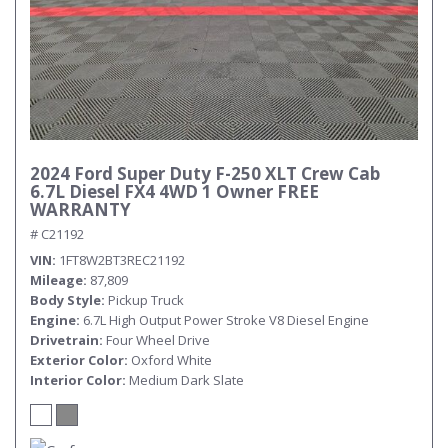
2024 Ford Super Duty F-250 XLT Crew Cab
6.7L Diesel FX4 4WD 1 Owner FREE
WARRANTY
# C21192
VIN
1FT8W2BT3REC21192
Mileage
87,809
Body Style
Pickup Truck
Engine
6.7L High Output Power Stroke V8 Diesel Engine
Drivetrain
Four Wheel Drive
Exterior Color
Oxford White
Interior Color
Medium Dark Slate