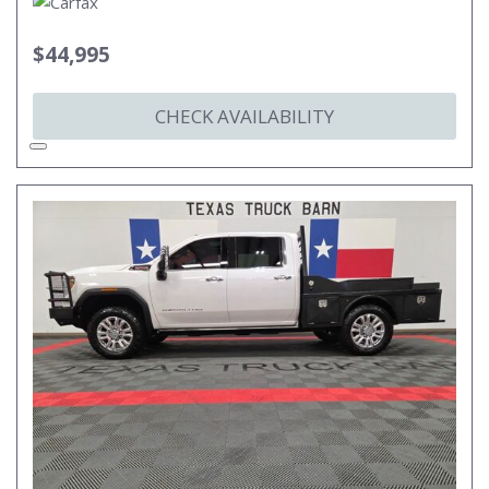
$44,995
CHECK AVAILABILITY