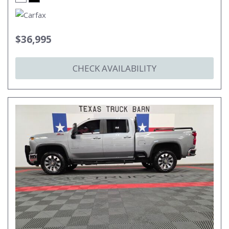
$36,995
CHECK AVAILABILITY