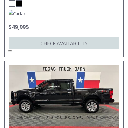
$49,995
CHECK AVAILABILITY