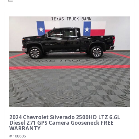
2024 Chevrolet Silverado 2500HD LTZ 6.6L
Diesel Z71 GPS Camera Gooseneck FREE
WARRANTY
# 108686