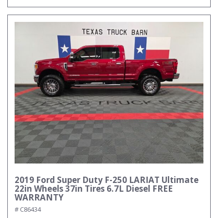
2019 Ford Super Duty F-250 LARIAT Ultimate
22in Wheels 37in Tires 6.7L Diesel FREE
WARRANTY
# C86434