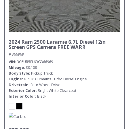
Submit
2024 Ram 2500 Laramie 6.7L Diesel 12in
Screen GPS Camera FREE WARR
# 366969
VIN
3C6UR5FL6RG366969
Mileage
30,108
Body Style
Pickup Truck
Engine
6.7L I6 Cummins Turbo Diesel Engine
Drivetrain
Four Wheel Drive
Exterior Color
Bright White Clearcoat
Interior Color
Black