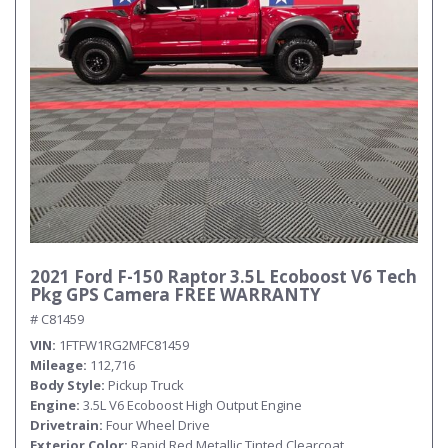
2021 Ford F-150 Raptor 3.5L Ecoboost V6 Tech
Pkg GPS Camera FREE WARRANTY
# C81459
VIN
1FTFW1RG2MFC81459
Mileage
112,716
Body Style
Pickup Truck
Engine
3.5L V6 Ecoboost High Output Engine
Drivetrain
Four Wheel Drive
Exterior Color
Rapid Red Metallic Tinted Clearcoat