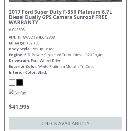
2017 Ford Super Duty F-350 Platinum 6.7L
Diesel Dually GPS Camera Sunroof FREE
WARRANTY
# C42808
VIN
1FT8W3DT9HEC42808
Mileage
182,105
Body Style
Pickup Truck
Engine
6.7L Power Stroke V8 Turbo Diesel B20 Engine
Drivetrain
Four Wheel Drive
Exterior Color
White Platinum Metallic Tri-Coat
Interior Color
Black
$41,995
CHECK AVAILABILITY