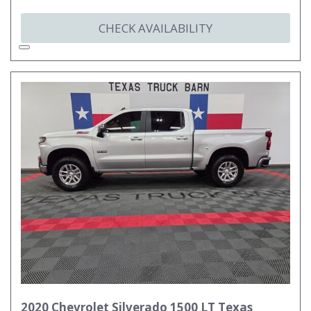
CHECK AVAILABILITY
2020 Chevrolet Silverado 1500 LT Texas