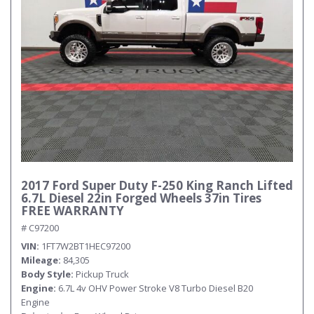
2017 Ford Super Duty F-250 King Ranch Lifted
6.7L Diesel 22in Forged Wheels 37in Tires
FREE WARRANTY
# C97200
VIN
1FT7W2BT1HEC97200
Mileage
84,305
Body Style
Pickup Truck
Engine
6.7L 4v OHV Power Stroke V8 Turbo Diesel B20
Engine