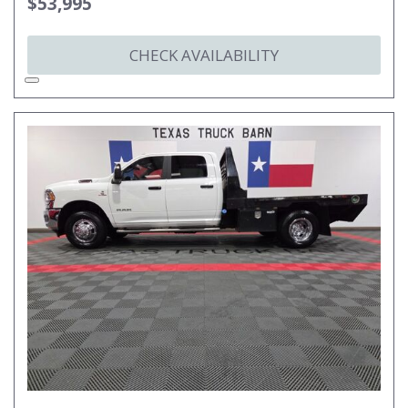
$53,995
CHECK AVAILABILITY