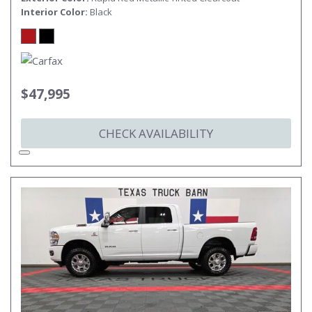
Interior Color
Black
$47,995
CHECK AVAILABILITY