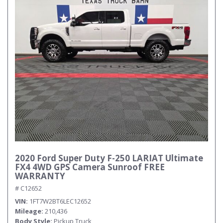
2020 Ford Super Duty F-250 LARIAT Ultimate
FX4 4WD GPS Camera Sunroof FREE
WARRANTY
# C12652
VIN
1FT7W2BT6LEC12652
Mileage
210,436
Body Style
Pickup Truck