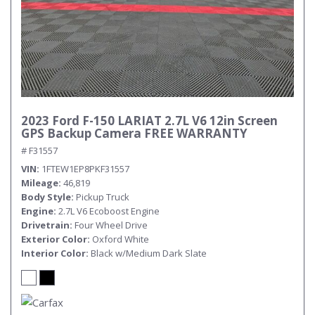
2023 Ford F-150 LARIAT 2.7L V6 12in Screen
GPS Backup Camera FREE WARRANTY
# F31557
VIN
1FTEW1EP8PKF31557
Mileage
46,819
Body Style
Pickup Truck
Engine
2.7L V6 Ecoboost Engine
Drivetrain
Four Wheel Drive
Exterior Color
Oxford White
Interior Color
Black w/Medium Dark Slate