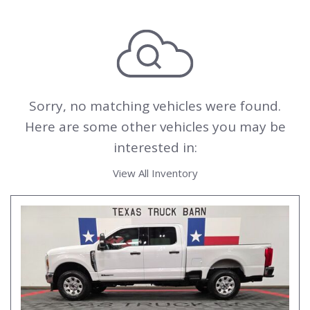
Sorry, no matching vehicles were found.
Here are some other vehicles you may be
interested in:
View All Inventory