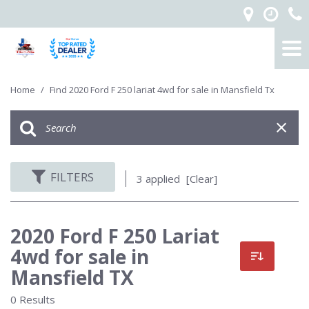
Home
/
Find 2020 Ford F 250 lariat 4wd for sale in Mansfield Tx
FILTERS
3 applied
[Clear]
2020 Ford F 250 Lariat
4wd for sale in
Mansfield TX
0 Results