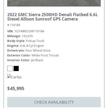
2022 GMC Sierra 2500HD Denali Flatbed 6.6L
Diesel Allison Sunroof GPS Camera
# 116184
VIN
1GT49REY2NF116184
Mileage
133,679
Body Style
Pickup Truck
Engine
6.6L 8-Cyl Engine
Drivetrain
Four Wheel Drive
Exterior Color
White Frost Tricoat
Interior Color
Jet Black
$45,995
CHECK AVAILABILITY