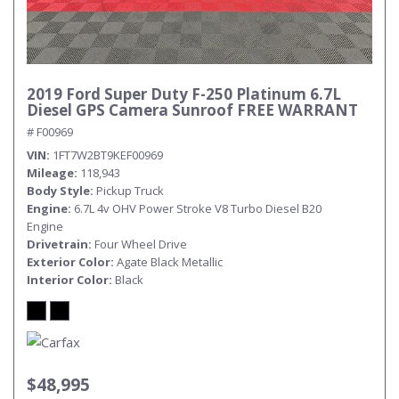
2019 Ford Super Duty F-250 Platinum 6.7L
Diesel GPS Camera Sunroof FREE WARRANT
# F00969
VIN
1FT7W2BT9KEF00969
Mileage
118,943
Body Style
Pickup Truck
Engine
6.7L 4v OHV Power Stroke V8 Turbo Diesel B20
Engine
Drivetrain
Four Wheel Drive
Exterior Color
Agate Black Metallic
Interior Color
Black
$48,995