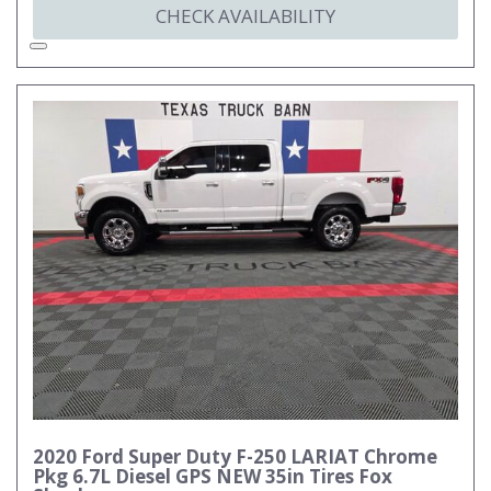
CHECK AVAILABILITY
2020 Ford Super Duty F-250 LARIAT Chrome
Pkg 6.7L Diesel GPS NEW 35in Tires Fox