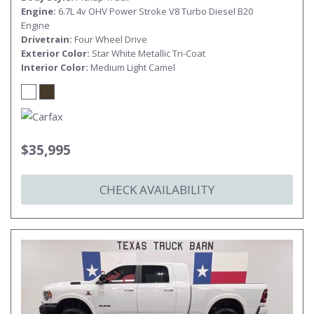
Engine
6.7L 4v OHV Power Stroke V8 Turbo Diesel B20
Engine
Drivetrain
Four Wheel Drive
Exterior Color
Star White Metallic Tri-Coat
Interior Color
Medium Light Camel
$35,995
CHECK AVAILABILITY