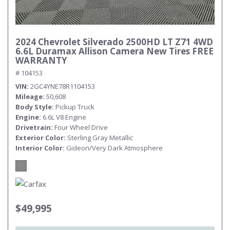
2024 Chevrolet Silverado 2500HD LT Z71 4WD
6.6L Duramax Allison Camera New Tires FREE
WARRANTY
# 104153
VIN
2GC4YNE78R1104153
Mileage
50,608
Body Style
Pickup Truck
Engine
6.6L V8 Engine
Drivetrain
Four Wheel Drive
Exterior Color
Sterling Gray Metallic
Interior Color
Gideon/Very Dark Atmosphere
$49,995