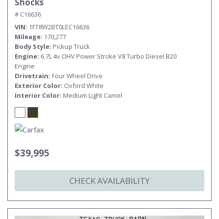
Shocks
# C16636
VIN
1FT8W2BT0LEC16636
Mileage
170,277
Body Style
Pickup Truck
Engine
6.7L 4v OHV Power Stroke V8 Turbo Diesel B20
Engine
Drivetrain
Four Wheel Drive
Exterior Color
Oxford White
Interior Color
Medium Light Camel
$39,995
CHECK AVAILABILITY