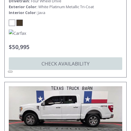
Drivetrain
Four Wheel Drive
Exterior Color
White Platinum Metallic Tri-Coat
Interior Color
Java
$50,995
CHECK AVAILABILITY