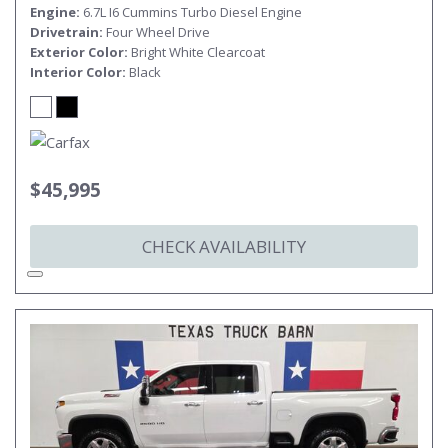
Engine
6.7L I6 Cummins Turbo Diesel Engine
Drivetrain
Four Wheel Drive
Exterior Color
Bright White Clearcoat
Interior Color
Black
$45,995
CHECK AVAILABILITY