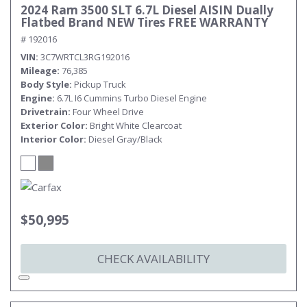
2024 Ram 3500 SLT 6.7L Diesel AISIN Dually
Flatbed Brand NEW Tires FREE WARRANTY
# 192016
VIN
3C7WRTCL3RG192016
Mileage
76,385
Body Style
Pickup Truck
Engine
6.7L I6 Cummins Turbo Diesel Engine
Drivetrain
Four Wheel Drive
Exterior Color
Bright White Clearcoat
Interior Color
Diesel Gray/Black
$50,995
CHECK AVAILABILITY