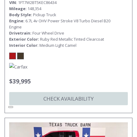
VIN
1FT7W2BT5KEC86434
Mileage
148,354
Body Style
Pickup Truck
Engine
6.7L 4v OHV Power Stroke V8 Turbo Diesel B20
Engine
Drivetrain
Four Wheel Drive
Exterior Color
Ruby Red Metallic Tinted Clearcoat
Interior Color
Medium Light Camel
$39,995
CHECK AVAILABILITY