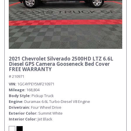
2021 Chevrolet Silverado 2500HD LTZ 6.6L
Diesel GPS Camera Gooseneck Bed Cover
FREE WARRANTY
# 210971
VIN
1GC4YPEY5MF210971
Mileage
168,804
Body Style
Pickup Truck
Engine
Duramax 6.6L Turbo-Diesel V8 Engine
Drivetrain
Four Wheel Drive
Exterior Color
Summit White
Interior Color
Jet Black