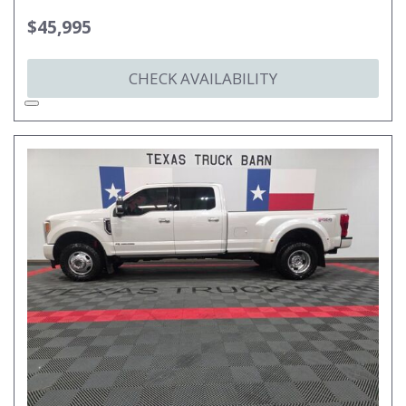
$45,995
CHECK AVAILABILITY