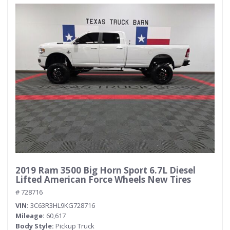
2019 Ram 3500 Big Horn Sport 6.7L Diesel
Lifted American Force Wheels New Tires
# 728716
VIN
3C63R3HL9KG728716
Mileage
60,617
Body Style
Pickup Truck