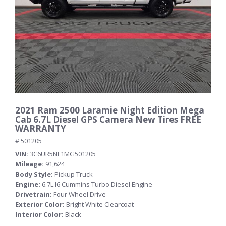
2021 Ram 2500 Laramie Night Edition Mega
Cab 6.7L Diesel GPS Camera New Tires FREE
WARRANTY
# 501205
VIN
3C6UR5NL1MG501205
Mileage
91,624
Body Style
Pickup Truck
Engine
6.7L I6 Cummins Turbo Diesel Engine
Drivetrain
Four Wheel Drive
Exterior Color
Bright White Clearcoat
Interior Color
Black