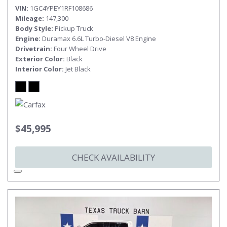
VIN
1GC4YPEY1RF108686
Mileage
147,300
Body Style
Pickup Truck
Engine
Duramax 6.6L Turbo-Diesel V8 Engine
Drivetrain
Four Wheel Drive
Exterior Color
Black
Interior Color
Jet Black
$45,995
CHECK AVAILABILITY