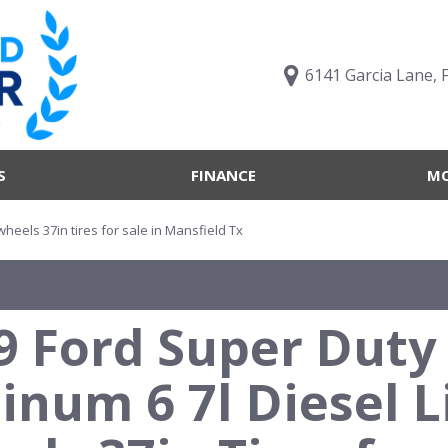
6141 Garcia Lane, 
S
FINANCE
MO
Value Your Trade
Trucks B
Online Credit Approval
Trucks B
 wheels 37in tires for sale in Mansfield Tx
Get pre-qualified with
Body Sty
Capital One (no impact to
Engine T
your credit score)
9 Ford Super Duty 
Features
What's My Buying Power
Vehicles 
Get Pre-Qualified
tinum 6 7l Diesel L