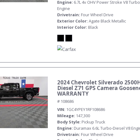
Engine
6.7L 4v OHV Power Stroke V8 Turbo
Engine
Drivetrain
Four Wheel Drive
Exterior Color
Agate Black Metallic
Interior Color
Black
2024 Chevrolet Silverado 2500
Diesel Z71 GPS Camera Goosen
WARRANTY
# 108686
VIN
1GC4YPEY1RF108686
Mileage
147,300
Body Style
Pickup Truck
Engine
Duramax 6.6L Turbo-Diesel V8 Eng
Drivetrain
Four Wheel Drive