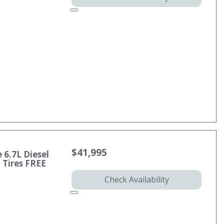
$41,995
 6.7L Diesel
Tires FREE
Check Availability