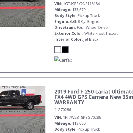
VIN
1GT49REY2NF116184
Mileage
133,679
Body Style
Pickup Truck
Engine
6.6L 8-Cyl Engine
Drivetrain
Four Wheel Drive
Exterior Color
White Frost Tricoat
Interior Color
Jet Black
2019 Ford F-250 Lariat Ultimate
FX4 4WD GPS Camera New 35in 
WARRANTY
# G70286
VIN
1FT7W2BT8KEG70286
Mileage
119,060
Body Style
Pickup Truck