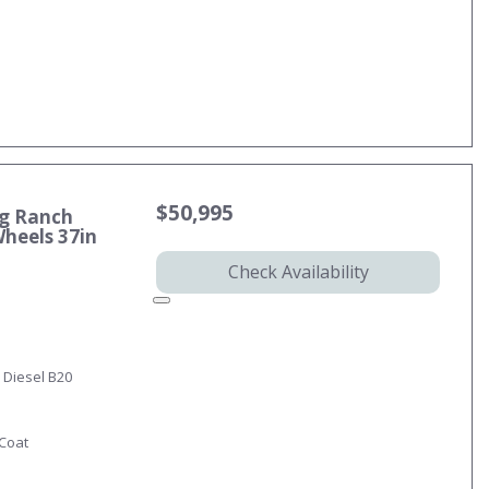
$50,995
ng Ranch
Wheels 37in
Check Availability
 Diesel B20
-Coat