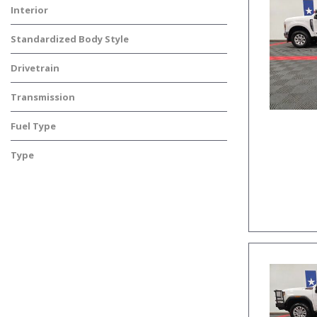
Interior
Standardized Body Style
Drivetrain
Transmission
Fuel Type
Type
Used