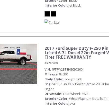
Exterior Color
Black
Interior Color
Jet Black
2017 Ford Super Duty F-250 Ki
Submit
Lifted 6.7L Diesel 22in Forged 
Tires FREE WARRANTY
# C97200
VIN
1FT7W2BT1HEC97200
Mileage
84,305
Body Style
Pickup Truck
Engine
6.7L 4v OHV Power Stroke V8 Turbo
Engine
Drivetrain
Four Wheel Drive
Exterior Color
White Platinum Metallic Tri
Interior Color
Java