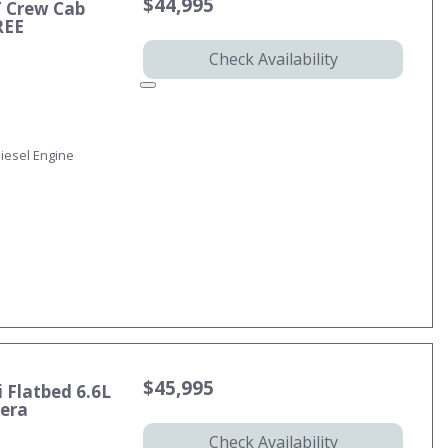
$44,995
T Crew Cab
REE
Check Availability
iesel Engine
$45,995
 Flatbed 6.6L
mera
Check Availability