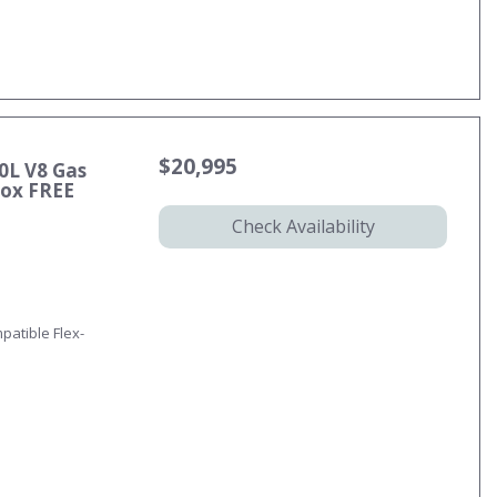
$20,995
0L V8 Gas
ox FREE
Check Availability
patible Flex-