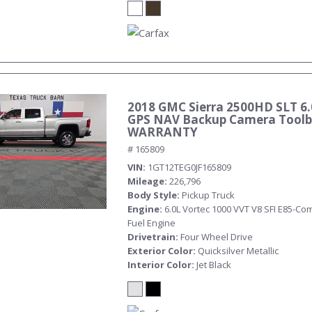
2018 GMC Sierra 2500HD SLT 6.
GPS NAV Backup Camera Toolb
WARRANTY
# 165809
VIN
1GT12TEG0JF165809
Mileage
226,796
Body Style
Pickup Truck
Engine
6.0L Vortec 1000 VVT V8 SFI E85-Com
Fuel Engine
Drivetrain
Four Wheel Drive
Exterior Color
Quicksilver Metallic
Interior Color
Jet Black