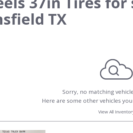
ls 37in Tires for 
sfield TX
Sorry, no matching vehicl
Here are some other vehicles you 
View All Inventor