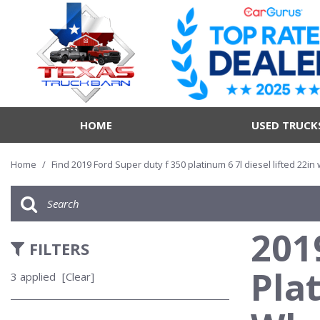
HOME
USED TRUCK
Home
/
Find 2019 Ford Super duty f 350 platinum 6 7l diesel lifted 22in
201
FILTERS
Pla
3 applied
[Clear]