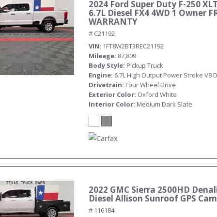
2024 Ford Super Duty F-250 XL
6.7L Diesel FX4 4WD 1 Owner F
WARRANTY
# C21192
VIN
1FT8W2BT3REC21192
Mileage
87,809
Body Style
Pickup Truck
Engine
6.7L High Output Power Stroke V8 D
Drivetrain
Four Wheel Drive
Exterior Color
Oxford White
Interior Color
Medium Dark Slate
2022 GMC Sierra 2500HD Denali
Diesel Allison Sunroof GPS Ca
# 116184