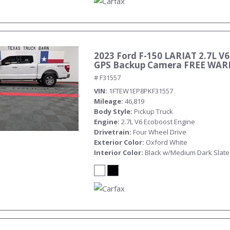
2023 Ford F-150 LARIAT 2.7L V6
GPS Backup Camera FREE WA
# F31557
VIN
1FTEW1EP8PKF31557
Mileage
46,819
Body Style
Pickup Truck
Engine
2.7L V6 Ecoboost Engine
Drivetrain
Four Wheel Drive
Exterior Color
Oxford White
Interior Color
Black w/Medium Dark Slate