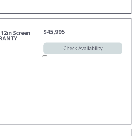
$45,995
 12in Screen
RRANTY
Check Availability