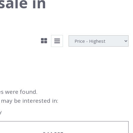
sale in
es were found.
may be interested in:
y