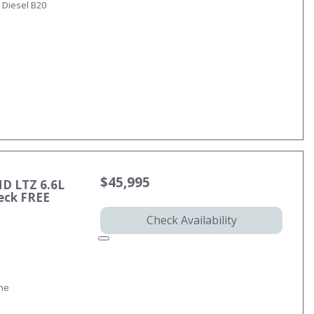
 Diesel B20
$45,995
HD LTZ 6.6L
eck FREE
Check Availability
ine