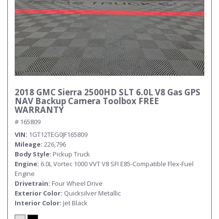
2018 GMC Sierra 2500HD SLT 6.0L V8 Gas GPS
NAV Backup Camera Toolbox FREE
WARRANTY
# 165809
VIN
1GT12TEG0JF165809
Mileage
226,796
Body Style
Pickup Truck
Engine
6.0L Vortec 1000 VVT V8 SFI E85-Compatible Flex-Fuel
Engine
Drivetrain
Four Wheel Drive
Exterior Color
Quicksilver Metallic
Interior Color
Jet Black