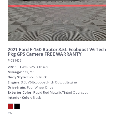
2021 Ford F-150 Raptor 3.5L Ecoboost V6 Tech
Pkg GPS Camera FREE WARRANTY
# C81459
VIN
1FTFW1RG2MFC81459
Mileage
112,716
Body Style
Pickup Truck
Engine
3.5L V6 Ecoboost High Output Engine
Drivetrain
Four Wheel Drive
Exterior Color
Rapid Red Metallic Tinted Clearcoat
Interior Color
Black