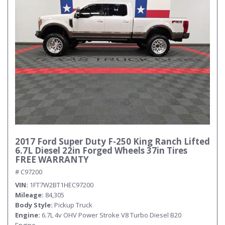
2017 Ford Super Duty F-250 King Ranch Lifted
6.7L Diesel 22in Forged Wheels 37in Tires
FREE WARRANTY
# C97200
VIN
1FT7W2BT1HEC97200
Mileage
84,305
Body Style
Pickup Truck
Engine
6.7L 4v OHV Power Stroke V8 Turbo Diesel B20