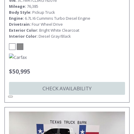
VIN
3C7WRTCL3RG192016
Mileage
76,385
Body Style
Pickup Truck
Engine
6.7L I6 Cummins Turbo Diesel Engine
Drivetrain
Four Wheel Drive
Exterior Color
Bright White Clearcoat
Interior Color
Diesel Gray/Black
$50,995
CHECK AVAILABILITY