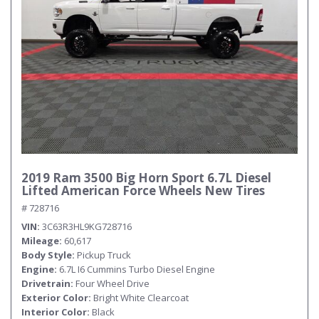
2019 Ram 3500 Big Horn Sport 6.7L Diesel
Lifted American Force Wheels New Tires
# 728716
VIN
3C63R3HL9KG728716
Mileage
60,617
Body Style
Pickup Truck
Engine
6.7L I6 Cummins Turbo Diesel Engine
Drivetrain
Four Wheel Drive
Exterior Color
Bright White Clearcoat
Interior Color
Black