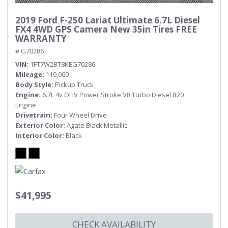
2019 Ford F-250 Lariat Ultimate 6.7L Diesel
FX4 4WD GPS Camera New 35in Tires FREE
WARRANTY
# G70286
VIN
1FT7W2BT8KEG70286
Mileage
119,060
Body Style
Pickup Truck
Engine
6.7L 4v OHV Power Stroke V8 Turbo Diesel B20
Engine
Drivetrain
Four Wheel Drive
Exterior Color
Agate Black Metallic
Interior Color
Black
$41,995
CHECK AVAILABILITY