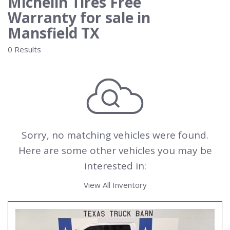
Michelin Tires Free
Warranty for sale in
Mansfield TX
0 Results
Sorry, no matching vehicles were found.
Here are some other vehicles you may be
interested in:
View All Inventory