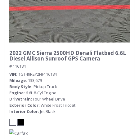
2022 GMC Sierra 2500HD Denali Flatbed 6.6L
Diesel Allison Sunroof GPS Camera
# 116184
VIN
1GT49REY2NF116184
Mileage
133,679
Body Style
Pickup Truck
Engine
6.6L 8-Cyl Engine
Drivetrain
Four Wheel Drive
Exterior Color
White Frost Tricoat
Interior Color
Jet Black