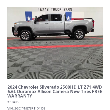
2024 Chevrolet Silverado 2500HD LT Z71 4WD
6.6L Duramax Allison Camera New Tires FREE
WARRANTY
# 104153
VIN
2GC4YNE78R1104153