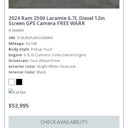
2024 Ram 2500 Laramie 6.7L Diesel 12in
Screen GPS Camera FREE WARR
# 366969
VIN
3C6UR5FL6RG366969
Mileage
30,108
Body Style
Pickup Truck
Engine
6.7L I6 Cummins Turbo Diesel Engine
Drivetrain
Four Wheel Drive
Exterior Color
Bright White Clearcoat
Interior Color
Black
$53,995
CHECK AVAILABILITY