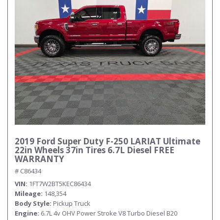
Submit
2019 Ford Super Duty F-250 LARIAT Ultimate
22in Wheels 37in Tires 6.7L Diesel FREE
WARRANTY
# C86434
VIN
1FT7W2BT5KEC86434
Mileage
148,354
Body Style
Pickup Truck
Engine
6.7L 4v OHV Power Stroke V8 Turbo Diesel B20