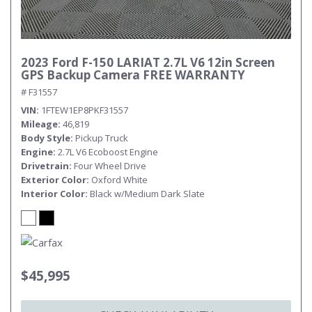
2023 Ford F-150 LARIAT 2.7L V6 12in Screen
GPS Backup Camera FREE WARRANTY
# F31557
VIN
1FTEW1EP8PKF31557
Mileage
46,819
Body Style
Pickup Truck
Engine
2.7L V6 Ecoboost Engine
Drivetrain
Four Wheel Drive
Exterior Color
Oxford White
Interior Color
Black w/Medium Dark Slate
$45,995