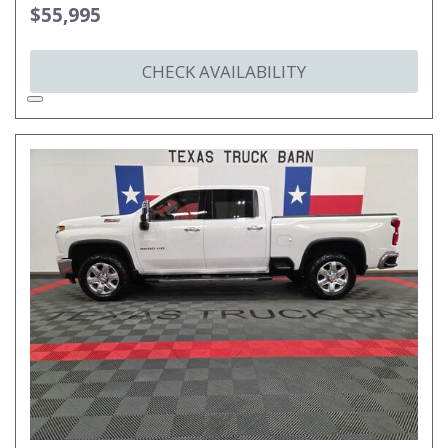
$55,995
CHECK AVAILABILITY