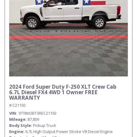
2024 Ford Super Duty F-250 XLT Crew Cab
6.7L Diesel FX4 4WD 1 Owner FREE
WARRANTY
# C21192
VIN
1FT8W2BT3REC21192
Mileage
87,809
Body Style
Pickup Truck
Engine
6.7L High Output Power Stroke V8 Diesel Engine