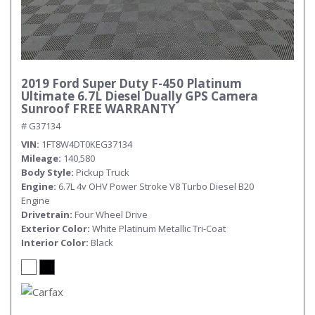
2019 Ford Super Duty F-450 Platinum
Ultimate 6.7L Diesel Dually GPS Camera
Sunroof FREE WARRANTY
# G37134
VIN
1FT8W4DT0KEG37134
Mileage
140,580
Body Style
Pickup Truck
Engine
6.7L 4v OHV Power Stroke V8 Turbo Diesel B20
Engine
Drivetrain
Four Wheel Drive
Exterior Color
White Platinum Metallic Tri-Coat
Interior Color
Black