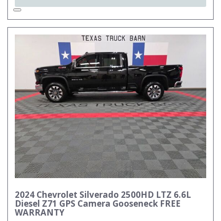
2024 Chevrolet Silverado 2500HD LTZ 6.6L
Diesel Z71 GPS Camera Gooseneck FREE
WARRANTY