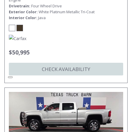
Engine
Drivetrain
Four Wheel Drive
Exterior Color
White Platinum Metallic Tri-Coat
Interior Color
Java
$50,995
CHECK AVAILABILITY