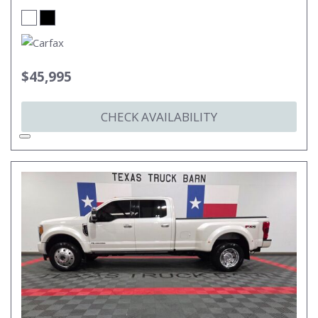
$45,995
CHECK AVAILABILITY