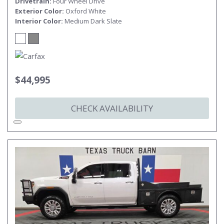
Drivetrain
Four Wheel Drive
Exterior Color
Oxford White
Interior Color
Medium Dark Slate
$44,995
CHECK AVAILABILITY