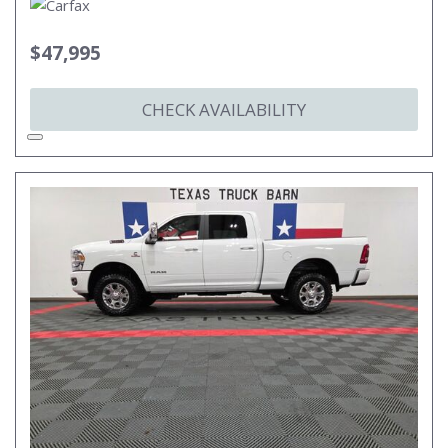
$47,995
CHECK AVAILABILITY