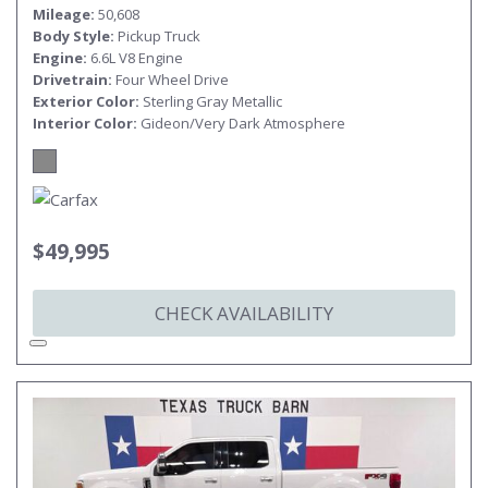
Mileage
50,608
Body Style
Pickup Truck
Engine
6.6L V8 Engine
Drivetrain
Four Wheel Drive
Exterior Color
Sterling Gray Metallic
Interior Color
Gideon/Very Dark Atmosphere
$49,995
CHECK AVAILABILITY