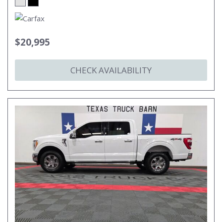
$20,995
CHECK AVAILABILITY