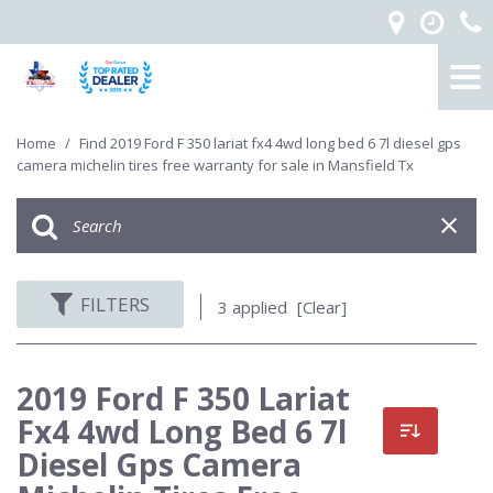
Home
/
Find 2019 Ford F 350 lariat fx4 4wd long bed 6 7l diesel gps
camera michelin tires free warranty for sale in Mansfield Tx
FILTERS
3 applied
[Clear]
2019 Ford F 350 Lariat
Fx4 4wd Long Bed 6 7l
Diesel Gps Camera