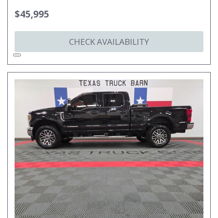
$45,995
CHECK AVAILABILITY