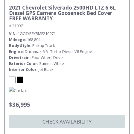
2021 Chevrolet Silverado 2500HD LTZ 6.6L
Diesel GPS Camera Gooseneck Bed Cover
FREE WARRANTY
# 210971
VIN
1GC4YPEY5MF210971
Mileage
168,804
Body Style
Pickup Truck
Engine
Duramax 6.6L Turbo-Diesel V8 Engine
Drivetrain
Four Wheel Drive
Exterior Color
Summit White
Interior Color
Jet Black
$36,995
CHECK AVAILABILITY