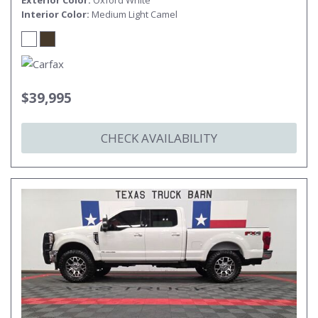
Exterior Color
Oxford White
Interior Color
Medium Light Camel
$39,995
CHECK AVAILABILITY