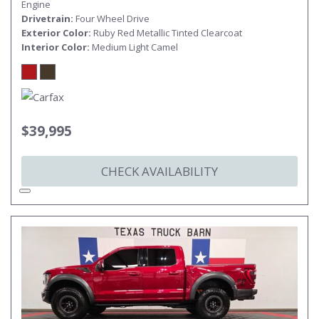
Engine
Drivetrain
Four Wheel Drive
Exterior Color
Ruby Red Metallic Tinted Clearcoat
Interior Color
Medium Light Camel
$39,995
CHECK AVAILABILITY