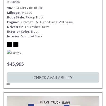
# 108686
VIN
1GC4YPEY1RF108686
Mileage
147,300
Body Style
Pickup Truck
Engine
Duramax 6.6L Turbo-Diesel V8 Engine
Drivetrain
Four Wheel Drive
Exterior Color
Black
Interior Color
Jet Black
$45,995
CHECK AVAILABILITY