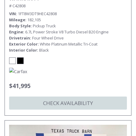
# C42808
VIN
1FT8W3DT9HEC42808
Mileage
182,105
Body Style
Pickup Truck
Engine
6.7L Power Stroke V8 Turbo Diesel B20 Engine
Drivetrain
Four Wheel Drive
Exterior Color
White Platinum Metallic Tri-Coat
Interior Color
Black
$41,995
CHECK AVAILABILITY