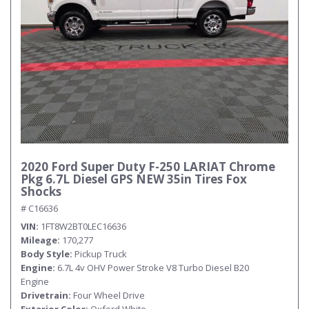
2020 Ford Super Duty F-250 LARIAT Chrome
Pkg 6.7L Diesel GPS NEW 35in Tires Fox
Shocks
# C16636
VIN
1FT8W2BT0LEC16636
Mileage
170,277
Body Style
Pickup Truck
Engine
6.7L 4v OHV Power Stroke V8 Turbo Diesel B20
Engine
Drivetrain
Four Wheel Drive