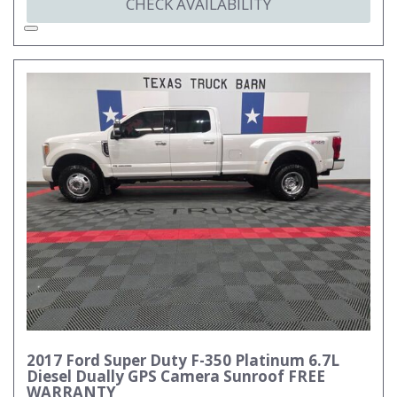
CHECK AVAILABILITY
2017 Ford Super Duty F-350 Platinum 6.7L
Diesel Dually GPS Camera Sunroof FREE
WARRANTY