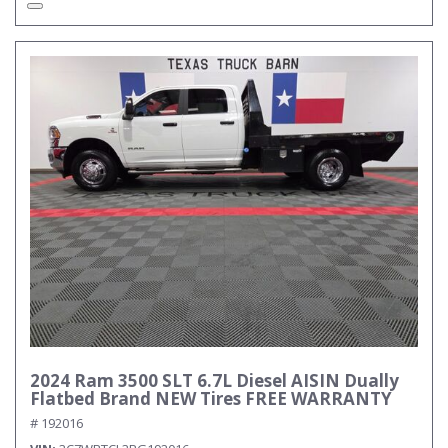
2024 Ram 3500 SLT 6.7L Diesel AISIN Dually
Flatbed Brand NEW Tires FREE WARRANTY
# 192016