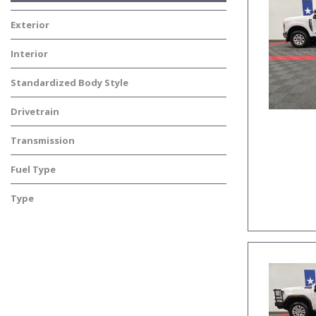
Exterior
Interior
Standardized Body Style
Drivetrain
Transmission
Fuel Type
Type
Used