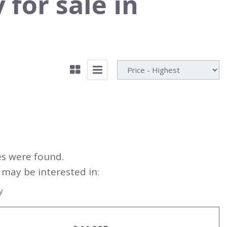
for sale in
es were found.
may be interested in:
y