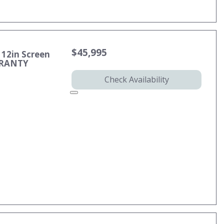
$45,995
 12in Screen
RRANTY
Check Availability