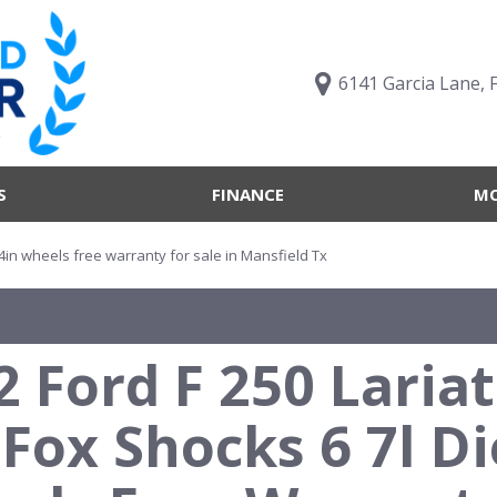
6141 Garcia Lane, 
S
FINANCE
MO
Value Your Trade
Trucks B
Online Credit Approval
Trucks B
 24in wheels free warranty for sale in Mansfield Tx
Get pre-qualified with
Body Sty
Capital One (no impact to
Engine T
your credit score)
2 Ford F 250 Laria
Features
What's My Buying Power
Vehicles 
Get Pre-Qualified
 Fox Shocks 6 7l D