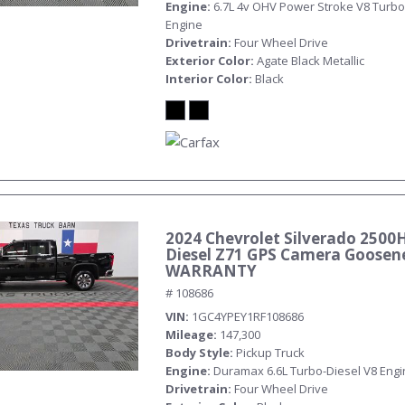
Engine
6.7L 4v OHV Power Stroke V8 Turbo
Engine
Drivetrain
Four Wheel Drive
Exterior Color
Agate Black Metallic
Interior Color
Black
2024 Chevrolet Silverado 2500
Diesel Z71 GPS Camera Goosen
WARRANTY
# 108686
VIN
1GC4YPEY1RF108686
Mileage
147,300
Body Style
Pickup Truck
Engine
Duramax 6.6L Turbo-Diesel V8 Eng
Drivetrain
Four Wheel Drive