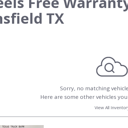
els Free Warranty 
sfield TX
Sorry, no matching vehicl
Here are some other vehicles you 
View All Inventor