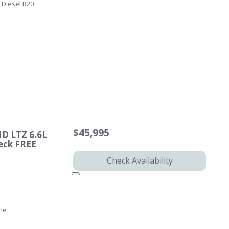
 Diesel B20
$45,995
HD LTZ 6.6L
eck FREE
Check Availability
ine