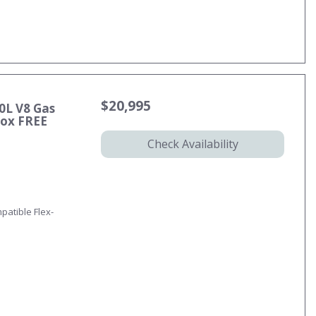
$20,995
0L V8 Gas
ox FREE
Check Availability
patible Flex-