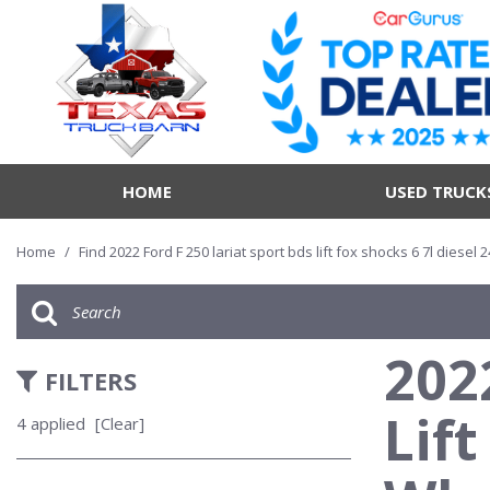
HOME
USED TRUCK
Home
/
Find 2022 Ford F 250 lariat sport bds lift fox shocks 6 7l diesel
202
FILTERS
Lift
4 applied
[Clear]