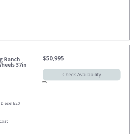
$50,995
ng Ranch
Wheels 37in
Check Availability
 Diesel B20
-Coat