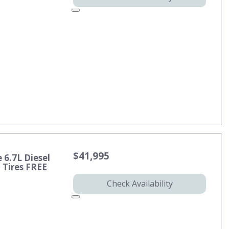
$41,995
 6.7L Diesel
Tires FREE
Check Availability