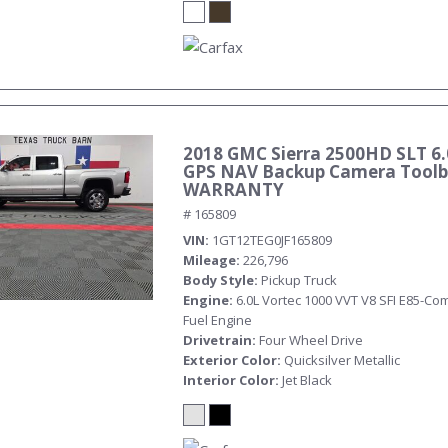
2018 GMC Sierra 2500HD SLT 6.
GPS NAV Backup Camera Toolb
WARRANTY
# 165809
VIN
1GT12TEG0JF165809
Mileage
226,796
Body Style
Pickup Truck
Engine
6.0L Vortec 1000 VVT V8 SFI E85-Com
Fuel Engine
Drivetrain
Four Wheel Drive
Exterior Color
Quicksilver Metallic
Interior Color
Jet Black