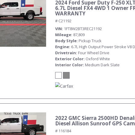
2024 Ford Super Duty F-250 XL
6.7L Diesel FX4 4WD 1 Owner F
WARRANTY
# C21192
VIN
1FT8W2BT3REC21192
Mileage
87,809
Body Style
Pickup Truck
Engine
6.7L High Output Power Stroke V8 D
Drivetrain
Four Wheel Drive
Exterior Color
Oxford White
Interior Color
Medium Dark Slate
2022 GMC Sierra 2500HD Denali
Diesel Allison Sunroof GPS Ca
# 116184