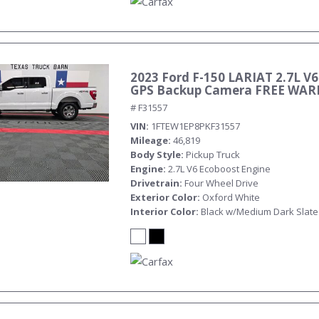
2023 Ford F-150 LARIAT 2.7L V6
GPS Backup Camera FREE WA
# F31557
VIN
1FTEW1EP8PKF31557
Mileage
46,819
Body Style
Pickup Truck
Engine
2.7L V6 Ecoboost Engine
Drivetrain
Four Wheel Drive
Exterior Color
Oxford White
Interior Color
Black w/Medium Dark Slate