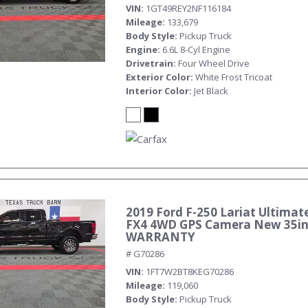
VIN
1GT49REY2NF116184
Mileage
133,679
Body Style
Pickup Truck
Engine
6.6L 8-Cyl Engine
Drivetrain
Four Wheel Drive
Exterior Color
White Frost Tricoat
Interior Color
Jet Black
2019 Ford F-250 Lariat Ultimate
FX4 4WD GPS Camera New 35in 
WARRANTY
# G70286
VIN
1FT7W2BT8KEG70286
Mileage
119,060
Body Style
Pickup Truck