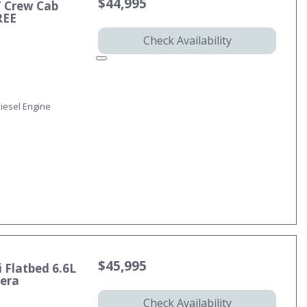
$44,995
T Crew Cab
REE
Check Availability
iesel Engine
$45,995
 Flatbed 6.6L
mera
Check Availability