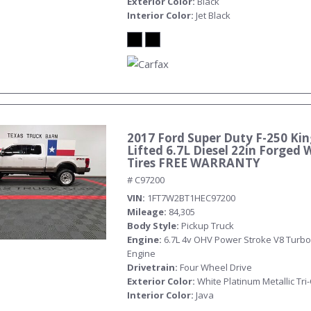
Exterior Color
Black
Interior Color
Jet Black
2017 Ford Super Duty F-250 Ki
Submit
Lifted 6.7L Diesel 22in Forged 
Tires FREE WARRANTY
# C97200
VIN
1FT7W2BT1HEC97200
Mileage
84,305
Body Style
Pickup Truck
Engine
6.7L 4v OHV Power Stroke V8 Turbo
Engine
Drivetrain
Four Wheel Drive
Exterior Color
White Platinum Metallic Tri
Interior Color
Java